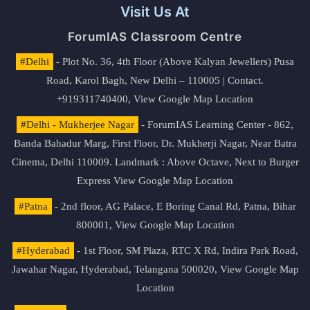
Visit Us At
ForumIAS Classroom Centre
#Delhi
- Plot No. 36, 4th Floor (Above Kalyan Jewellers) Pusa
Road, Karol Bagh, New Delhi – 110005 | Contact.
+919311740400,
View Google Map Location
#Delhi - Mukherjee Nagar
- ForumIAS Learning Center - 862,
Banda Bahadur Marg, First Floor, Dr. Mukherji Nagar, Near Batra
Cinema, Delhi 110009. Landmark : Above Octave, Next to Burger
Express
View Google Map Location
#Patna
- 2nd floor, AG Palace, E Boring Canal Rd, Patna, Bihar
800001,
View Google Map Location
#Hyderabad
- 1st Floor, SM Plaza, RTC X Rd, Indira Park Road,
Jawahar Nagar, Hyderabad, Telangana 500020,
View Google Map
Location