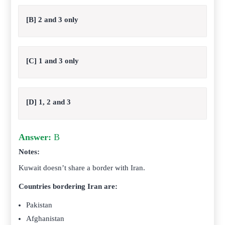
[B] 2 and 3 only
[C] 1 and 3 only
[D] 1, 2 and 3
Answer:
B
Notes:
Kuwait doesn’t share a border with Iran.
Countries bordering Iran are:
Pakistan
Afghanistan