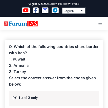
Skip
Academy
Philosophy
Events
August 8, 2026
to
content
Q.
Which of the following countries share border
with Iran?
1. Kuwait
2. Armenia
3. Turkey
Select the correct answer from the codes given
below:
[A] 1 and 2 only