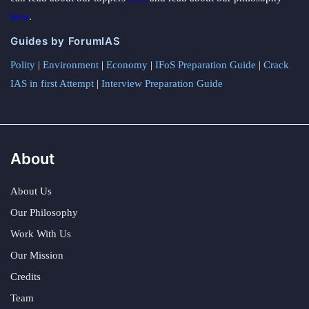
here
.
Guides by ForumIAS
Polity
|
Environment
|
Economy
|
IFoS Preparation Guide
|
Crack
IAS in first Attempt
|
Interview Preparation Guide
About
About Us
Our Philosophy
Work With Us
Our Mission
Credits
Team