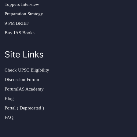
Toppers Interview
Preparation Strategy
9 PM BRIEF
Buy IAS Books
Site Links
Check UPSC Eligibility
Discussion Forum
ForumIAS Academy
Blog
Portal ( Deprecated )
FAQ