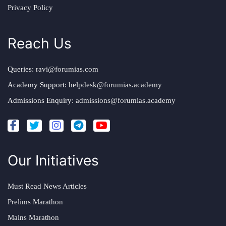
Privacy Policy
Reach Us
Queries:
ravi@forumias.com
Academy Support:
helpdesk@forumias.academy
Admissions Enquiry:
admissions@forumias.academy
Our Initiatives
Must Read News Articles
Prelims Marathon
Mains Marathon