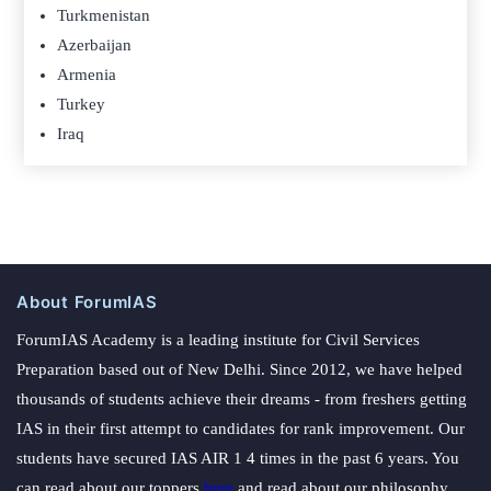
Turkmenistan
Azerbaijan
Armenia
Turkey
Iraq
About ForumIAS
ForumIAS Academy is a leading institute for Civil Services
Preparation based out of New Delhi. Since 2012, we have helped
thousands of students achieve their dreams - from freshers getting
IAS in their first attempt to candidates for rank improvement. Our
students have secured IAS AIR 1 4 times in the past 6 years. You
can read about our toppers
here
and read about our philosophy