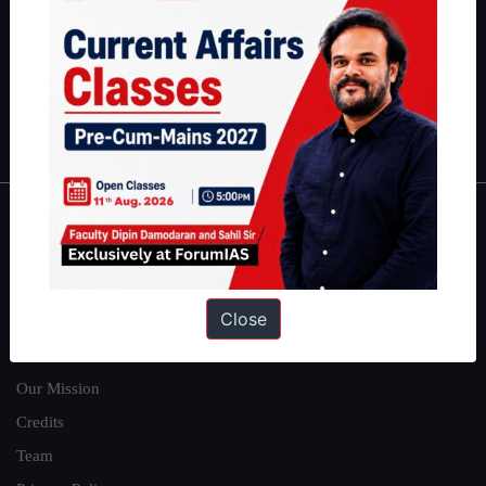
here
.
Guides by ForumIAS
Polity
|
Environment
|
Economy
|
IFoS Preparation Guide
|
Crack
IAS in first Attempt
|
Interview Preparation Guide
About
About Us
Close
Our Philosophy
Work With Us
Our Mission
Credits
Team