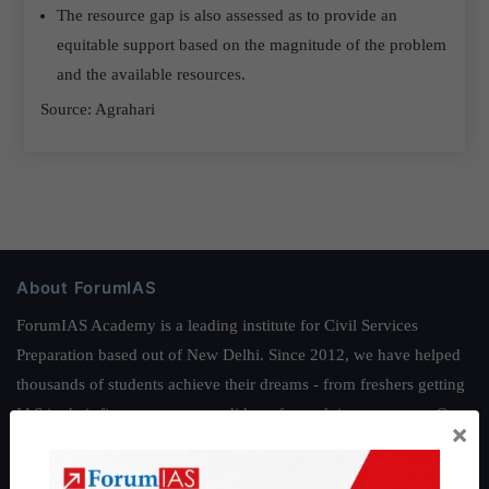
The resource gap is also assessed as to provide an
equitable support based on the magnitude of the problem
and the available resources.
Source: Agrahari
About ForumIAS
ForumIAS Academy is a leading institute for Civil Services
Preparation based out of New Delhi. Since 2012, we have helped
thousands of students achieve their dreams - from freshers getting
IAS in their first attempt to candidates for rank improvement. Our
×
students have secured IAS AIR 1 4 times in the past 6 years. You
can read about our toppers
here
and read about our philosophy