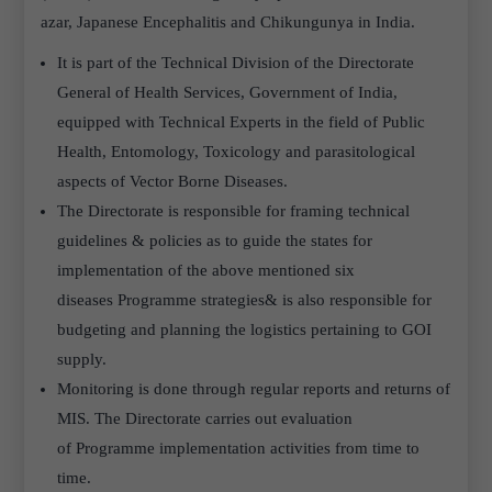
azar, Japanese Encephalitis and Chikungunya in India.
It is part of the Technical Division of the Directorate
General of Health Services, Government of India,
equipped with Technical Experts in the field of Public
Health, Entomology, Toxicology and parasitological
aspects of Vector Borne Diseases.
The Directorate is responsible for framing technical
guidelines & policies as to guide the states for
implementation of the above mentioned six
diseases Programme strategies& is also responsible for
budgeting and planning the logistics pertaining to GOI
supply.
Monitoring is done through regular reports and returns of
MIS. The Directorate carries out evaluation
of Programme implementation activities from time to
time.