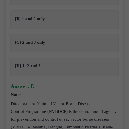
[B] 1 and 2 only
[C] 2 and 3 only
[D] 1, 2 and 3
Answer:
D
Notes:
Directorate of National Vector Borne Disease
Control Programme (NVBDCP) is the central nodal agency
for prevention and control of six vector borne diseases
(VBDs) i.e. Malaria, Dengue, Lymphatic Filariasis, Kala-