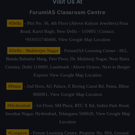
Visit Us At
ForumIAS Classroom Centre
#Delhi
- Plot No. 36, 4th Floor (Above Kalyan Jewellers) Pusa
Road, Karol Bagh, New Delhi – 110005 | Contact.
+919311740400,
View Google Map Location
#Delhi - Mukherjee Nagar
- ForumIAS Learning Center - 862,
Banda Bahadur Marg, First Floor, Dr. Mukherji Nagar, Near Batra
Cinema, Delhi 110009. Landmark : Above Octave, Next to Burger
Express
View Google Map Location
#Patna
- 2nd floor, AG Palace, E Boring Canal Rd, Patna, Bihar
800001,
View Google Map Location
#Hyderabad
- 1st Floor, SM Plaza, RTC X Rd, Indira Park Road,
Jawahar Nagar, Hyderabad, Telangana 500020,
View Google Map
Location
#Gurgaon
- Forum Learning Centre, Property No. 894, Ground