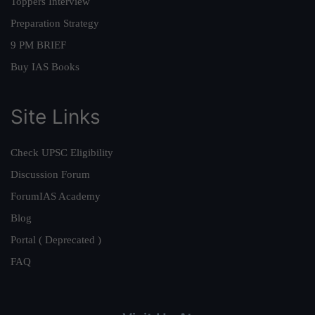
Toppers Interview
Preparation Strategy
9 PM BRIEF
Buy IAS Books
Site Links
Check UPSC Eligibility
Discussion Forum
ForumIAS Academy
Blog
Portal ( Deprecated )
FAQ