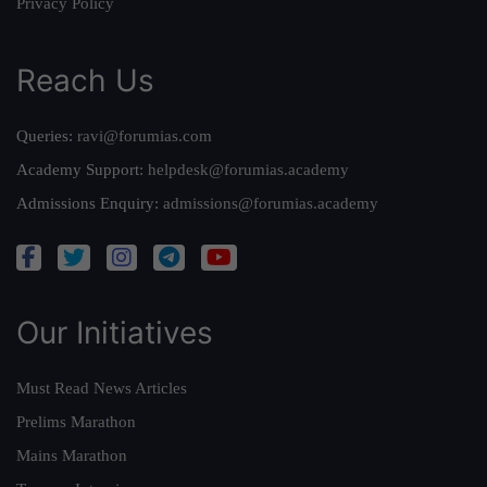
Privacy Policy
Reach Us
Queries:
ravi@forumias.com
Academy Support:
helpdesk@forumias.academy
Admissions Enquiry:
admissions@forumias.academy
Our Initiatives
Must Read News Articles
Prelims Marathon
Mains Marathon