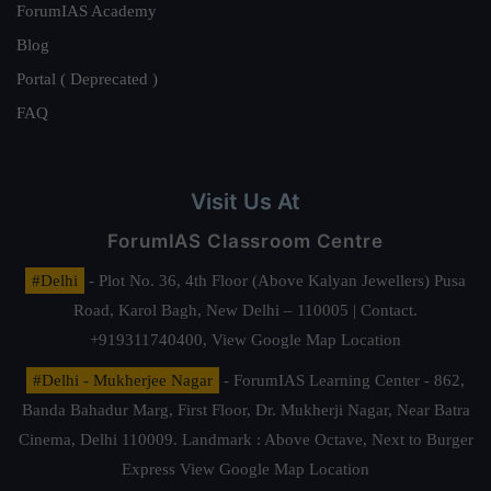
ForumIAS Academy
Blog
Portal ( Deprecated )
FAQ
Visit Us At
ForumIAS Classroom Centre
#Delhi
- Plot No. 36, 4th Floor (Above Kalyan Jewellers) Pusa
Road, Karol Bagh, New Delhi – 110005 | Contact.
+919311740400,
View Google Map Location
#Delhi - Mukherjee Nagar
- ForumIAS Learning Center - 862,
Banda Bahadur Marg, First Floor, Dr. Mukherji Nagar, Near Batra
Cinema, Delhi 110009. Landmark : Above Octave, Next to Burger
Express
View Google Map Location