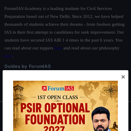
ForumIAS Academy is a leading institute for Civil Services
Preparation based out of New Delhi. Since 2012, we have helped
thousands of students achieve their dreams - from freshers getting
IAS in their first attempt to candidates for rank improvement. Our
students have secured IAS AIR 1 4 times in the past 6 years. You
can read about our toppers
here
and read about our philosophy
here
.
Guides by ForumIAS
×
Polity
|
Environment
|
Economy
|
IFoS Preparation Guide
|
Crack
IAS in first Attempt
|
Interview Preparation Guide
About
About Us