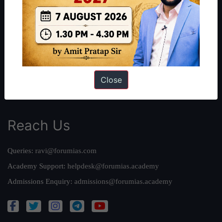
Our Philosophy
Work With Us
Our Mission
Credits
Team
Close
Privacy Policy
Reach Us
Queries:
ravi@forumias.com
Academy Support:
helpdesk@forumias.academy
Admissions Enquiry:
admissions@forumias.academy