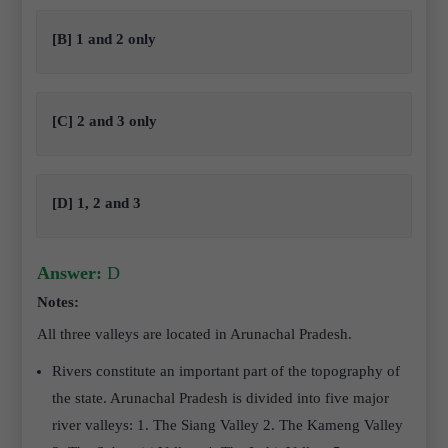
[B] 1 and 2 only
[C] 2 and 3 only
[D] 1, 2 and 3
Answer:
D
Notes:
All three valleys are located in Arunachal Pradesh.
Rivers constitute an important part of the topography of
the state. Arunachal Pradesh is divided into five major
river valleys: 1. The Siang Valley 2. The Kameng Valley