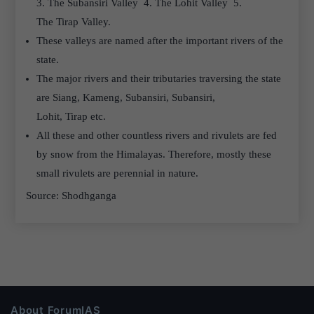
3. The Subansiri Valley 4. The Lohit Valley 5.
The Tirap Valley.
These valleys are named after the important rivers of the
state.
The major rivers and their tributaries traversing the state
are Siang, Kameng, Subansiri, Subansiri,
Lohit, Tirap etc.
All these and other countless rivers and rivulets are fed
by snow from the Himalayas. Therefore, mostly these
small rivulets are perennial in nature.
Source: Shodhganga
About ForumIAS