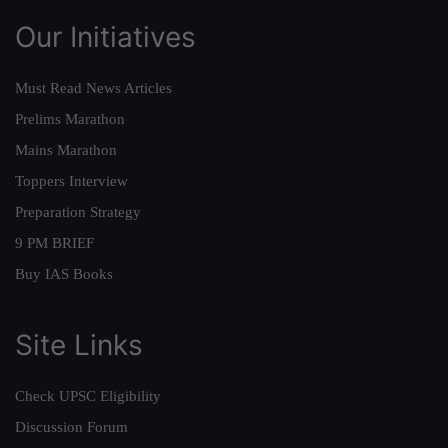
Our Initiatives
Must Read News Articles
Prelims Marathon
Mains Marathon
Toppers Interview
Preparation Strategy
9 PM BRIEF
Buy IAS Books
Site Links
Check UPSC Eligibility
Discussion Forum