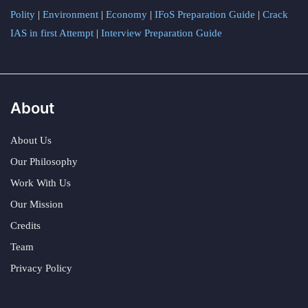
Polity
|
Environment
|
Economy
|
IFoS Preparation Guide
|
Crack
IAS in first Attempt
|
Interview Preparation Guide
About
About Us
Our Philosophy
Work With Us
Our Mission
Credits
Team
Privacy Policy