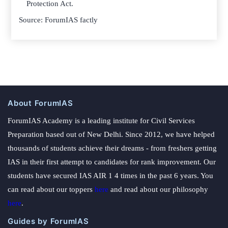
Protection Act.
Source: ForumIAS factly
About ForumIAS
ForumIAS Academy is a leading institute for Civil Services
Preparation based out of New Delhi. Since 2012, we have helped
thousands of students achieve their dreams - from freshers getting
IAS in their first attempt to candidates for rank improvement. Our
students have secured IAS AIR 1 4 times in the past 6 years. You
can read about our toppers
here
and read about our philosophy
here
.
Guides by ForumIAS