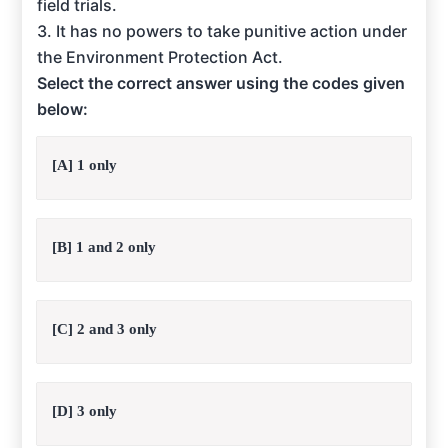
field trials.
3. It has no powers to take punitive action under
the Environment Protection Act.
Select the correct answer using the codes given
below:
[A] 1 only
[B] 1 and 2 only
[C] 2 and 3 only
[D] 3 only