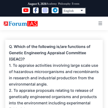
Skip
Academy
Philosophy
Events
August 9, 2026
to
content
Q.
Which of the following is/are functions of
Genetic Engineering Appraisal Committee
(GEAC)?
1. To appraise activities involving large scale use
of hazardous microorganisms and recombinants
in research and industrial production from the
environmental angle.
2. To appraise proposals relating to release of
genetically engineered organisms and products
into the environment including experimental