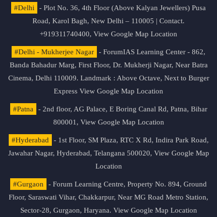
#Delhi
- Plot No. 36, 4th Floor (Above Kalyan Jewellers) Pusa
Road, Karol Bagh, New Delhi – 110005 | Contact.
+919311740400,
View Google Map Location
#Delhi - Mukherjee Nagar
- ForumIAS Learning Center - 862,
Banda Bahadur Marg, First Floor, Dr. Mukherji Nagar, Near Batra
Cinema, Delhi 110009. Landmark : Above Octave, Next to Burger
Express
View Google Map Location
#Patna
- 2nd floor, AG Palace, E Boring Canal Rd, Patna, Bihar
800001,
View Google Map Location
#Hyderabad
- 1st Floor, SM Plaza, RTC X Rd, Indira Park Road,
Jawahar Nagar, Hyderabad, Telangana 500020,
View Google Map
Location
#Gurgaon
- Forum Learning Centre, Property No. 894, Ground
Floor, Saraswati Vihar, Chakkarpur, Near MG Road Metro Station,
Sector-28, Gurgaon, Haryana.
View Google Map Location