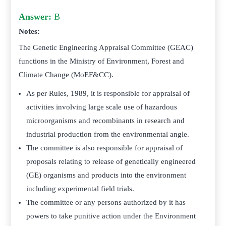
Answer:
B
Notes:
The Genetic Engineering Appraisal Committee (GEAC)
functions in the Ministry of Environment, Forest and
Climate Change (MoEF&CC).
As per Rules, 1989, it is responsible for appraisal of
activities involving large scale use of hazardous
microorganisms and recombinants in research and
industrial production from the environmental angle.
The committee is also responsible for appraisal of
proposals relating to release of genetically engineered
(GE) organisms and products into the environment
including experimental field trials.
The committee or any persons authorized by it has
powers to take punitive action under the Environment