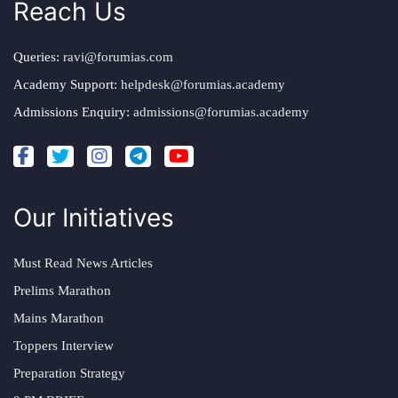
Reach Us
Queries:
ravi@forumias.com
Academy Support:
helpdesk@forumias.academy
Admissions Enquiry:
admissions@forumias.academy
Our Initiatives
Must Read News Articles
Prelims Marathon
Mains Marathon
Toppers Interview
Preparation Strategy