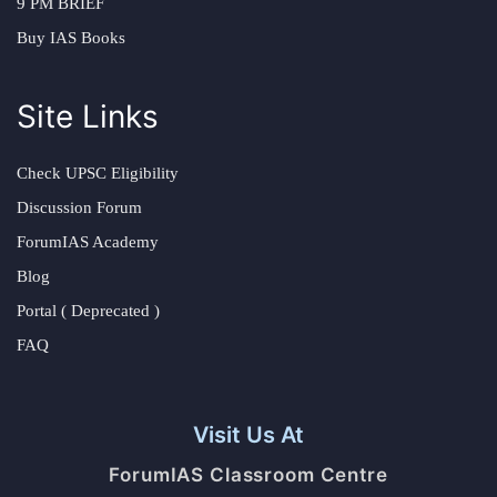
9 PM BRIEF
Buy IAS Books
Site Links
Check UPSC Eligibility
Discussion Forum
ForumIAS Academy
Blog
Portal ( Deprecated )
FAQ
Visit Us At
ForumIAS Classroom Centre