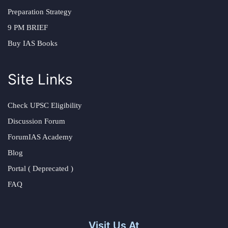
Preparation Strategy
9 PM BRIEF
Buy IAS Books
Site Links
Check UPSC Eligibility
Discussion Forum
ForumIAS Academy
Blog
Portal ( Deprecated )
FAQ
Visit Us At