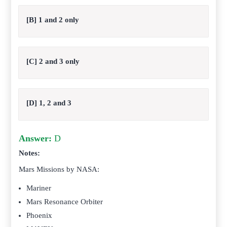
[B] 1 and 2 only
[C] 2 and 3 only
[D] 1, 2 and 3
Answer:
D
Notes:
Mars Missions by NASA:
Mariner
Mars Resonance Orbiter
Phoenix