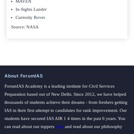
MAVEN
In-Sights Lander
Curiosity Rover
Source: NASA
About ForumIAS
ForumIAS Academy is a leading institute for Civil Services
Preparation based out of New Delhi. Since 2012, we have helped
thousands of students achieve their dreams - from freshers getting
IAS in their first attempt to candidates for rank improvement. Our
students have secured IAS AIR 1 4 times in the past 6 years. You
can read about our toppers
here
and read about our philosophy