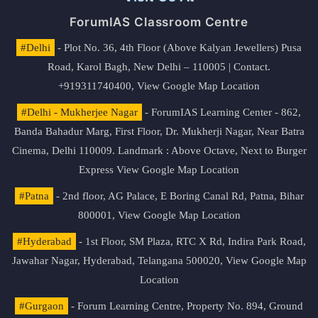
ForumIAS Classroom Centre
#Delhi
- Plot No. 36, 4th Floor (Above Kalyan Jewellers) Pusa
Road, Karol Bagh, New Delhi – 110005 | Contact.
+919311740400,
View Google Map Location
#Delhi - Mukherjee Nagar
- ForumIAS Learning Center - 862,
Banda Bahadur Marg, First Floor, Dr. Mukherji Nagar, Near Batra
Cinema, Delhi 110009. Landmark : Above Octave, Next to Burger
Express
View Google Map Location
#Patna
- 2nd floor, AG Palace, E Boring Canal Rd, Patna, Bihar
800001,
View Google Map Location
#Hyderabad
- 1st Floor, SM Plaza, RTC X Rd, Indira Park Road,
Jawahar Nagar, Hyderabad, Telangana 500020,
View Google Map
Location
#Gurgaon
- Forum Learning Centre, Property No. 894, Ground