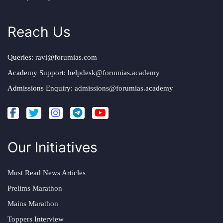
Reach Us
Queries:
ravi@forumias.com
Academy Support:
helpdesk@forumias.academy
Admissions Enquiry:
admissions@forumias.academy
Our Initiatives
Must Read News Articles
Prelims Marathon
Mains Marathon
Toppers Interview