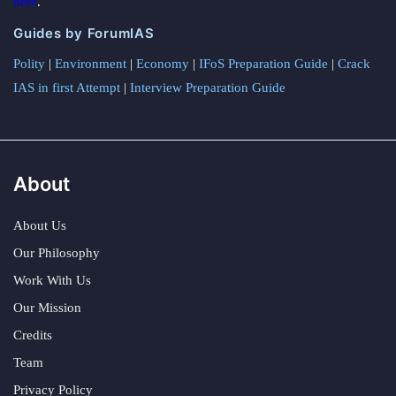
here
.
Guides by ForumIAS
Polity
|
Environment
|
Economy
|
IFoS Preparation Guide
|
Crack
IAS in first Attempt
|
Interview Preparation Guide
About
About Us
Our Philosophy
Work With Us
Our Mission
Credits
Team
Privacy Policy