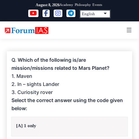
Skip
Academy
Philosophy
Events
August 8, 2026
to
content
Q.
Which of the following is/are
mission/missions related to Mars Planet?
1. Maven
2. In – sights Lander
3. Curiosity rover
Select the correct answer using the code given
below:
[A] 1 only