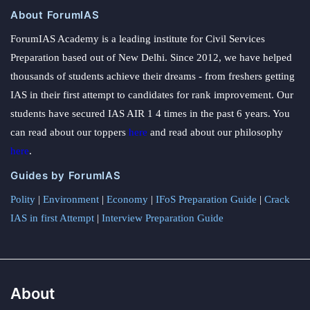
About ForumIAS
ForumIAS Academy is a leading institute for Civil Services
Preparation based out of New Delhi. Since 2012, we have helped
thousands of students achieve their dreams - from freshers getting
IAS in their first attempt to candidates for rank improvement. Our
students have secured IAS AIR 1 4 times in the past 6 years. You
can read about our toppers
here
and read about our philosophy
here
.
Guides by ForumIAS
Polity
|
Environment
|
Economy
|
IFoS Preparation Guide
|
Crack
IAS in first Attempt
|
Interview Preparation Guide
About