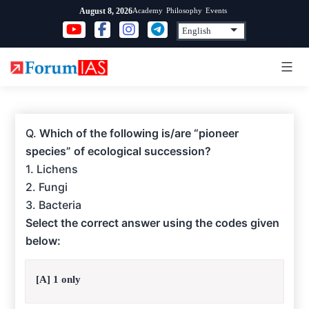
Skip
Academy
Philosophy
Events
August 8, 2026
to
content
Q.
Which of the following is/are “pioneer
species” of ecological succession?
1. Lichens
2. Fungi
3. Bacteria
Select the correct answer using the codes given
below:
[A] 1 only