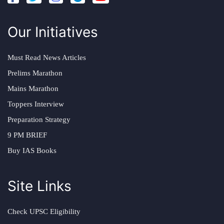
Our Initiatives
Must Read News Articles
Prelims Marathon
Mains Marathon
Toppers Interview
Preparation Strategy
9 PM BRIEF
Buy IAS Books
Site Links
Check UPSC Eligibility