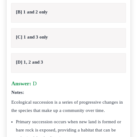
[B] 1 and 2 only
[C] 1 and 3 only
[D] 1, 2 and 3
Answer:
D
Notes:
Ecological succession is a series of progressive changes in
the species that make up a community over time.
Primary succession occurs when new land is formed or
bare rock is exposed, providing a habitat that can be