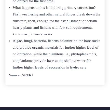
colonized for the first time.
What happens to this land during primary succession?
First, weathering and other natural forces break down the
substrate, rock, enough for the establishment of certain
hearty plants and lichens with few soil requirements,
known as pioneer species.
Algae, fungi, bacteria, lichens colonize on the bare rocks
and provide organic materials for further higher level of
colonization, while the planktons i.e., phytoplankton’s,
zooplanktons provide base at the shallow water for
further higher levels of succession in hydro sere.
Source: NCERT