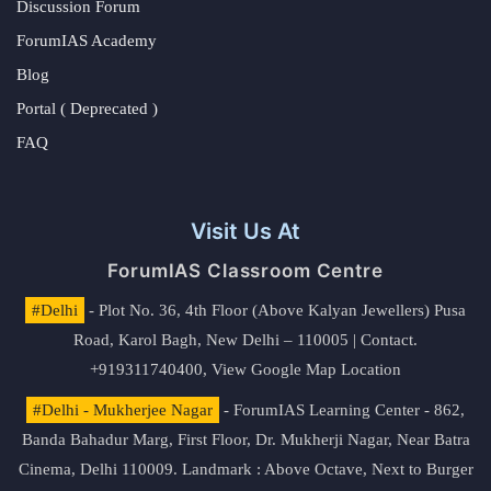
Discussion Forum
ForumIAS Academy
Blog
Portal ( Deprecated )
FAQ
Visit Us At
ForumIAS Classroom Centre
#Delhi
- Plot No. 36, 4th Floor (Above Kalyan Jewellers) Pusa
Road, Karol Bagh, New Delhi – 110005 | Contact.
+919311740400,
View Google Map Location
#Delhi - Mukherjee Nagar
- ForumIAS Learning Center - 862,
Banda Bahadur Marg, First Floor, Dr. Mukherji Nagar, Near Batra
Cinema, Delhi 110009. Landmark : Above Octave, Next to Burger