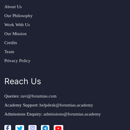
About Us
Our Philosophy
Work With Us
Our Mission
Credits
Team
Privacy Policy
Reach Us
Queries:
ravi@forumias.com
Academy Support:
helpdesk@forumias.academy
Admissions Enquiry:
admissions@forumias.academy