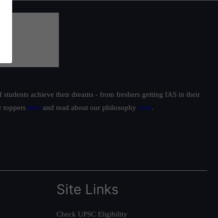
students achieve their dreams - from freshers getting IAS in their
ur toppers
here
and read about our philosophy
here
.
Site Links
Check UPSC Eligibility