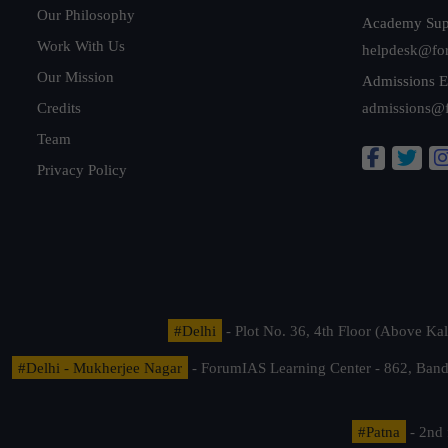
Our Philosophy
Academy Sup
Work With Us
helpdesk@fo
Our Mission
Admissions E
Credits
admissions@
Team
Privacy Policy
#Delhi
- Plot No. 36, 4th Floor (Above K
#Delhi - Mukherjee Nagar
- ForumIAS Learning Center - 862, Banda
#Patna
- 2nd 