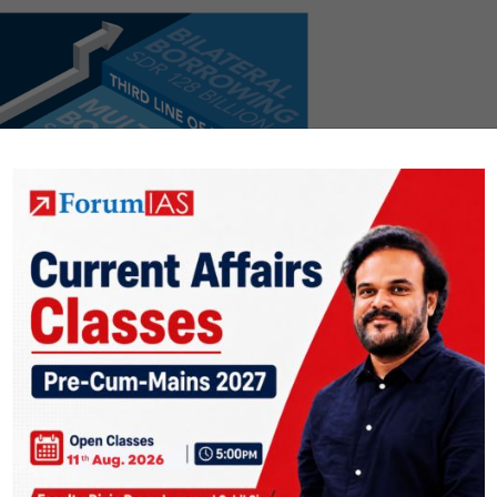
.org/en/About/Factsheets/Where-the-IMF-Gets-Its-Money