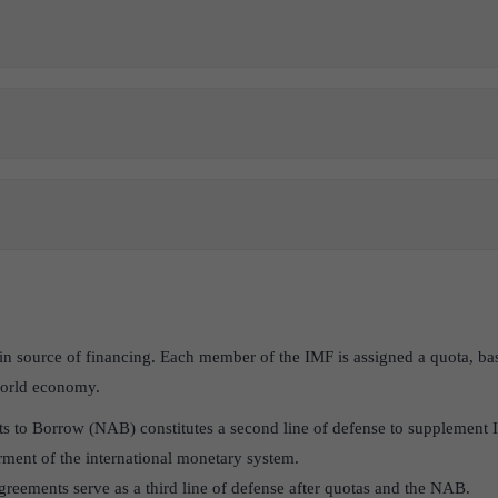
n source of financing. Each member of the IMF is assigned a quota, bas
 world economy.
to Borrow (NAB) constitutes a second line of defense to supplement IM
rment of the international monetary system.
reements serve as a third line of defense after quotas and the NAB.