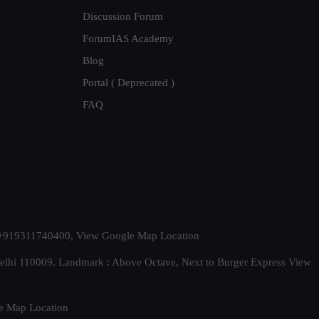
Discussion Forum
ForumIAS Academy
Blog
Portal ( Deprecated )
FAQ
t. +919311740400,
View Google Map Location
Delhi 110009. Landmark : Above Octave, Next to Burger Express
View
e Map Location