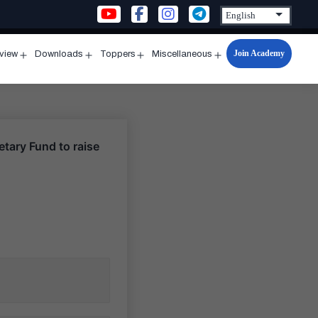
Join Academy
rview
Downloads
Toppers
Miscellaneous
n
Open
Open
Open
Open
u
menu
menu
menu
menu
etary Fund to raise