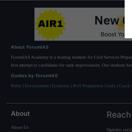
About ForumIAS
ForumIAS Academy is a leading institute for Civil Services Prepar
first attempt to candidates for rank improvement. Our students ha
Guides by ForumIAS
Polity
|
Environment
|
Economy
|
IFoS Preparation Guide
|
Crack I
About
Reach
About Us
Queries:
ravi