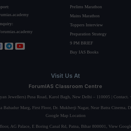
port:
Prelims Marathon
rumias.academy
Mains Marathon
nquiry:
Toppers Interview
forumias.academy
Preparation Strategy
9 PM BRIEF
Buy IAS Books
Visit Us At
ForumIAS Classroom Centre
alyan Jewellers) Pusa Road, Karol Bagh, New Delhi – 110005 | Contac
 Bahadur Marg, First Floor, Dr. Mukherji Nagar, Near Batra Cinema, 
Google Map Location
floor, AG Palace, E Boring Canal Rd, Patna, Bihar 800001,
View Googl