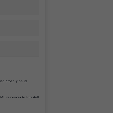
ed broadly on its
F resources to forestall