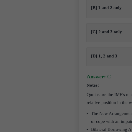
[B] 1 and 2 only
[C] 2 and 3 only
[D] 1, 2 and 3
Answer:
C
Notes:
Quotas are the IMF’s mai
relative position in the
The New Arrangements 
or cope with an impai
Bilateral Borrowing Ag