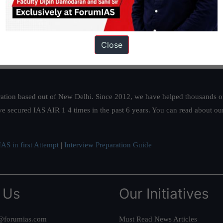
Close
ation based out of New Delhi. Since 2012, we have helped thousands of 
ve secured IAS AIR 1 4 times in the past 6 years. You can read about o
AS in first Attempt
|
Interview Preparation Guide
 Us
Our Initiatives
@forumias.com
Must Read News Articles