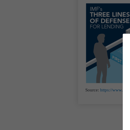
Source:
https://www.imf