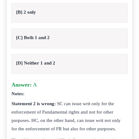
[B] 2 only
[C] Both 1 and 2
[D] Neither 1 and 2
Answer:
A
Notes:
Statement 2 is wrong:
SC can issue writ only for the
enforcement of Fundamental rights and not for other
purposes. HC, on the other hand, can issue writ not only
for the enforcement of FR but also for other purposes.