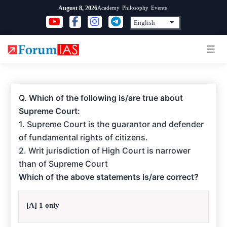
Skip
Academy
Philosophy
Events
August 8, 2026
to
content
Q.
Which of the following is/are true about
Supreme Court:
1. Supreme Court is the guarantor and defender
of fundamental rights of citizens.
2. Writ jurisdiction of High Court is narrower
than of Supreme Court
Which of the above statements is/are correct?
[A] 1 only