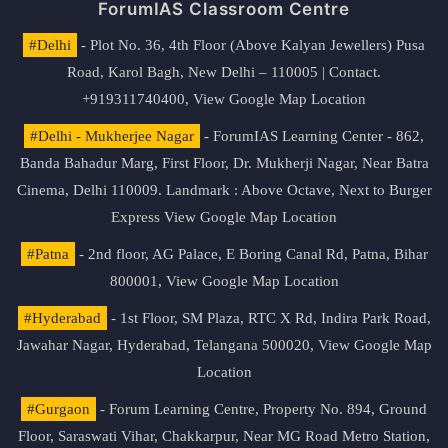
ForumIAS Classroom Centre
#Delhi
- Plot No. 36, 4th Floor (Above Kalyan Jewellers) Pusa
Road, Karol Bagh, New Delhi – 110005 | Contact.
+919311740400,
View Google Map Location
#Delhi - Mukherjee Nagar
- ForumIAS Learning Center - 862,
Banda Bahadur Marg, First Floor, Dr. Mukherji Nagar, Near Batra
Cinema, Delhi 110009. Landmark : Above Octave, Next to Burger
Express
View Google Map Location
#Patna
- 2nd floor, AG Palace, E Boring Canal Rd, Patna, Bihar
800001,
View Google Map Location
#Hyderabad
- 1st Floor, SM Plaza, RTC X Rd, Indira Park Road,
Jawahar Nagar, Hyderabad, Telangana 500020,
View Google Map
Location
#Gurgaon
- Forum Learning Centre, Property No. 894, Ground
Floor, Saraswati Vihar, Chakkarpur, Near MG Road Metro Station,