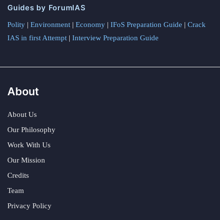
Guides by ForumIAS
Polity
|
Environment
|
Economy
|
IFoS Preparation Guide
|
Crack
IAS in first Attempt
|
Interview Preparation Guide
About
About Us
Our Philosophy
Work With Us
Our Mission
Credits
Team
Privacy Policy