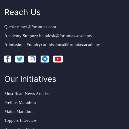
Reach Us
Queries:
ravi@forumias.com
Academy Support:
helpdesk@forumias.academy
Admissions Enquiry:
admissions@forumias.academy
Our Initiatives
Must Read News Articles
Prelims Marathon
Mains Marathon
Toppers Interview