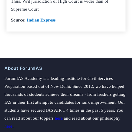
Thus, Writ jurisdiction of High Court is wider than of
Supreme Court
Source:
Indian Express
About ForumIAS
ForumIAS Academy is a leading institute for Civil Services
Preparation based out of New Delhi. Since 2012, we have helped
thousands of students achieve their dreams - from freshers getting
IAS in their first attempt to candidates for rank improvement. Our
students have secured IAS AIR 1 4 times in the past 6 years. You
can read about our toppers
here
and read about our philosophy
here
.