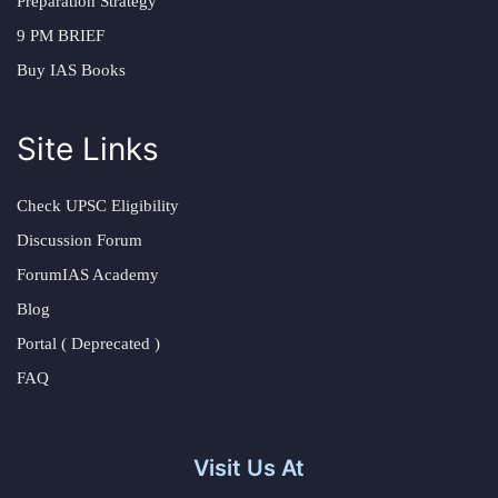
Preparation Strategy
9 PM BRIEF
Buy IAS Books
Site Links
Check UPSC Eligibility
Discussion Forum
ForumIAS Academy
Blog
Portal ( Deprecated )
FAQ
Visit Us At