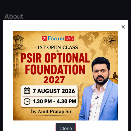
About
×
About Us
Our Philosophy
Work With Us
Our Mission
Credits
Team
Privacy Policy
Reach Us
Queries:
ravi@forumias.com
Close
Academy Support:
helpdesk@forumias.academy