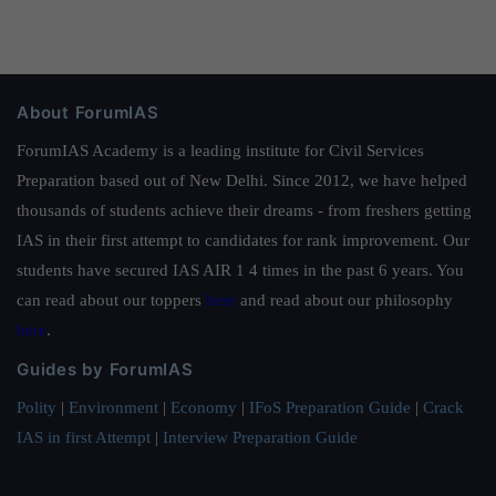
About ForumIAS
ForumIAS Academy is a leading institute for Civil Services
Preparation based out of New Delhi. Since 2012, we have helped
thousands of students achieve their dreams - from freshers getting
IAS in their first attempt to candidates for rank improvement. Our
students have secured IAS AIR 1 4 times in the past 6 years. You
can read about our toppers
here
and read about our philosophy
here
.
Guides by ForumIAS
Polity
|
Environment
|
Economy
|
IFoS Preparation Guide
|
Crack
IAS in first Attempt
|
Interview Preparation Guide