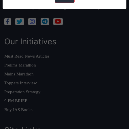
Admissions Enquiry:
admissions@forumias.academy
Our Initiatives
Must Read News Articles
Prelims Marathon
Mains Marathon
Toppers Interview
Preparation Strategy
9 PM BRIEF
Buy IAS Books