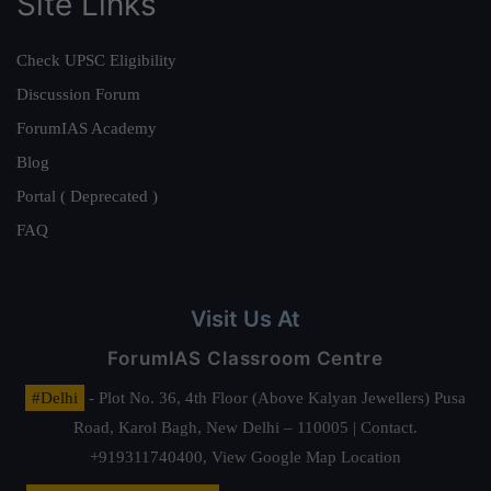
Site Links
Check UPSC Eligibility
Discussion Forum
ForumIAS Academy
Blog
Portal ( Deprecated )
FAQ
Visit Us At
ForumIAS Classroom Centre
#Delhi
- Plot No. 36, 4th Floor (Above Kalyan Jewellers) Pusa
Road, Karol Bagh, New Delhi – 110005 | Contact.
+919311740400,
View Google Map Location