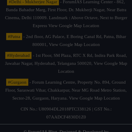
#Delhi - Mukherjee Nagar
- ForumIAS Learning Center - 862,
Banda Bahadur Marg, First Floor, Dr. Mukherji Nagar, Near Batra
Cinema, Delhi 110009. Landmark : Above Octave, Next to Burger
Express
View Google Map Location
#Patna
- 2nd floor, AG Palace, E Boring Canal Rd, Patna, Bihar
800001,
View Google Map Location
#Hyderabad
- 1st Floor, SM Plaza, RTC X Rd, Indira Park Road,
Jawahar Nagar, Hyderabad, Telangana 500020,
View Google Map
Location
#Gurgaon
- Forum Learning Centre, Property No. 894, Ground
Floor, Saraswati Vihar, Chakkarpur, Near MG Road Metro Station,
Sector-28, Gurgaon, Haryana.
View Google Map Location
CIN No.: U80904DL2018PTC338126 | GST No.:
07AADCF4830D1Z0
© ForumIAS Blog. Designed & Developed by