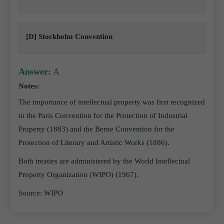
[D] Stockholm Convention
Answer:
A
Notes:
The importance of intellectual property was first recognized
in the Paris Convention for the Protection of Industrial
Property (1883) and the Berne Convention for the
Protection of Literary and Artistic Works (1886).
Both treaties are administered by the World Intellectual
Property Organization (WIPO) (1967).
Source: WIPO