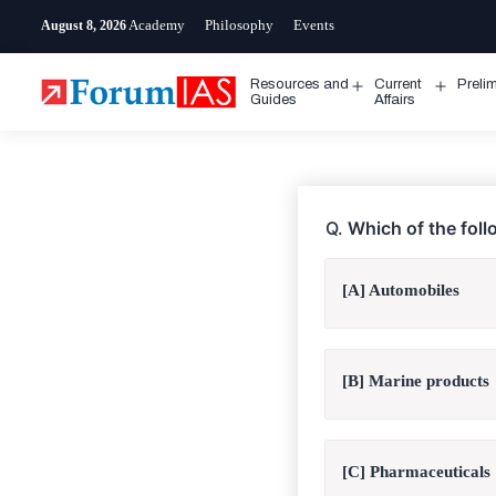
Skip
Academy
Philosophy
Events
August 8, 2026
to
content
Resources and
Current
Preli
Open
Open
Guides
Affairs
menu
menu
Q.
Which of the fol
[A] Automobiles
[B] Marine products
[C] Pharmaceuticals