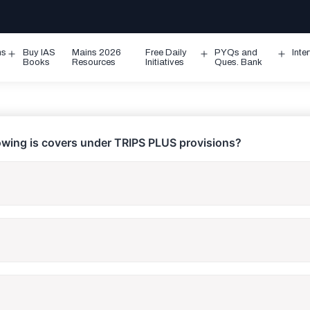
ms
Buy IAS
Mains 2026
Free Daily
PYQs and
Inte
Open
Open
Ope
Books
Resources
Initiatives
Ques. Bank
menu
menu
men
lowing is covers under TRIPS PLUS provisions?