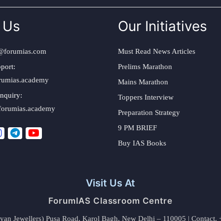
 Us
Our Initiatives
@forumias.com
Must Read News Articles
port:
Prelims Marathon
rumias.academy
Mains Marathon
nquiry:
Toppers Interview
forumias.academy
Preparation Strategy
9 PM BRIEF
Buy IAS Books
Visit Us At
ForumIAS Classroom Centre
alyan Jewellers) Pusa Road, Karol Bagh, New Delhi – 110005 | Contac