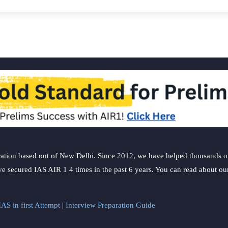
ation based out of New Delhi. Since 2012, we have helped thousands of 
ve secured IAS AIR 1 4 times in the past 6 years. You can read about o
AS in first Attempt
|
Interview Preparation Guide