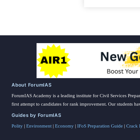
About ForumIAS
ForumIAS Academy is a leading institute for Civil Services Prepar
first attempt to candidates for rank improvement. Our students ha
Guides by ForumIAS
Polity
|
Environment
|
Economy
|
IFoS Preparation Guide
|
Crack I