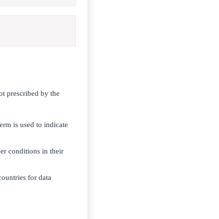
ot prescribed by the
erm is used to indicate
r conditions in their
untries for data