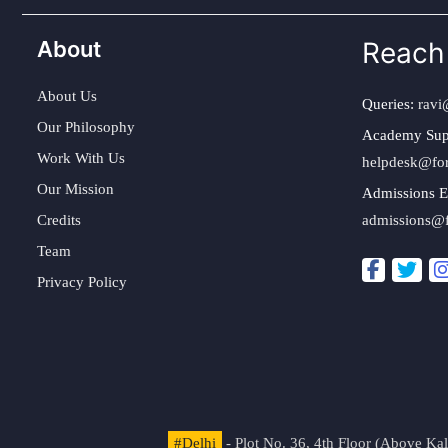
About
Reach
About Us
Queries:
ravi
Our Philosophy
Academy Sup
Work With Us
helpdesk@fo
Our Mission
Admissions E
Credits
admissions@
Team
Privacy Policy
#Delhi
- Plot No. 36, 4th Floor (Above K