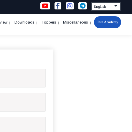
Join Academy
rview
Downloads
Toppers
Miscellaneous
n
Open
Open
Open
Open
u
menu
menu
menu
menu