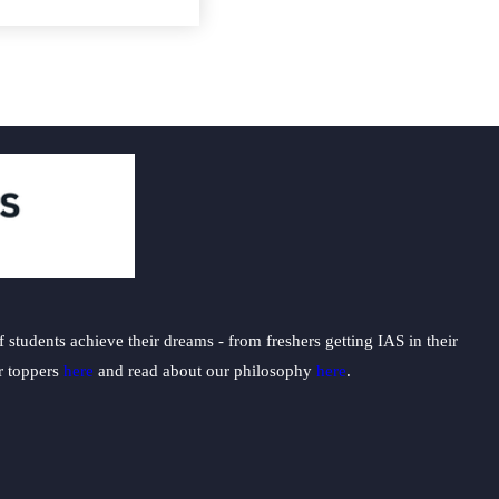
students achieve their dreams - from freshers getting IAS in their
ur toppers
here
and read about our philosophy
here
.