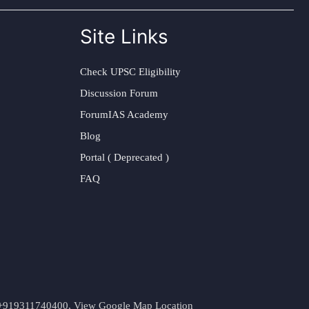
Site Links
Check UPSC Eligibility
Discussion Forum
ForumIAS Academy
Blog
Portal ( Deprecated )
FAQ
t. +919311740400,
View Google Map Location