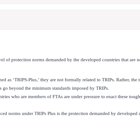
vel of protection norms demanded by the developed countries that are n
d as ‘TRIPS-Plus,’ they are not formally related to TRIPs. Rather, the t
nts go beyond the minimum standards imposed by TRIPs.
ries who are members of FTAs are under pressure to enact these toughe
ed norms under TRIPs Plus is the protection demanded by developed co