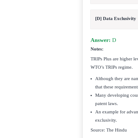
[D] Data Exclusivity
Answer:
D
Notes:
TRIPs Plus are higher le
WTO’s TRIPs regime.
Although they are name
that these requireme
Many developing count
patent laws.
An example for advanc
exclusivity.
Source: The Hindu