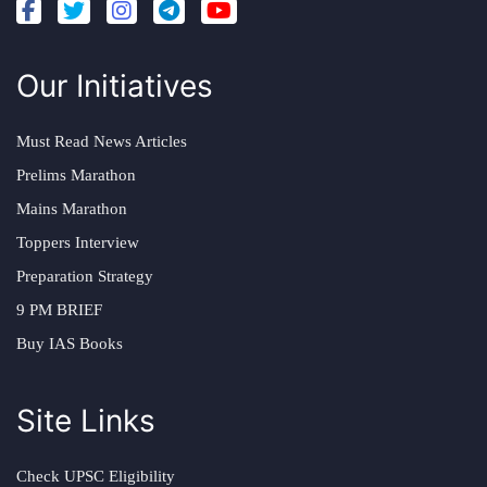
Our Initiatives
Must Read News Articles
Prelims Marathon
Mains Marathon
Toppers Interview
Preparation Strategy
9 PM BRIEF
Buy IAS Books
Site Links
Check UPSC Eligibility