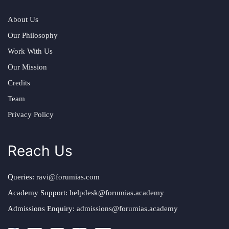
About Us
Our Philosophy
Work With Us
Our Mission
Credits
Team
Privacy Policy
Reach Us
Queries:
ravi@forumias.com
Academy Support:
helpdesk@forumias.academy
Admissions Enquiry:
admissions@forumias.academy