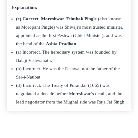
Explanation:
(c) Correct.
Moreshwar Trimbak Pingle
(also known
as Moropant Pingle) was Shivaji’s most trusted minister,
appointed as the first Peshwa (Chief Minister), and was
the head of the
Ashta Pradhan
(a) Incorrect. The hereditary system was founded by
Balaji Vishwanath.
(b) Incorrect. He was the Peshwa, not the father of the
Sar-i-Naubat.
(d) Incorrect. The Treaty of Purandar (1665) was
negotiated a decade before Moreshwar’s death, and the
lead negotiator from the Mughal side was Raja Jai Singh.