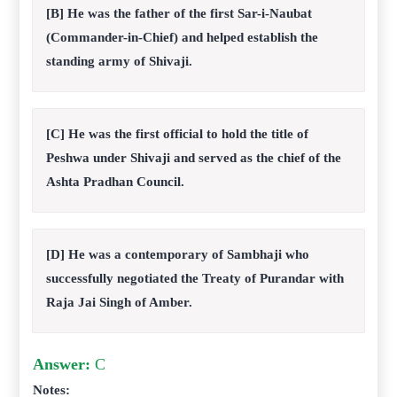
[B] He was the father of the first Sar-i-Naubat
(Commander-in-Chief) and helped establish the
standing army of Shivaji.
[C] He was the first official to hold the title of
Peshwa under Shivaji and served as the chief of the
Ashta Pradhan Council.
[D] He was a contemporary of Sambhaji who
successfully negotiated the Treaty of Purandar with
Raja Jai Singh of Amber.
Answer:
C
Notes: