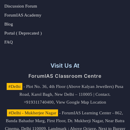
Discussion Forum
ForumIAS Academy
Blog
Portal ( Deprecated )
FAQ
Visit Us At
ForumIAS Classroom Centre
#Delhi
- Plot No. 36, 4th Floor (Above Kalyan Jewellers) Pusa
Road, Karol Bagh, New Delhi – 110005 | Contact.
+919311740400,
View Google Map Location
#Delhi - Mukherjee Nagar
- ForumIAS Learning Center - 862,
Banda Bahadur Marg, First Floor, Dr. Mukherji Nagar, Near Batra
Cinema, Delhi 110009. Landmark : Above Octave, Next to Burger