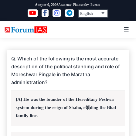
Skip
Academy
Philosophy
Events
August 9, 2026
to
content
Q. Which of the following is the most accurate
description of the political standing and role of
Moreshwar Pingale in the Maratha
administration?
[A] He was the founder of the Hereditary Peshwa
system during the reign of Shahu, s쳮ding the Bhat
family line.