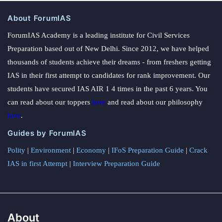
About ForumIAS
ForumIAS Academy is a leading institute for Civil Services
Preparation based out of New Delhi. Since 2012, we have helped
thousands of students achieve their dreams - from freshers getting
IAS in their first attempt to candidates for rank improvement. Our
students have secured IAS AIR 1 4 times in the past 6 years. You
can read about our toppers
here
and read about our philosophy
here
.
Guides by ForumIAS
Polity
|
Environment
|
Economy
|
IFoS Preparation Guide
|
Crack
IAS in first Attempt
|
Interview Preparation Guide
About