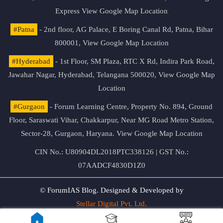
Express
View Google Map Location
#Patna
- 2nd floor, AG Palace, E Boring Canal Rd, Patna, Bihar
800001,
View Google Map Location
#Hyderabad
- 1st Floor, SM Plaza, RTC X Rd, Indira Park Road,
Jawahar Nagar, Hyderabad, Telangana 500020,
View Google Map
Location
#Gurgaon
- Forum Learning Centre, Property No. 894, Ground
Floor, Saraswati Vihar, Chakkarpur, Near MG Road Metro Station,
Sector-28, Gurgaon, Haryana.
View Google Map Location
CIN No.: U80904DL2018PTC338126 | GST No.:
07AADCF4830D1Z0
© ForumIAS Blog. Designed & Developed by
Stellar Digital Pvt. Ltd.
Privacy & Terms of Use