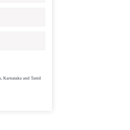
la, Karnataka and Tamil