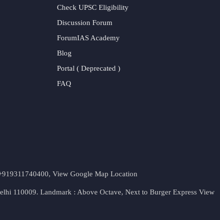
Check UPSC Eligibility
Discussion Forum
ForumIAS Academy
Blog
Portal ( Deprecated )
FAQ
t. +919311740400,
View Google Map Location
Delhi 110009. Landmark : Above Octave, Next to Burger Express
View