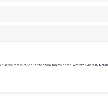
s a shrub that is found in the shola forests of the Western Ghats in Kera