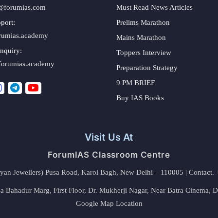
@forumias.com
Must Read News Articles
port:
Prelims Marathon
rumias.academy
Mains Marathon
nquiry:
Toppers Interview
forumias.academy
Preparation Strategy
9 PM BRIEF
Buy IAS Books
Visit Us At
ForumIAS Classroom Centre
alyan Jewellers) Pusa Road, Karol Bagh, New Delhi – 110005 | Contac
 Bahadur Marg, First Floor, Dr. Mukherji Nagar, Near Batra Cinema, 
Google Map Location