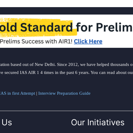
ation based out of New Delhi. Since 2012, we have helped thousands of 
ve secured IAS AIR 1 4 times in the past 6 years. You can read about o
AS in first Attempt
|
Interview Preparation Guide
 Us
Our Initiatives