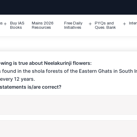
ms
Buy IAS
Mains 2026
Free Daily
PYQs and
Inte
Open
Open
Ope
Books
Resources
Initiatives
Ques. Bank
menu
menu
men
owing is true about Neelakurinji flowers:
 is found in the shola forests of the Eastern Ghats in South I
every 12 years.
statements is/are correct?