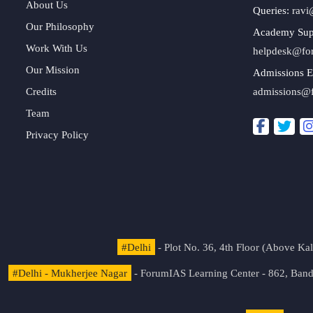
About Us
Queries:
ravi
Our Philosophy
Academy Sup
Work With Us
helpdesk@fo
Our Mission
Admissions E
Credits
admissions@
Team
Privacy Policy
#Delhi
- Plot No. 36, 4th Floor (Above K
#Delhi - Mukherjee Nagar
- ForumIAS Learning Center - 862, Banda