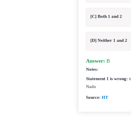
[C] Both 1 and 2
[D] Neither 1 and 2
Answer:
B
Notes:
Statement 1 is wrong:
i
Nadu
Source:
HT