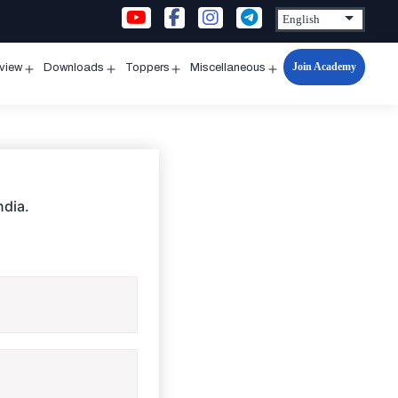
Join Academy
rview
Downloads
Toppers
Miscellaneous
n
Open
Open
Open
Open
u
menu
menu
menu
menu
ndia.