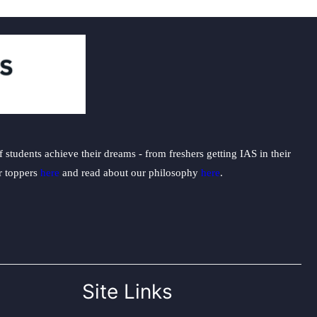
students achieve their dreams - from freshers getting IAS in their
ur toppers
here
and read about our philosophy
here
.
Site Links