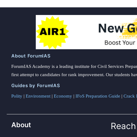
About ForumIAS
ForumIAS Academy is a leading institute for Civil Services Prepar
first attempt to candidates for rank improvement. Our students ha
Guides by ForumIAS
Polity
|
Environment
|
Economy
|
IFoS Preparation Guide
|
Crack I
About
Reach