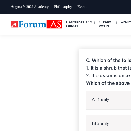
Skip
Academy
Philosophy
Events
August 9, 2026
to
content
Resources and
Current
Preli
Open
Open
Guides
Affairs
menu
menu
Q.
Which of the foll
1. It is a shrub that
2. It blossoms once 
Which of the above 
[A] 1 only
[B] 2 only