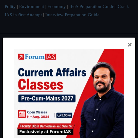
Polity
|
Environment
|
Economy
|
IFoS Preparation Guide
|
Crack
IAS in first Attempt
|
Interview Preparation Guide
×
About
About Us
Our Philosophy
Work With Us
Our Mission
Credits
Team
Privacy Policy