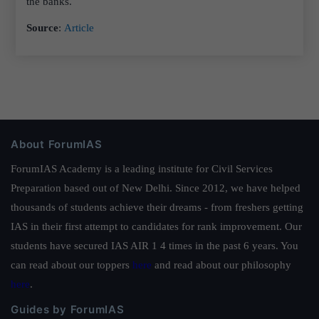
the banks.
Source
:
Article
About ForumIAS
ForumIAS Academy is a leading institute for Civil Services
Preparation based out of New Delhi. Since 2012, we have helped
thousands of students achieve their dreams - from freshers getting
IAS in their first attempt to candidates for rank improvement. Our
students have secured IAS AIR 1 4 times in the past 6 years. You
can read about our toppers
here
and read about our philosophy
here
.
Guides by ForumIAS