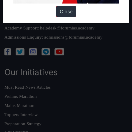
Reach Us
Close
Queries:
ravi@forumias.com
Academy Support:
helpdesk@forumias.academy
Admissions Enquiry:
admissions@forumias.academy
Our Initiatives
Must Read News Articles
Prelims Marathon
Mains Marathon
Toppers Interview
Preparation Strategy