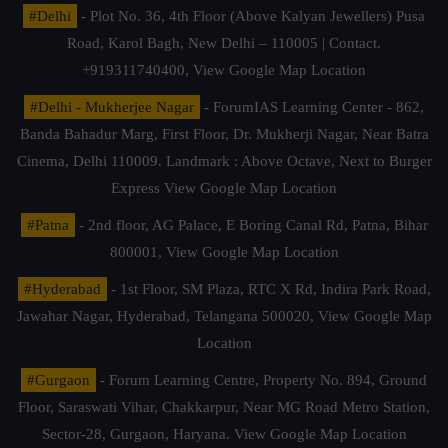
#Delhi
- Plot No. 36, 4th Floor (Above Kalyan Jewellers) Pusa
Road, Karol Bagh, New Delhi – 110005 | Contact.
+919311740400,
View Google Map Location
#Delhi - Mukherjee Nagar
- ForumIAS Learning Center - 862,
Banda Bahadur Marg, First Floor, Dr. Mukherji Nagar, Near Batra
Cinema, Delhi 110009. Landmark : Above Octave, Next to Burger
Express
View Google Map Location
#Patna
- 2nd floor, AG Palace, E Boring Canal Rd, Patna, Bihar
800001,
View Google Map Location
#Hyderabad
- 1st Floor, SM Plaza, RTC X Rd, Indira Park Road,
Jawahar Nagar, Hyderabad, Telangana 500020,
View Google Map
Location
#Gurgaon
- Forum Learning Centre, Property No. 894, Ground
Floor, Saraswati Vihar, Chakkarpur, Near MG Road Metro Station,
Sector-28, Gurgaon, Haryana.
View Google Map Location