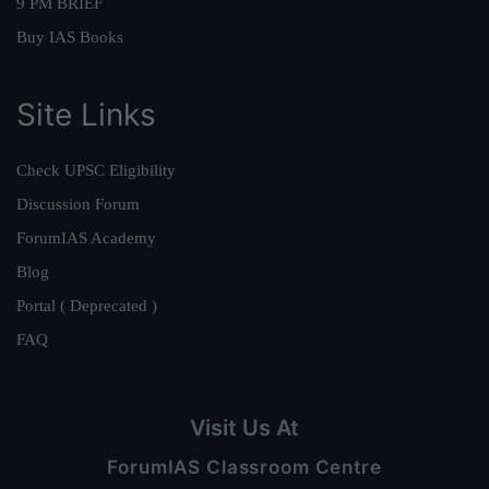
9 PM BRIEF
Buy IAS Books
Site Links
Check UPSC Eligibility
Discussion Forum
ForumIAS Academy
Blog
Portal ( Deprecated )
FAQ
Visit Us At
ForumIAS Classroom Centre