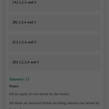
[A] 1,2,3 and 4
[B] 2,3,4 and 5
[C] 1,3,4 and 5
[D] 1,2,3,4 and 5
Answer:
D
Notes:
All are parts of cost borne by the banks.
All these are factored before deciding interest rate levied by