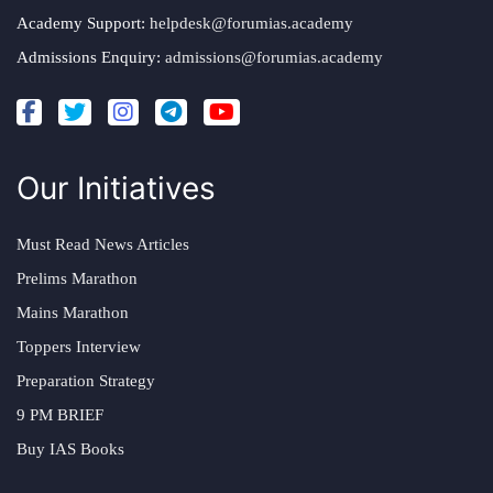
Academy Support:
helpdesk@forumias.academy
Admissions Enquiry:
admissions@forumias.academy
Our Initiatives
Must Read News Articles
Prelims Marathon
Mains Marathon
Toppers Interview
Preparation Strategy
9 PM BRIEF
Buy IAS Books