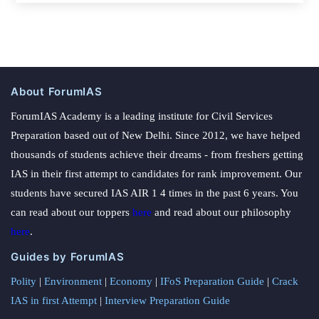
About ForumIAS
ForumIAS Academy is a leading institute for Civil Services
Preparation based out of New Delhi. Since 2012, we have helped
thousands of students achieve their dreams - from freshers getting
IAS in their first attempt to candidates for rank improvement. Our
students have secured IAS AIR 1 4 times in the past 6 years. You
can read about our toppers
here
and read about our philosophy
here
.
Guides by ForumIAS
Polity
|
Environment
|
Economy
|
IFoS Preparation Guide
|
Crack
IAS in first Attempt
|
Interview Preparation Guide