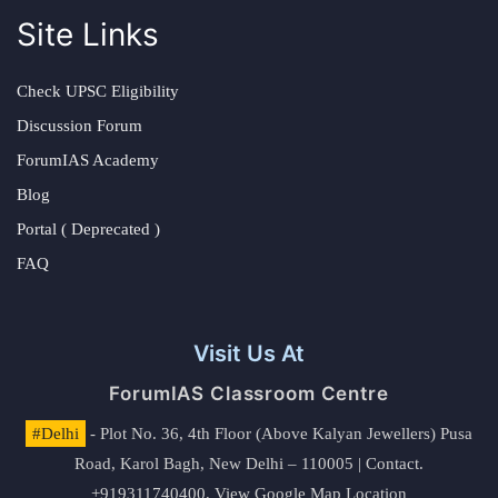
Site Links
Check UPSC Eligibility
Discussion Forum
ForumIAS Academy
Blog
Portal ( Deprecated )
FAQ
Visit Us At
ForumIAS Classroom Centre
#Delhi
- Plot No. 36, 4th Floor (Above Kalyan Jewellers) Pusa
Road, Karol Bagh, New Delhi – 110005 | Contact.
+919311740400,
View Google Map Location