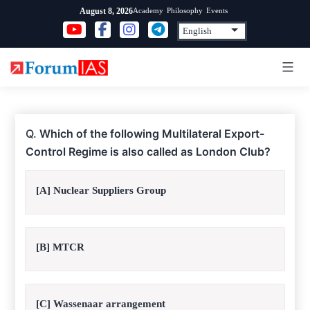
Skip
Academy
Philosophy
Events
August 8, 2026
to
content
Q.
Which of the following Multilateral Export-
Control Regime is also called as London Club?
[A] Nuclear Suppliers Group
[B] MTCR
[C] Wassenaar arrangement