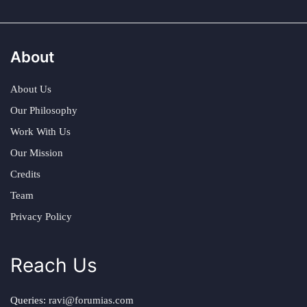
About
About Us
Our Philosophy
Work With Us
Our Mission
Credits
Team
Privacy Policy
Reach Us
Queries:
ravi@forumias.com