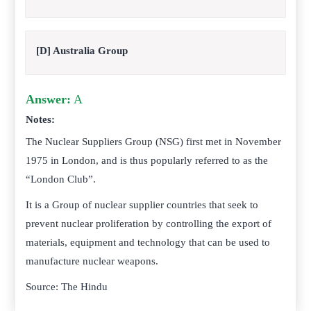
[D] Australia Group
Answer:
A
Notes:
The Nuclear Suppliers Group (NSG) first met in November
1975 in London, and is thus popularly referred to as the
“London Club”.
It is a Group of nuclear supplier countries that seek to
prevent nuclear proliferation by controlling the export of
materials, equipment and technology that can be used to
manufacture nuclear weapons.
Source: The Hindu