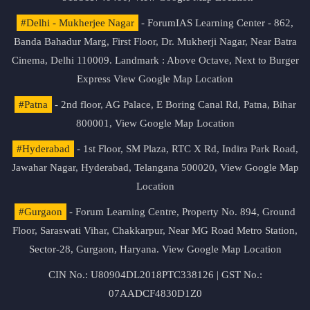
#Delhi - Mukherjee Nagar
- ForumIAS Learning Center - 862,
Banda Bahadur Marg, First Floor, Dr. Mukherji Nagar, Near Batra
Cinema, Delhi 110009. Landmark : Above Octave, Next to Burger
Express
View Google Map Location
#Patna
- 2nd floor, AG Palace, E Boring Canal Rd, Patna, Bihar
800001,
View Google Map Location
#Hyderabad
- 1st Floor, SM Plaza, RTC X Rd, Indira Park Road,
Jawahar Nagar, Hyderabad, Telangana 500020,
View Google Map
Location
#Gurgaon
- Forum Learning Centre, Property No. 894, Ground
Floor, Saraswati Vihar, Chakkarpur, Near MG Road Metro Station,
Sector-28, Gurgaon, Haryana.
View Google Map Location
CIN No.: U80904DL2018PTC338126 | GST No.:
07AADCF4830D1Z0