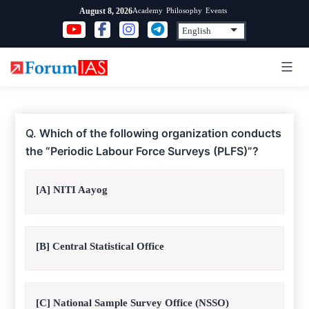
Skip
Academy
Philosophy
Events
August 8, 2026
to
content
Q.
Which of the following organization conducts
the “Periodic Labour Force Surveys (PLFS)”?
[A] NITI Aayog
[B] Central Statistical Office
[C] National Sample Survey Office (NSSO)