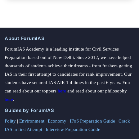
About ForumIAS
ForumIAS Academy is a leading institute for Civil Services
Preparation based out of New Delhi. Since 2012, we have helped
thousands of students achieve their dreams - from freshers getting
IAS in their first attempt to candidates for rank improvement. Our
students have secured IAS AIR 1 4 times in the past 6 years. You
can read about our toppers
here
and read about our philosophy
here
.
Guides by ForumIAS
Polity
|
Environment
|
Economy
|
IFoS Preparation Guide
|
Crack
IAS in first Attempt
|
Interview Preparation Guide