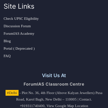
Site Links
Check UPSC Eligibility
Discussion Forum
ForumIAS Academy
Blog
Portal ( Deprecated )
FAQ
Visit Us At
ForumIAS Classroom Centre
#Delhi
- Plot No. 36, 4th Floor (Above Kalyan Jewellers) Pusa
Road, Karol Bagh, New Delhi – 110005 | Contact.
+919311740400,
View Google Map Location