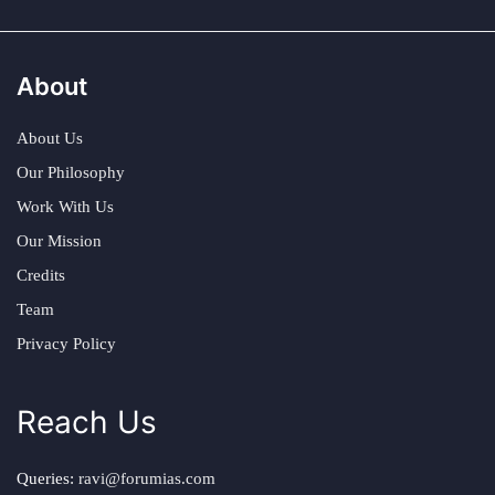
About
About Us
Our Philosophy
Work With Us
Our Mission
Credits
Team
Privacy Policy
Reach Us
Queries:
ravi@forumias.com