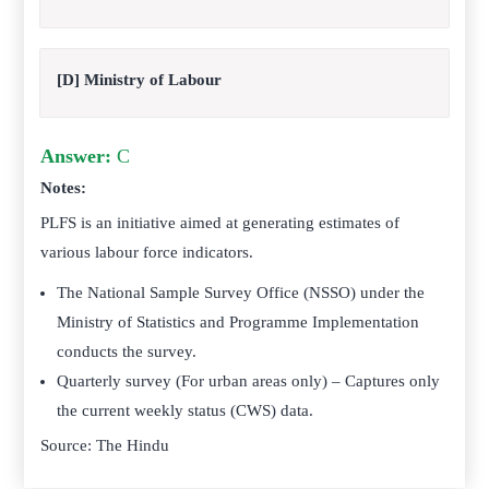
[D] Ministry of Labour
Answer:
C
Notes:
PLFS is an initiative aimed at generating estimates of
various labour force indicators.
The National Sample Survey Office (NSSO) under the
Ministry of Statistics and Programme Implementation
conducts the survey.
Quarterly survey (For urban areas only) – Captures only
the current weekly status (CWS) data.
Source: The Hindu