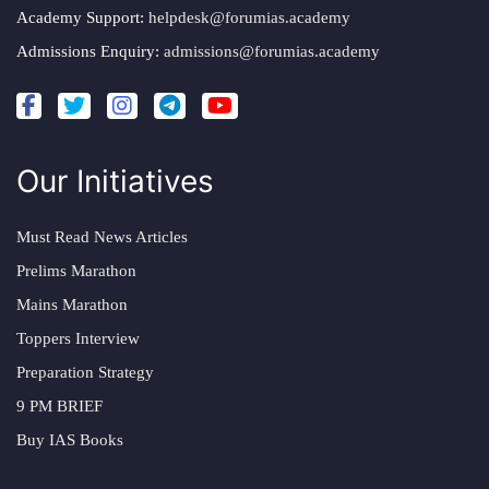
Academy Support:
helpdesk@forumias.academy
Admissions Enquiry:
admissions@forumias.academy
Our Initiatives
Must Read News Articles
Prelims Marathon
Mains Marathon
Toppers Interview
Preparation Strategy
9 PM BRIEF
Buy IAS Books