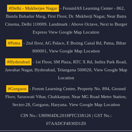
#Delhi - Mukherjee Nagar
- ForumIAS Learning Center - 862,
Banda Bahadur Marg, First Floor, Dr. Mukherji Nagar, Near Batra
Cinema, Delhi 110009. Landmark : Above Octave, Next to Burger
Express
View Google Map Location
#Patna
- 2nd floor, AG Palace, E Boring Canal Rd, Patna, Bihar
800001,
View Google Map Location
#Hyderabad
- 1st Floor, SM Plaza, RTC X Rd, Indira Park Road,
Jawahar Nagar, Hyderabad, Telangana 500020,
View Google Map
Location
#Gurgaon
- Forum Learning Centre, Property No. 894, Ground
Floor, Saraswati Vihar, Chakkarpur, Near MG Road Metro Station,
Sector-28, Gurgaon, Haryana.
View Google Map Location
CIN No.: U80904DL2018PTC338126 | GST No.:
07AADCF4830D1Z0