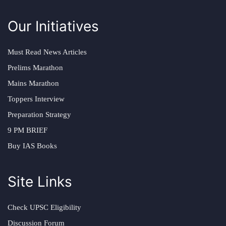
Our Initiatives
Must Read News Articles
Prelims Marathon
Mains Marathon
Toppers Interview
Preparation Strategy
9 PM BRIEF
Buy IAS Books
Site Links
Check UPSC Eligibility
Discussion Forum