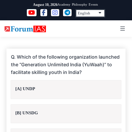
Skip
Academy
Philosophy
Events
August 10, 2026
to
content
Q. Which of the following organization launched
the “Generation Unlimited India (YuWaah)” to
facilitate skilling youth in India?
[A] UNDP
[B] UNSDG