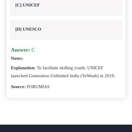
[C] UNICEF
[D] UNESCO
Answer:
C
Notes:
Explanation:
To facilitate skilling youth, UNICEF
launched Generation Unlimited India (YuWaah) in 2019.
Source:
FORUMIAS