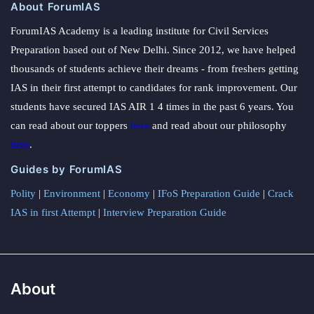
About ForumIAS
ForumIAS Academy is a leading institute for Civil Services
Preparation based out of New Delhi. Since 2012, we have helped
thousands of students achieve their dreams - from freshers getting
IAS in their first attempt to candidates for rank improvement. Our
students have secured IAS AIR 1 4 times in the past 6 years. You
can read about our toppers
here
and read about our philosophy
here
.
Guides by ForumIAS
Polity
|
Environment
|
Economy
|
IFoS Preparation Guide
|
Crack
IAS in first Attempt
|
Interview Preparation Guide
About