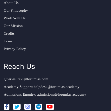
About Us
Our Philosophy
Work With Us
Our Mission
Credits
Team
Privacy Policy
Reach Us
Queries:
ravi@forumias.com
Academy Support:
helpdesk@forumias.academy
Admissions Enquiry:
admissions@forumias.academy