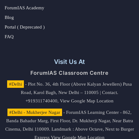
ForumIAS Academy
Blog
Portal ( Deprecated )
FAQ
Visit Us At
ForumIAS Classroom Centre
#Delhi
- Plot No. 36, 4th Floor (Above Kalyan Jewellers) Pusa
Road, Karol Bagh, New Delhi – 110005 | Contact.
+919311740400,
View Google Map Location
#Delhi - Mukherjee Nagar
- ForumIAS Learning Center - 862,
Banda Bahadur Marg, First Floor, Dr. Mukherji Nagar, Near Batra
Cinema, Delhi 110009. Landmark : Above Octave, Next to Burger
Express
View Google Map Location