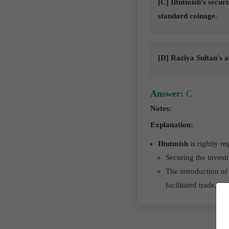
[C] Iltutmish's secur
standard coinage.
[D] Raziya Sultan's a
Answer:
C
Notes:
Explanation:
Iltutmish
is rightly re
Securing the investi
The introduction of
facilitated trade, 