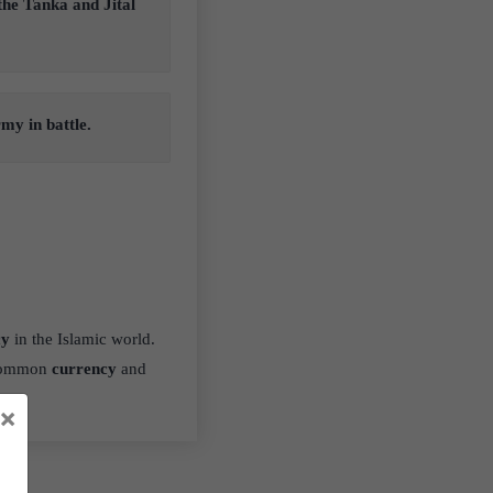
 the Tanka and Jital
my in battle.
cy
in the Islamic world.
 common
currency
and
×