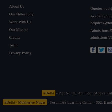
About Us
Queries:
ravi
Our Philosophy
Academy Sup
Work With Us
helpdesk@fo
Our Mission
Admissions E
Credits
admissions@
Team
Privacy Policy
#Delhi
- Plot No. 36, 4th Floor (Above K
#Delhi - Mukherjee Nagar
- ForumIAS Learning Center - 862, Banda