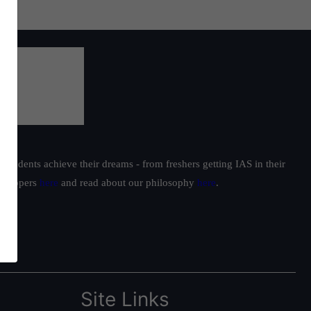
students achieve their dreams - from freshers getting IAS in their
ur toppers
here
and read about our philosophy
here
.
Site Links