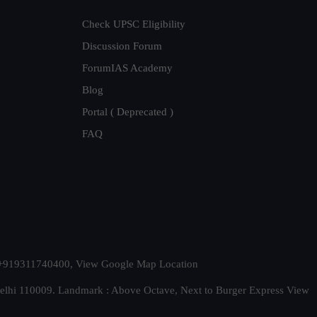
Check UPSC Eligibility
Discussion Forum
ForumIAS Academy
Blog
Portal ( Deprecated )
FAQ
t. +919311740400,
View Google Map Location
Delhi 110009. Landmark : Above Octave, Next to Burger Express
View