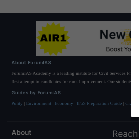
About ForumIAS
ForumIAS Academy is a leading institute for Civil Services Prepar
first attempt to candidates for rank improvement. Our students ha
Guides by ForumIAS
Polity
|
Environment
|
Economy
|
IFoS Preparation Guide
|
Crack I
About
Reach