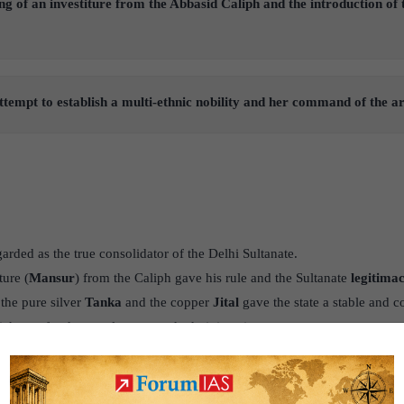
ing of an investiture from the Abbasid Caliph and the introduction of
ttempt to establish a multi-ethnic nobility and her command of the ar
garded as the true consolidator of the Delhi Sultanate.
ture (
Mansur
) from the Caliph gave his rule and the Sultanate
legitima
 the pure silver
Tanka
and the copper
Jital
gave the state a stable and
which was fundamental to a sound administration.