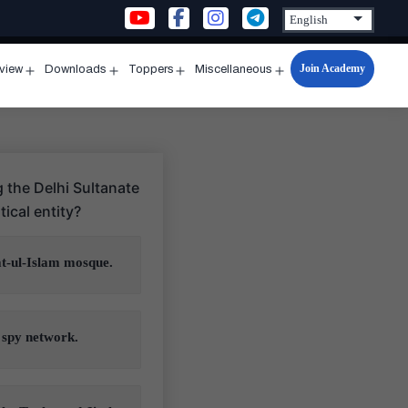
Join Academy
rview
Downloads
Toppers
Miscellaneous
n
Open
Open
Open
Open
u
menu
menu
menu
menu
g the Delhi Sultanate
ical entity?
at-ul-Islam mosque.
 spy network.