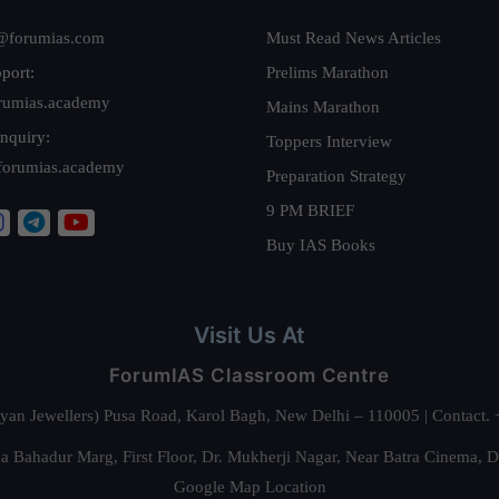
@forumias.com
Must Read News Articles
port:
Prelims Marathon
rumias.academy
Mains Marathon
nquiry:
Toppers Interview
forumias.academy
Preparation Strategy
9 PM BRIEF
Buy IAS Books
Visit Us At
ForumIAS Classroom Centre
alyan Jewellers) Pusa Road, Karol Bagh, New Delhi – 110005 | Contac
 Bahadur Marg, First Floor, Dr. Mukherji Nagar, Near Batra Cinema, 
Google Map Location