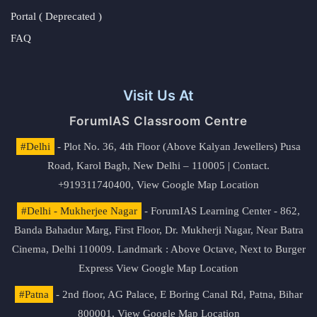
Portal ( Deprecated )
FAQ
Visit Us At
ForumIAS Classroom Centre
#Delhi
- Plot No. 36, 4th Floor (Above Kalyan Jewellers) Pusa
Road, Karol Bagh, New Delhi – 110005 | Contact.
+919311740400,
View Google Map Location
#Delhi - Mukherjee Nagar
- ForumIAS Learning Center - 862,
Banda Bahadur Marg, First Floor, Dr. Mukherji Nagar, Near Batra
Cinema, Delhi 110009. Landmark : Above Octave, Next to Burger
Express
View Google Map Location
#Patna
- 2nd floor, AG Palace, E Boring Canal Rd, Patna, Bihar
800001,
View Google Map Location