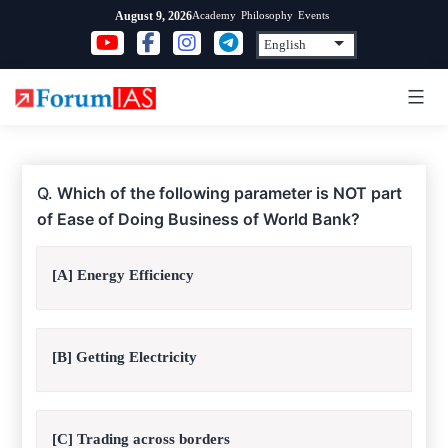
Skip
Academy
Philosophy
Events
August 9, 2026
to
content
Q.
Which of the following parameter is NOT part
of Ease of Doing Business of World Bank?
[A] Energy Efficiency
[B] Getting Electricity
[C] Trading across borders