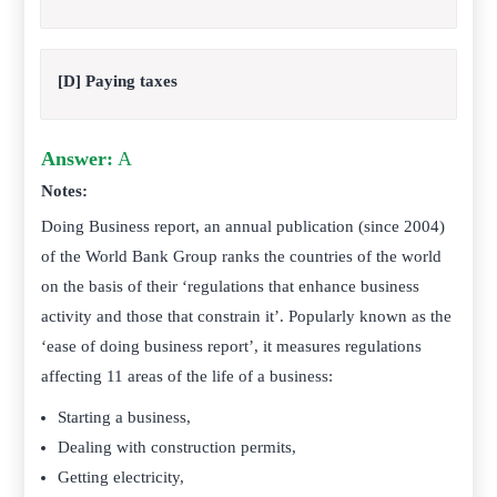
[D] Paying taxes
Answer:
A
Notes:
Doing Business report, an annual publication (since 2004)
of the World Bank Group ranks the countries of the world
on the basis of their ‘regulations that enhance business
activity and those that constrain it’. Popularly known as the
‘ease of doing business report’, it measures regulations
affecting 11 areas of the life of a business:
Starting a business,
Dealing with construction permits,
Getting electricity,