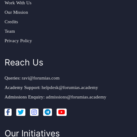
Work With Us
Our Mission
Credits
Team
Privacy Policy
Reach Us
Queries:
ravi@forumias.com
Academy Support:
helpdesk@forumias.academy
Admissions Enquiry:
admissions@forumias.academy
Our Initiatives