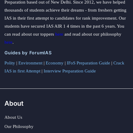
Preparation based out of New Delhi. Since 2012, we have helped
thousands of students achieve their dreams - from freshers getting
IAS in their first attempt to candidates for rank improvement. Our
students have secured IAS AIR 1 4 times in the past 6 years. You
can read about our toppers
here
and read about our philosophy
here
.
Guides by ForumIAS
Polity
|
Environment
|
Economy
|
IFoS Preparation Guide
|
Crack
IAS in first Attempt
|
Interview Preparation Guide
About
About Us
Our Philosophy