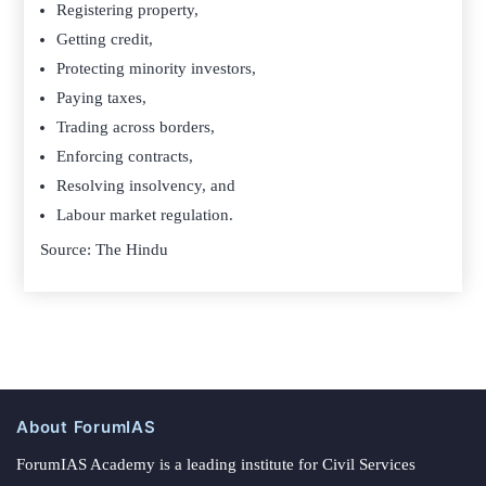
Registering property,
Getting credit,
Protecting minority investors,
Paying taxes,
Trading across borders,
Enforcing contracts,
Resolving insolvency, and
Labour market regulation.
Source: The Hindu
About ForumIAS
ForumIAS Academy is a leading institute for Civil Services