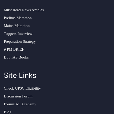
Must Read News Articles
Prelims Marathon
Mains Marathon
Toppers Interview
Preparation Strategy
9 PM BRIEF
Buy IAS Books
Site Links
Check UPSC Eligibility
Discussion Forum
ForumIAS Academy
Blog