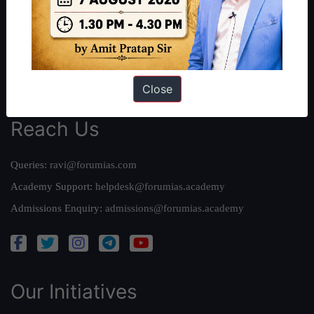
Our Mission
Credits
Team
Privacy Policy
Close
Reach Us
Queries:
ravi@forumias.com
Academy Support:
helpdesk@forumias.academy
Admissions Enquiry:
admissions@forumias.academy
Our Initiatives