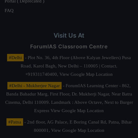
Portal ( Deprecated )
FAQ
Visit Us At
ForumIAS Classroom Centre
#Delhi
- Plot No. 36, 4th Floor (Above Kalyan Jewellers) Pusa
Road, Karol Bagh, New Delhi – 110005 | Contact.
+919311740400,
View Google Map Location
#Delhi - Mukherjee Nagar
- ForumIAS Learning Center - 862,
Banda Bahadur Marg, First Floor, Dr. Mukherji Nagar, Near Batra
Cinema, Delhi 110009. Landmark : Above Octave, Next to Burger
Express
View Google Map Location
#Patna
- 2nd floor, AG Palace, E Boring Canal Rd, Patna, Bihar
800001,
View Google Map Location