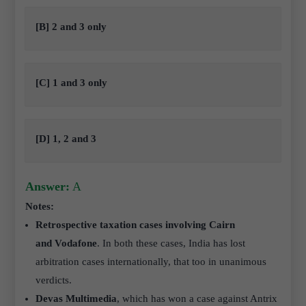
[B] 2 and 3 only
[C] 1 and 3 only
[D] 1, 2 and 3
Answer:
A
Notes:
Retrospective taxation cases involving Cairn
and Vodafone
. In both these cases, India has lost
arbitration cases internationally, that too in unanimous
verdicts.
Devas Multimedia
, which has won a case against Antrix