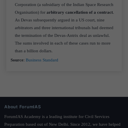
Corporation (a subsidiary of the Indian Space Research
Organisation) for
arbitrary cancellation of a contract
.
As Devas subsequently argued in a US court, nine
arbitrators and three international tribunals had deemed
the termination of the Devas-Antrix deal as unlawful.
The sums involved in each of these cases run to more
than a billion dollars.
Source
:
Business Standard
About ForumIAS
ForumIAS Academy is a leading institute for Civil Services
Preparation based out of New Delhi. Since 2012, we have helped