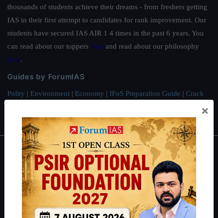
thousands of students achieve their dreams - from freshers getting
IAS in their first attempt to candidates for rank improvement. Our
students have secured IAS AIR 1 4 times in the past 6 years. You
can read about our toppers
here
and read about our philosophy
here
.
Guides by ForumIAS
Polity
|
Environment
|
Economy
|
IFoS Preparation Guide
|
Crack
IAS in first Attempt
|
Interview Preparation Guide
×
About
About Us
Our Philosophy
Work With Us