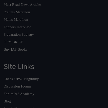
Must Read News Articles
Prelims Marathon
Mains Marathon
Toppers Interview
Preparation Strategy
9 PM BRIEF
Buy IAS Books
Site Links
Check UPSC Eligibility
Discussion Forum
ForumIAS Academy
Blog