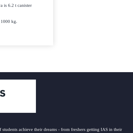
 is 6.2 t canister
o 1000 kg.
students achieve their dreams - from freshers getting IAS in their