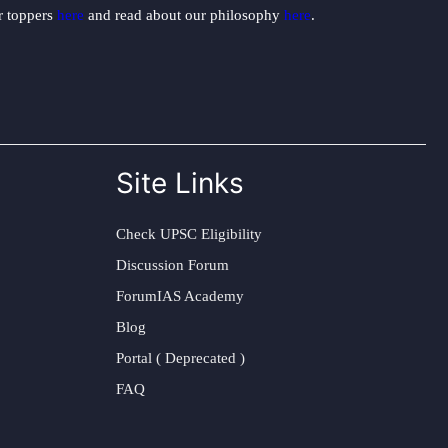
ur toppers
here
and read about our philosophy
here
.
Site Links
Check UPSC Eligibility
Discussion Forum
ForumIAS Academy
Blog
Portal ( Deprecated )
FAQ