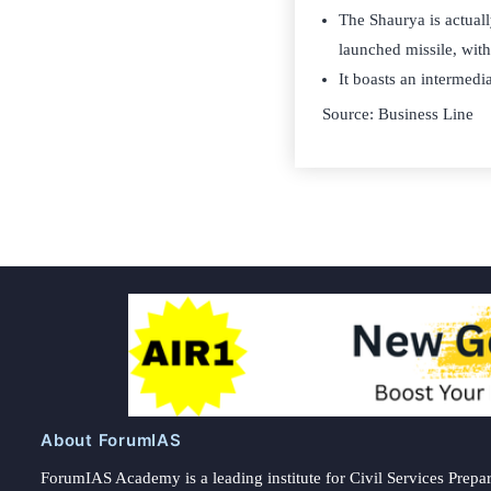
The Shaurya is actuall
launched missile, wit
It boasts an intermed
Source: Business Line
About ForumIAS
ForumIAS Academy is a leading institute for Civil Services Prepar