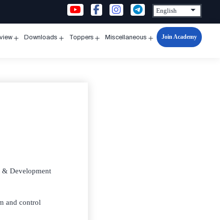
Join Academy
rview
Downloads
Toppers
Miscellaneous
n
Open
Open
Open
Open
u
menu
menu
menu
menu
rch & Development
em and control