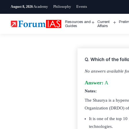
Skip
Academy
Philosophy
Events
August 8, 2026
to
content
Resources and
Current
Preli
Open
Open
Guides
Affairs
menu
menu
Q.
Which of the fol
No answers available for
Answer:
A
Notes:
The Shaurya is a hypers
Organization (DRDO) of
It is one of the top 1
technologies.