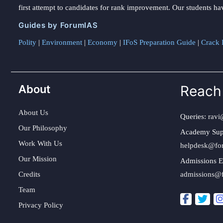
first attempt to candidates for rank improvement. Our students ha
Guides by ForumIAS
Polity
|
Environment
|
Economy
|
IFoS Preparation Guide
|
Crack I
About
Reach
About Us
Queries:
ravi
Our Philosophy
Academy Sup
Work With Us
helpdesk@fo
Our Mission
Admissions E
Credits
admissions@
Team
Privacy Policy