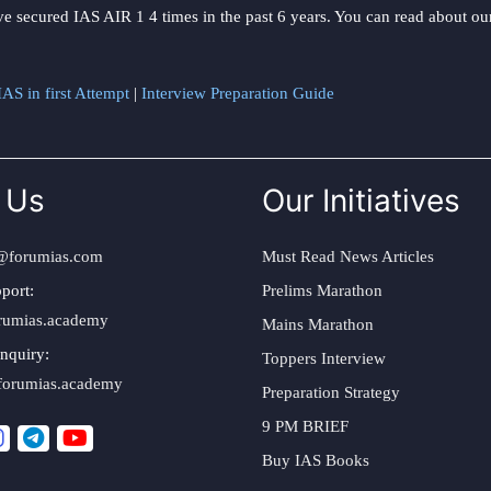
ve secured IAS AIR 1 4 times in the past 6 years. You can read about o
AS in first Attempt
|
Interview Preparation Guide
 Us
Our Initiatives
@forumias.com
Must Read News Articles
port:
Prelims Marathon
rumias.academy
Mains Marathon
nquiry:
Toppers Interview
forumias.academy
Preparation Strategy
9 PM BRIEF
Buy IAS Books