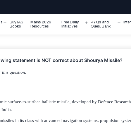
ms
Buy IAS
Mains 2026
Free Daily
PYQs and
Inte
Open
Open
Ope
Books
Resources
Initiatives
Ques. Bank
menu
menu
men
lowing statement is NOT correct about Shourya Missile?
 this question.
onic surface-to-surface ballistic missile, developed by Defence Resea
 India.
0 missiles in its class with advanced navigation systems, propulsion syst