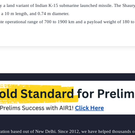
y a land variant of Indian K-15 submarine launched missile. The Shaurya
h a 10 m length, and 0.74 m diameter.
iate operational range of 700 to 1900 km and a payload weight of 180 t
ation based out of New Delhi. Since 2012, we have helped thousands of 