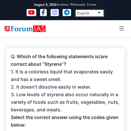
Skip
Academy
Philosophy
Events
August 9, 2026
to
content
Q.
Which of the following statements is/are
correct about “Styrene”?
1. It is a colorless liquid that evaporates easily
and has a sweet smell.
2. It doesn’t dissolve easily in water.
3. Low levels of styrene also occur naturally in a
variety of foods such as fruits, vegetables, nuts,
beverages, and meats.
Select the correct answer using the codes given
below: