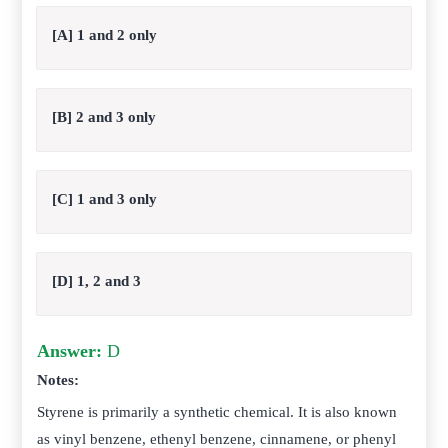
[A] 1 and 2 only
[B] 2 and 3 only
[C] 1 and 3 only
[D] 1, 2 and 3
Answer:
D
Notes:
Styrene is primarily a synthetic chemical. It is also known
as vinyl benzene, ethenyl benzene, cinnamene, or phenyl