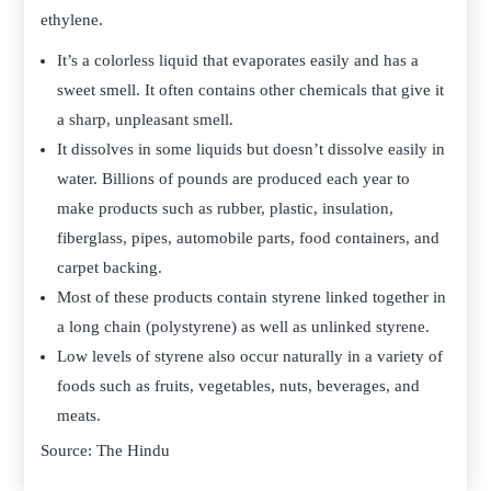
ethylene.
It’s a colorless liquid that evaporates easily and has a
sweet smell. It often contains other chemicals that give it
a sharp, unpleasant smell.
It dissolves in some liquids but doesn’t dissolve easily in
water. Billions of pounds are produced each year to
make products such as rubber, plastic, insulation,
fiberglass, pipes, automobile parts, food containers, and
carpet backing.
Most of these products contain styrene linked together in
a long chain (polystyrene) as well as unlinked styrene.
Low levels of styrene also occur naturally in a variety of
foods such as fruits, vegetables, nuts, beverages, and
meats.
Source: The Hindu