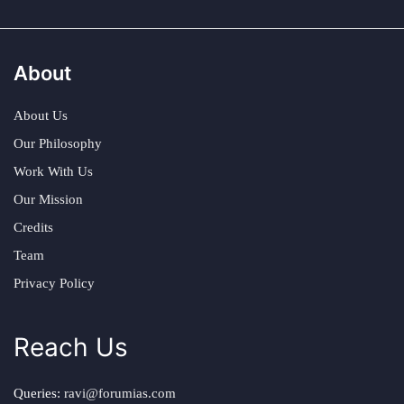
About
About Us
Our Philosophy
Work With Us
Our Mission
Credits
Team
Privacy Policy
Reach Us
Queries:
ravi@forumias.com