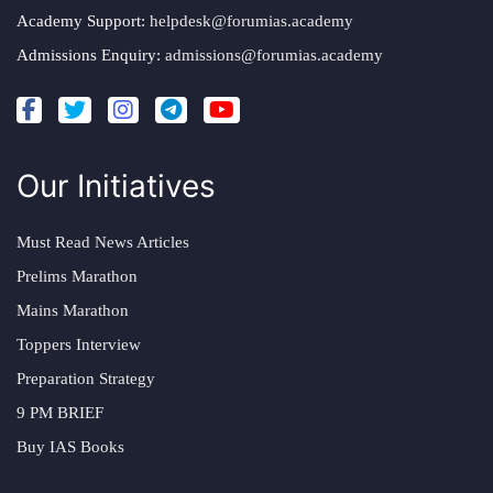
Academy Support:
helpdesk@forumias.academy
Admissions Enquiry:
admissions@forumias.academy
Our Initiatives
Must Read News Articles
Prelims Marathon
Mains Marathon
Toppers Interview
Preparation Strategy
9 PM BRIEF
Buy IAS Books