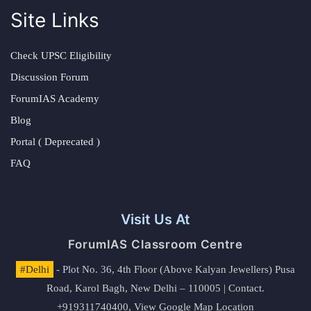
Site Links
Check UPSC Eligibility
Discussion Forum
ForumIAS Academy
Blog
Portal ( Deprecated )
FAQ
Visit Us At
ForumIAS Classroom Centre
#Delhi
- Plot No. 36, 4th Floor (Above Kalyan Jewellers) Pusa
Road, Karol Bagh, New Delhi – 110005 | Contact.
+919311740400,
View Google Map Location