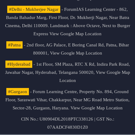
#Delhi - Mukherjee Nagar
- ForumIAS Learning Center - 862,
Banda Bahadur Marg, First Floor, Dr. Mukherji Nagar, Near Batra
Cinema, Delhi 110009. Landmark : Above Octave, Next to Burger
Express
View Google Map Location
#Patna
- 2nd floor, AG Palace, E Boring Canal Rd, Patna, Bihar
800001,
View Google Map Location
#Hyderabad
- 1st Floor, SM Plaza, RTC X Rd, Indira Park Road,
Jawahar Nagar, Hyderabad, Telangana 500020,
View Google Map
Location
#Gurgaon
- Forum Learning Centre, Property No. 894, Ground
Floor, Saraswati Vihar, Chakkarpur, Near MG Road Metro Station,
Sector-28, Gurgaon, Haryana.
View Google Map Location
CIN No.: U80904DL2018PTC338126 | GST No.:
07AADCF4830D1Z0