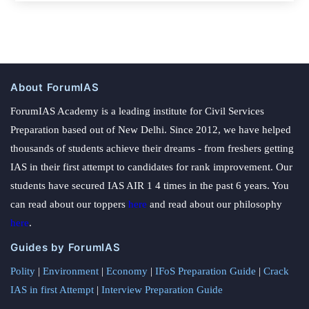
About ForumIAS
ForumIAS Academy is a leading institute for Civil Services
Preparation based out of New Delhi. Since 2012, we have helped
thousands of students achieve their dreams - from freshers getting
IAS in their first attempt to candidates for rank improvement. Our
students have secured IAS AIR 1 4 times in the past 6 years. You
can read about our toppers
here
and read about our philosophy
here
.
Guides by ForumIAS
Polity
|
Environment
|
Economy
|
IFoS Preparation Guide
|
Crack
IAS in first Attempt
|
Interview Preparation Guide