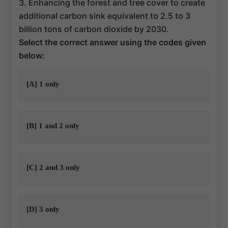
3. Enhancing the forest and tree cover to create
additional carbon sink equivalent to 2.5 to 3
billion tons of carbon dioxide by 2030.
Select the correct answer using the codes given
below:
[A] 1 only
[B] 1 and 2 only
[C] 2 and 3 only
[D] 3 only