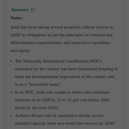
Answer:
D
Notes:
India has been taking several proactive climate actions to
fulfill its obligations as per the principles of common but
differentiated responsibilities and respective capabilities
and equity.
The Nationally Determined Contribution (NDC)
submitted by the country has been formulated keeping in
mind the developmental imperatives of the country and
is on a “best effort basis”.
In its NDC, India has sought to reduce the emissions
intensity of its GDP by 33 to 35 per cent below 2005
levels by the year 2030;
Achieve 40 per cent of cumulative electric power
installed capacity from non-fossil fuel sources by 2030;