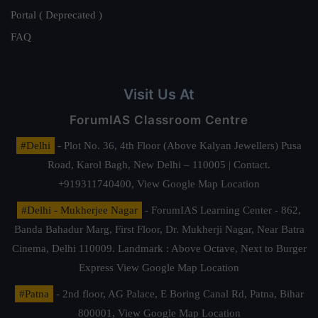
Portal ( Deprecated )
FAQ
Visit Us At
ForumIAS Classroom Centre
#Delhi
- Plot No. 36, 4th Floor (Above Kalyan Jewellers) Pusa
Road, Karol Bagh, New Delhi – 110005 | Contact.
+919311740400,
View Google Map Location
#Delhi - Mukherjee Nagar
- ForumIAS Learning Center - 862,
Banda Bahadur Marg, First Floor, Dr. Mukherji Nagar, Near Batra
Cinema, Delhi 110009. Landmark : Above Octave, Next to Burger
Express
View Google Map Location
#Patna
- 2nd floor, AG Palace, E Boring Canal Rd, Patna, Bihar
800001,
View Google Map Location