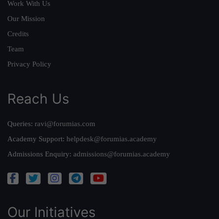
Work With Us
Our Mission
Credits
Team
Privacy Policy
Reach Us
Queries:
ravi@forumias.com
Academy Support:
helpdesk@forumias.academy
Admissions Enquiry:
admissions@forumias.academy
Our Initiatives