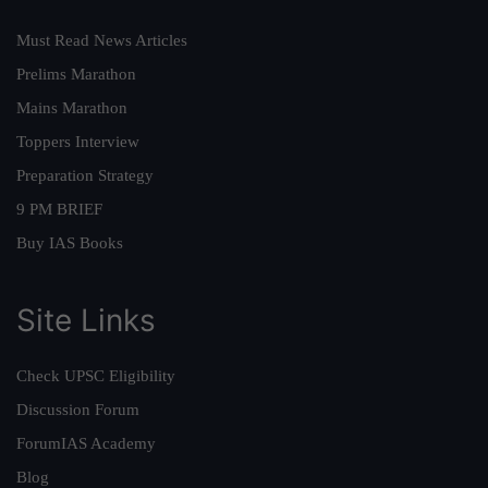
Must Read News Articles
Prelims Marathon
Mains Marathon
Toppers Interview
Preparation Strategy
9 PM BRIEF
Buy IAS Books
Site Links
Check UPSC Eligibility
Discussion Forum
ForumIAS Academy
Blog