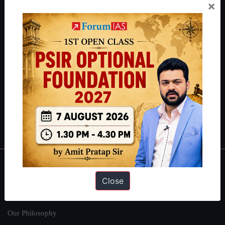
Preparation based out of New Delhi. Since 2012, we have helped
×
thousands of students achieve their dreams - from freshers getting
IAS in their first attempt to candidates for rank improvement. Our
students have secured IAS AIR 1 4 times in the past 6 years. You
can read about our toppers
here
and read about our philosophy
here
.
Guides by ForumIAS
Polity
|
Environment
|
Economy
|
IFoS Preparation Guide
|
Crack
IAS in first Attempt
|
Interview Preparation Guide
About
Close
About Us
Our Philosophy