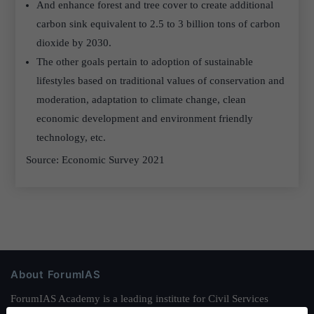
And enhance forest and tree cover to create additional
carbon sink equivalent to 2.5 to 3 billion tons of carbon
dioxide by 2030.
The other goals pertain to adoption of sustainable
lifestyles based on traditional values of conservation and
moderation, adaptation to climate change, clean
economic development and environment friendly
technology, etc.
Source: Economic Survey 2021
About ForumIAS
ForumIAS Academy is a leading institute for Civil Services