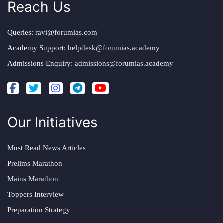
Reach Us
Queries:
ravi@forumias.com
Academy Support:
helpdesk@forumias.academy
Admissions Enquiry:
admissions@forumias.academy
Our Initiatives
Must Read News Articles
Prelims Marathon
Mains Marathon
Toppers Interview
Preparation Strategy