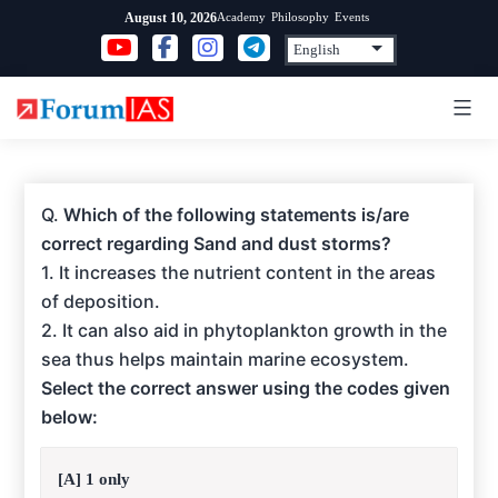
Skip
Academy
Philosophy
Events
August 10, 2026
to
content
Q.
Which of the following statements is/are
correct regarding Sand and dust storms?
1. It increases the nutrient content in the areas
of deposition.
2. It can also aid in phytoplankton growth in the
sea thus helps maintain marine ecosystem.
Select the correct answer using the codes given
below:
[A] 1 only