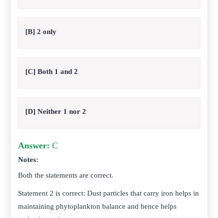
[B] 2 only
[C] Both 1 and 2
[D] Neither 1 nor 2
Answer:
C
Notes:
Both the statements are correct.
Statement 2 is correct: Dust particles that carry iron helps in
maintaining phytoplankton balance and hence helps