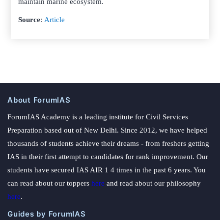
maintain marine ecosystem.
Source
:
Article
About ForumIAS
ForumIAS Academy is a leading institute for Civil Services
Preparation based out of New Delhi. Since 2012, we have helped
thousands of students achieve their dreams - from freshers getting
IAS in their first attempt to candidates for rank improvement. Our
students have secured IAS AIR 1 4 times in the past 6 years. You
can read about our toppers
here
and read about our philosophy
here
.
Guides by ForumIAS