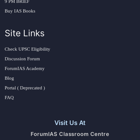
9 PM BRIEF
Buy IAS Books
Site Links
Check UPSC Eligibility
Discussion Forum
ForumIAS Academy
Blog
Portal ( Deprecated )
FAQ
Visit Us At
ForumIAS Classroom Centre