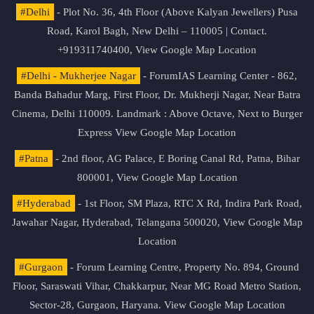
#Delhi
- Plot No. 36, 4th Floor (Above Kalyan Jewellers) Pusa
Road, Karol Bagh, New Delhi – 110005 | Contact.
+919311740400,
View Google Map Location
#Delhi - Mukherjee Nagar
- ForumIAS Learning Center - 862,
Banda Bahadur Marg, First Floor, Dr. Mukherji Nagar, Near Batra
Cinema, Delhi 110009. Landmark : Above Octave, Next to Burger
Express
View Google Map Location
#Patna
- 2nd floor, AG Palace, E Boring Canal Rd, Patna, Bihar
800001,
View Google Map Location
#Hyderabad
- 1st Floor, SM Plaza, RTC X Rd, Indira Park Road,
Jawahar Nagar, Hyderabad, Telangana 500020,
View Google Map
Location
#Gurgaon
- Forum Learning Centre, Property No. 894, Ground
Floor, Saraswati Vihar, Chakkarpur, Near MG Road Metro Station,
Sector-28, Gurgaon, Haryana.
View Google Map Location