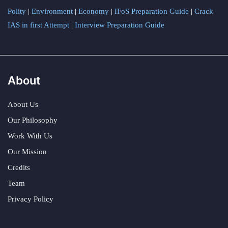
Polity
|
Environment
|
Economy
|
IFoS Preparation Guide
|
Crack
IAS in first Attempt
|
Interview Preparation Guide
About
About Us
Our Philosophy
Work With Us
Our Mission
Credits
Team
Privacy Policy