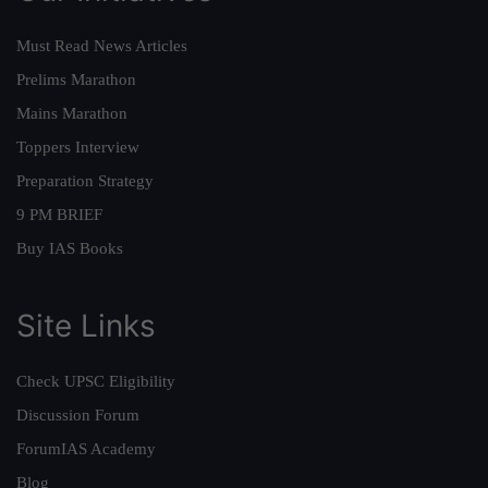
Must Read News Articles
Prelims Marathon
Mains Marathon
Toppers Interview
Preparation Strategy
9 PM BRIEF
Buy IAS Books
Site Links
Check UPSC Eligibility
Discussion Forum
ForumIAS Academy
Blog