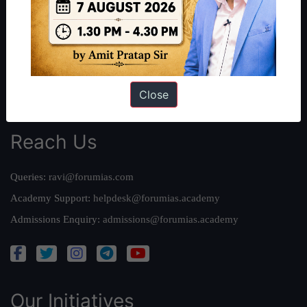
Work With Us
Our Mission
Credits
Team
Privacy Policy
Close
Reach Us
Queries:
ravi@forumias.com
Academy Support:
helpdesk@forumias.academy
Admissions Enquiry:
admissions@forumias.academy
Our Initiatives