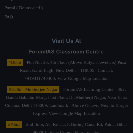
Portal ( Deprecated )
FAQ
Visit Us At
ForumIAS Classroom Centre
#Delhi
- Plot No. 36, 4th Floor (Above Kalyan Jewellers) Pusa
Road, Karol Bagh, New Delhi – 110005 | Contact.
+919311740400,
View Google Map Location
#Delhi - Mukherjee Nagar
- ForumIAS Learning Center - 862,
Banda Bahadur Marg, First Floor, Dr. Mukherji Nagar, Near Batra
Cinema, Delhi 110009. Landmark : Above Octave, Next to Burger
Express
View Google Map Location
#Patna
- 2nd floor, AG Palace, E Boring Canal Rd, Patna, Bihar
800001,
View Google Map Location