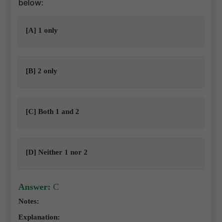
below:
[A] 1 only
[B] 2 only
[C] Both 1 and 2
[D] Neither 1 nor 2
Answer:
C
Notes:
Explanation: