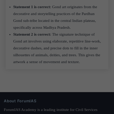
Statement 1 is correct:
Gond art originates from the
decorative and storytelling practices of the Pardhan
Gond sub-tribe located in the central Indian plateau,
specifically across Madhya Pradesh.
Statement 2 is correct:
The signature technique of
Gond art involves using elaborate, repetitive line-work,
decorative dashes, and precise dots to fill in the inner
silhouettes of animals, deities, and trees. This gives the
artwork a sense of movement and texture.
About ForumIAS
ForumIAS Academy is a leading institute for Civil Services