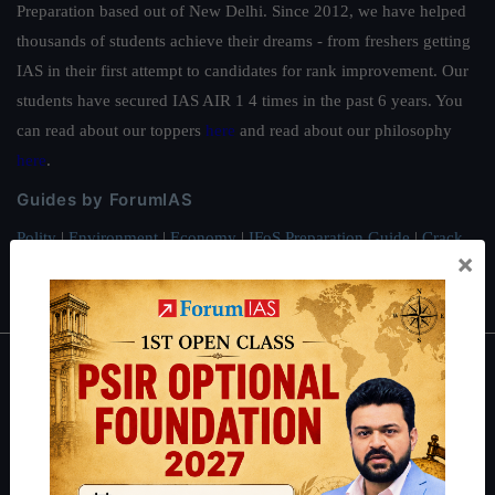
Preparation based out of New Delhi. Since 2012, we have helped
thousands of students achieve their dreams - from freshers getting
IAS in their first attempt to candidates for rank improvement. Our
students have secured IAS AIR 1 4 times in the past 6 years. You
can read about our toppers
here
and read about our philosophy
here
.
Guides by ForumIAS
Polity
|
Environment
|
Economy
|
IFoS Preparation Guide
|
Crack
×
IAS in first Attempt
|
Interview Preparation Guide
About
About Us
Our Philosophy