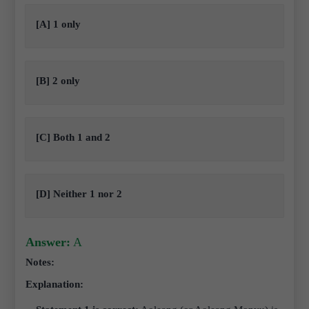
[A] 1 only
[B] 2 only
[C] Both 1 and 2
[D] Neither 1 nor 2
Answer:
A
Notes:
Explanation: