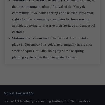
Statement 1 is correct:
Aoleang (or Aoleang Monyu) is
the most important cultural festival of the Konyak
community. It welcomes spring and the tribal New Year
right after the community completes its jhum sowing
activities, serving to preserve their heritage and ancestral
customs.
Statement 2 is incorrect:
The festival does not take
place in December. It is celebrated annually in the first
week of April (1st–6th), lining up with the spring
planting cycle rather than the winter harvest.
About ForumIAS
ForumIAS Academy is a leading institute for Civil Services