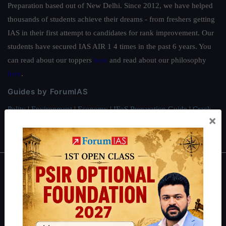
Preparation based out of New Delhi. Since 2012, we have helped
thousands of students achieve their dreams - from freshers getting
IAS in their first attempt to candidates for rank improvement. Our
students have secured IAS AIR 1 4 times in the past 6 years. You
can read about our toppers
here
and read about our philosophy
here
.
Guides by ForumIAS
Polity
|
Environment
|
Economy
|
IFoS Preparation Guide
|
Crack
×
IAS in first Attempt
|
Interview Preparation Guide
About
About Us
Our Philosophy