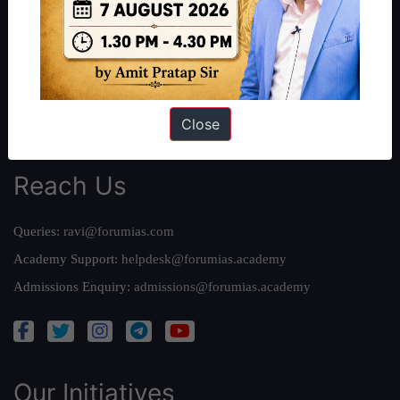
Work With Us
Our Mission
Credits
Team
Close
Privacy Policy
Reach Us
Queries:
ravi@forumias.com
Academy Support:
helpdesk@forumias.academy
Admissions Enquiry:
admissions@forumias.academy
Our Initiatives