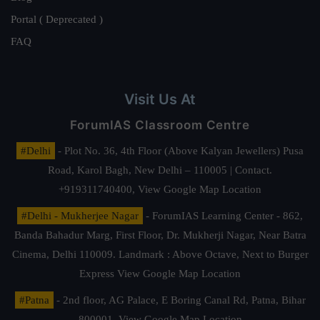
Portal ( Deprecated )
FAQ
Visit Us At
ForumIAS Classroom Centre
#Delhi
- Plot No. 36, 4th Floor (Above Kalyan Jewellers) Pusa
Road, Karol Bagh, New Delhi – 110005 | Contact.
+919311740400,
View Google Map Location
#Delhi - Mukherjee Nagar
- ForumIAS Learning Center - 862,
Banda Bahadur Marg, First Floor, Dr. Mukherji Nagar, Near Batra
Cinema, Delhi 110009. Landmark : Above Octave, Next to Burger
Express
View Google Map Location
#Patna
- 2nd floor, AG Palace, E Boring Canal Rd, Patna, Bihar
800001,
View Google Map Location