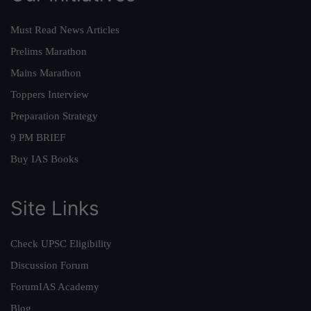
Must Read News Articles
Prelims Marathon
Mains Marathon
Toppers Interview
Preparation Strategy
9 PM BRIEF
Buy IAS Books
Site Links
Check UPSC Eligibility
Discussion Forum
ForumIAS Academy
Blog