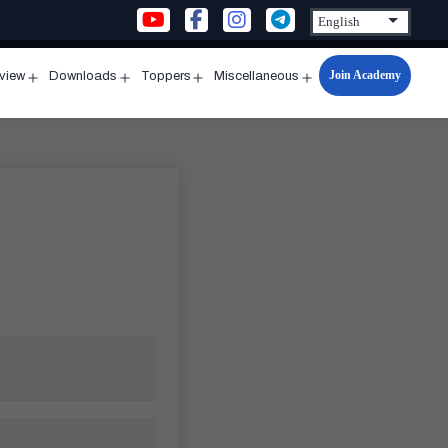
Join Academy
rview
Downloads
Toppers
Miscellaneous
n
Open
Open
Open
Open
u
menu
menu
menu
menu