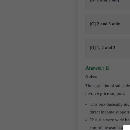
[B] 1 and 2 only
[C] 2 and 3 only
[D] 1, 2 and 3
Answer:
B
Notes:
The agricultural subsidi
involve price support.
This box basically inc
direct income support 
This is a very wide bo
control, research and 