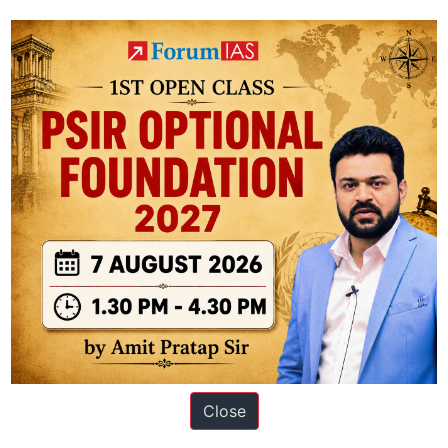
ulture, environmental protection, regional development, crop and income
ation based out of New Delhi. Since 2012, we have helped thousands of 
Close
ve secured IAS AIR 1 4 times in the past 6 years. You can read about o