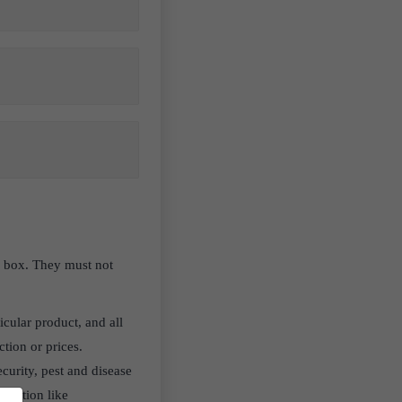
en box. They must not
icular product, and all
ction or prices.
curity, pest and disease
oduction like