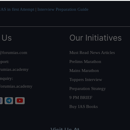
AS in first Attempt
|
Interview Preparation Guide
 Us
Our Initiatives
@forumias.com
Must Read News Articles
port:
Prelims Marathon
rumias.academy
Mains Marathon
nquiry:
Toppers Interview
forumias.academy
Preparation Strategy
9 PM BRIEF
Buy IAS Books
Visit Us At