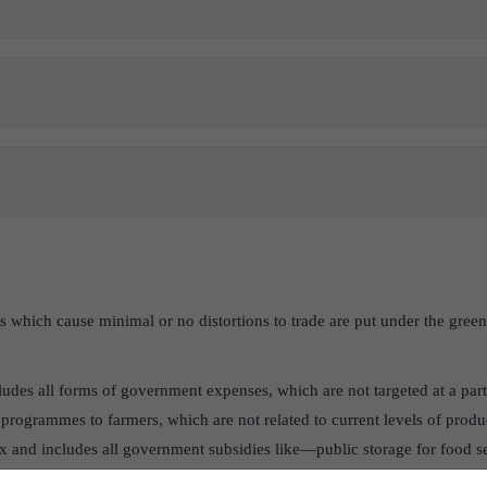
es which cause minimal or no distortions to trade are put under the gre
ludes all forms of government expenses, which are not targeted at a part
programmes to farmers, which are not related to current levels of produ
x and includes all government subsidies like—public storage for food se
extension, and some direct payments to farmers that do not stimulate pr