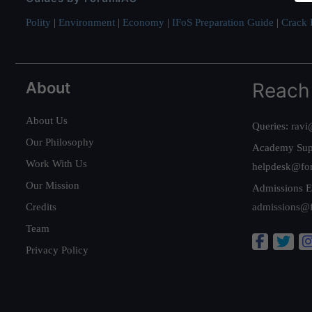
Polity
|
Environment
|
Economy
|
IFoS Preparation Guide
|
Crack I
About
Reach
About Us
Queries:
ravi
Our Philosophy
Academy Sup
Work With Us
helpdesk@fo
Our Mission
Admissions E
Credits
admissions@
Team
Privacy Policy