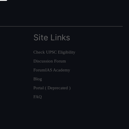
Site Links
Check UPSC Eligibility
Discussion Forum
ForumIAS Academy
Blog
Portal ( Deprecated )
FAQ