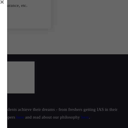
×
 insurance, etc.
students achieve their dreams - from freshers getting IAS in their
ur toppers
here
and read about our philosophy
here
.