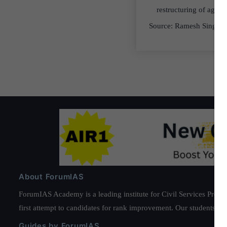
restructuring of agric
Source: Ramesh Singh
About ForumIAS
ForumIAS Academy is a leading institute for Civil Services Prepar
first attempt to candidates for rank improvement. Our students ha
Guides by ForumIAS