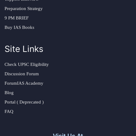
Preparation Strategy
9 PM BRIEF
Buy IAS Books
Site Links
Check UPSC Eligibility
Discussion Forum
ForumIAS Academy
Blog
Portal ( Deprecated )
FAQ