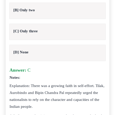
[B] Only two
[C] Only three
[D] None
Answer:
C
Notes:
Explanation: There was a growing faith in self-effort. Tilak,
Aurobindo and Bipin Chandra Pal repeatedly urged the
nationalists to rely on the character and capacities of the
Indian people.