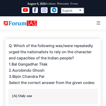
Skip
Academy
Philosophy
Events
August 9, 2026
to
content
Q. Which of the following was/were repeatedly
urged the nationalists to rely on the character
and capacities of the Indian people?
1.Bal Gangadhar Tilak
2.Aurobindo Ghosh
3.Bipin Chandra Pal
Select the correct answer from the given codes:
[A] Only one