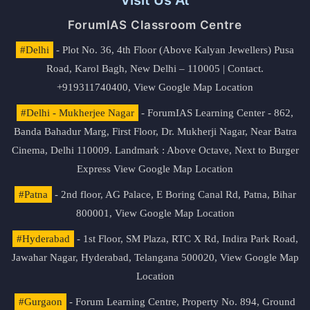
Visit Us At
ForumIAS Classroom Centre
#Delhi
- Plot No. 36, 4th Floor (Above Kalyan Jewellers) Pusa
Road, Karol Bagh, New Delhi – 110005 | Contact.
+919311740400,
View Google Map Location
#Delhi - Mukherjee Nagar
- ForumIAS Learning Center - 862,
Banda Bahadur Marg, First Floor, Dr. Mukherji Nagar, Near Batra
Cinema, Delhi 110009. Landmark : Above Octave, Next to Burger
Express
View Google Map Location
#Patna
- 2nd floor, AG Palace, E Boring Canal Rd, Patna, Bihar
800001,
View Google Map Location
#Hyderabad
- 1st Floor, SM Plaza, RTC X Rd, Indira Park Road,
Jawahar Nagar, Hyderabad, Telangana 500020,
View Google Map
Location
#Gurgaon
- Forum Learning Centre, Property No. 894, Ground