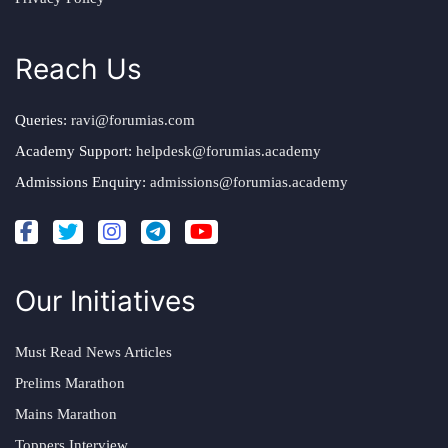
Reach Us
Queries:
ravi@forumias.com
Academy Support:
helpdesk@forumias.academy
Admissions Enquiry:
admissions@forumias.academy
Our Initiatives
Must Read News Articles
Prelims Marathon
Mains Marathon
Toppers Interview