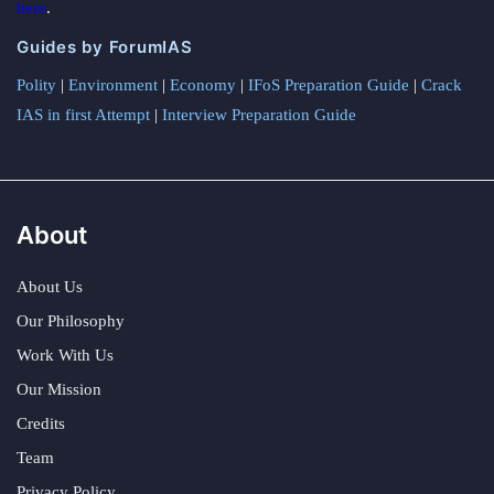
here
.
Guides by ForumIAS
Polity
|
Environment
|
Economy
|
IFoS Preparation Guide
|
Crack
IAS in first Attempt
|
Interview Preparation Guide
About
About Us
Our Philosophy
Work With Us
Our Mission
Credits
Team
Privacy Policy