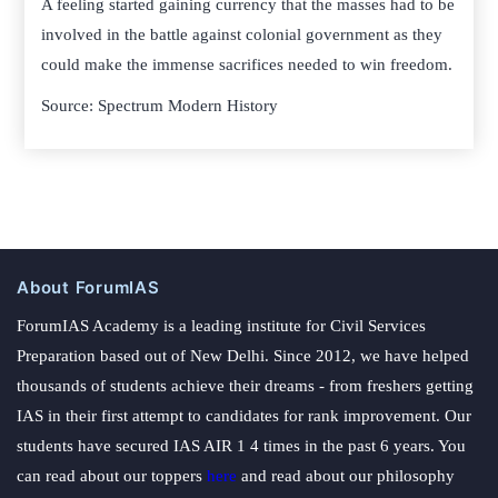
A feeling started gaining currency that the masses had to be
involved in the battle against colonial government as they
could make the immense sacrifices needed to win freedom.
Source: Spectrum Modern History
About ForumIAS
ForumIAS Academy is a leading institute for Civil Services
Preparation based out of New Delhi. Since 2012, we have helped
thousands of students achieve their dreams - from freshers getting
IAS in their first attempt to candidates for rank improvement. Our
students have secured IAS AIR 1 4 times in the past 6 years. You
can read about our toppers
here
and read about our philosophy