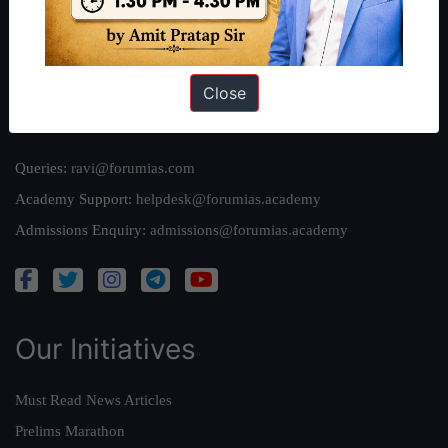
Team
Privacy Policy
Close
Reach Us
Queries:
ravi@forumias.com
Academy Support:
helpdesk@forumias.academy
Admissions Enquiry:
admissions@forumias.academy
Our Initiatives
Must Read News Articles
Prelims Marathon