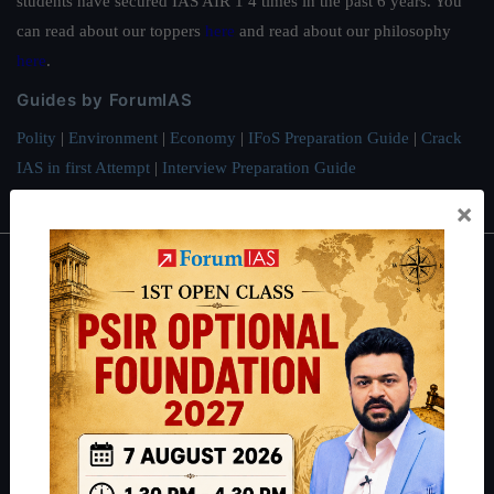
students have secured IAS AIR 1 4 times in the past 6 years. You
can read about our toppers
here
and read about our philosophy
here
.
Guides by ForumIAS
Polity
|
Environment
|
Economy
|
IFoS Preparation Guide
|
Crack
IAS in first Attempt
|
Interview Preparation Guide
×
About
About Us
Our Philosophy
Work With Us
Our Mission
Credits