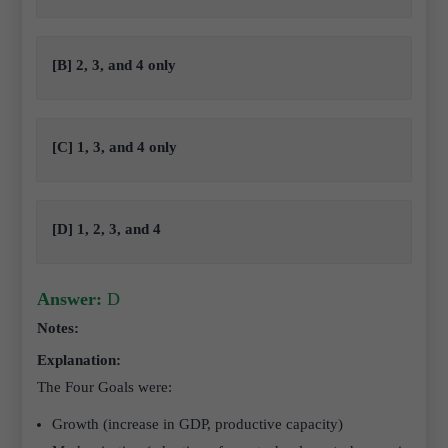
[B] 2, 3, and 4 only
[C] 1, 3, and 4 only
[D] 1, 2, 3, and 4
Answer:
D
Notes:
Explanation:
The Four Goals were:
Growth (increase in GDP, productive capacity)