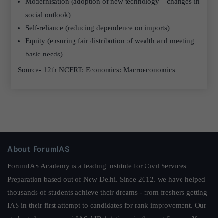
Modernisation (adoption of new technology + changes in
social outlook)
Self-reliance (reducing dependence on imports)
Equity (ensuring fair distribution of wealth and meeting
basic needs)
Source- 12th NCERT: Economics: Macroeconomics
About ForumIAS
ForumIAS Academy is a leading institute for Civil Services
Preparation based out of New Delhi. Since 2012, we have helped
thousands of students achieve their dreams - from freshers getting
IAS in their first attempt to candidates for rank improvement. Our