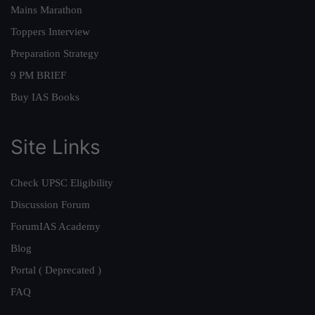
Mains Marathon
Toppers Interview
Preparation Strategy
9 PM BRIEF
Buy IAS Books
Site Links
Check UPSC Eligibility
Discussion Forum
ForumIAS Academy
Blog
Portal ( Deprecated )
FAQ