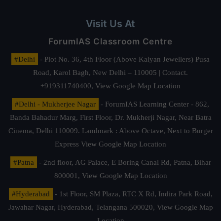
Visit Us At
ForumIAS Classroom Centre
#Delhi
- Plot No. 36, 4th Floor (Above Kalyan Jewellers) Pusa
Road, Karol Bagh, New Delhi – 110005 | Contact.
+919311740400,
View Google Map Location
#Delhi - Mukherjee Nagar
- ForumIAS Learning Center - 862,
Banda Bahadur Marg, First Floor, Dr. Mukherji Nagar, Near Batra
Cinema, Delhi 110009. Landmark : Above Octave, Next to Burger
Express
View Google Map Location
#Patna
- 2nd floor, AG Palace, E Boring Canal Rd, Patna, Bihar
800001,
View Google Map Location
#Hyderabad
- 1st Floor, SM Plaza, RTC X Rd, Indira Park Road,
Jawahar Nagar, Hyderabad, Telangana 500020,
View Google Map
Location