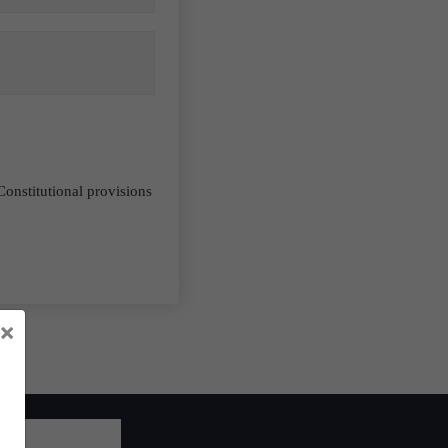
Constitutional provisions
×