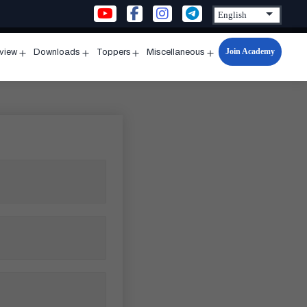
Join Academy
rview
Downloads
Toppers
Miscellaneous
n
Open
Open
Open
Open
u
menu
menu
menu
menu