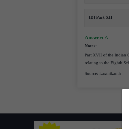
[D] Part XII
Answer:
A
Notes:
Part XVII of the Indian C
relating to the Eighth Sc
Source: Laxmikanth