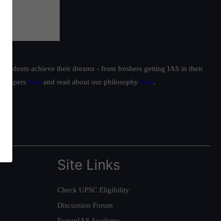
students achieve their dreams - from freshers getting IAS in their
ur toppers
here
and read about our philosophy
here
.
Site Links
Check UPSC Eligibility
Discussion Forum
ForumIAS Academy