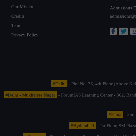
Our Mission
Admissions E
Credits
admissions@
Team
Privacy Policy
#Delhi
- Plot No. 36, 4th Floor (Above K
#Delhi - Mukherjee Nagar
- ForumIAS Learning Center - 862, Banda
#Patna
- 2nd 
#Hyderabad
- 1st Floor, SM Pla