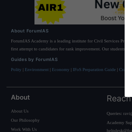
About ForumIAS
ForumIAS Academy is a leading institute for Civil Services Prepar
first attempt to candidates for rank improvement. Our students ha
Guides by ForumIAS
Polity
|
Environment
|
Economy
|
IFoS Preparation Guide
|
Crack I
About
Reach
About Us
Queries:
ravi
Our Philosophy
Academy Sup
Work With Us
helpdesk@fo