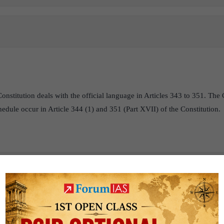
onstitution deals with the official language in Articles 343 to 351. The 
hedule occur in Article 344 (1) and 351 (Part XVII) of the Constitution.