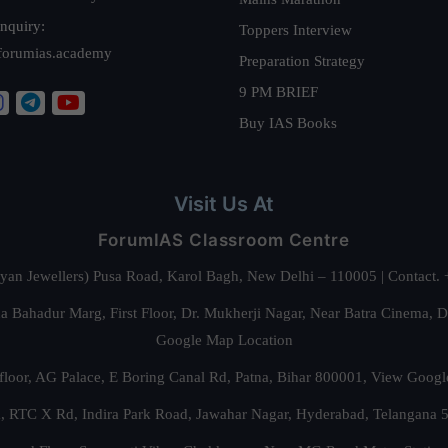
nquiry:
Toppers Interview
forumias.academy
Preparation Strategy
9 PM BRIEF
Buy IAS Books
Visit Us At
ForumIAS Classroom Centre
alyan Jewellers) Pusa Road, Karol Bagh, New Delhi – 110005 | Contac
 Bahadur Marg, First Floor, Dr. Mukherji Nagar, Near Batra Cinema, 
Google Map Location
floor, AG Palace, E Boring Canal Rd, Patna, Bihar 800001,
View Googl
za, RTC X Rd, Indira Park Road, Jawahar Nagar, Hyderabad, Telangana