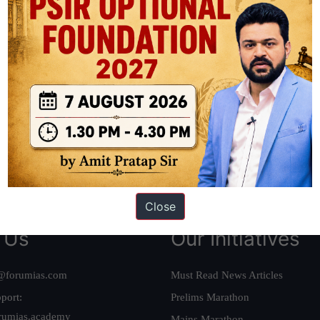
ation based out of New Delhi. Since 2012, we have helped thousands of 
ve secured IAS AIR 1 4 times in the past 6 years. You can read about o
AS in first Attempt
|
Interview Preparation Guide
Close
 Us
Our Initiatives
@forumias.com
Must Read News Articles
port:
Prelims Marathon
rumias.academy
Mains Marathon