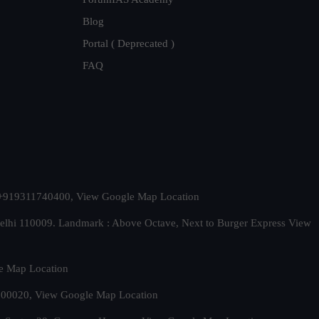
Blog
Portal ( Deprecated )
FAQ
t. +919311740400,
View Google Map Location
Delhi 110009. Landmark : Above Octave, Next to Burger Express
View
e Map Location
 500020,
View Google Map Location