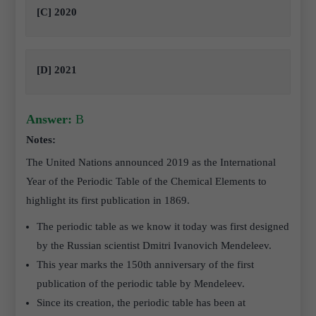
[C] 2020
[D] 2021
Answer:
B
Notes:
The United Nations announced 2019 as the International
Year of the Periodic Table of the Chemical Elements to
highlight its first publication in 1869.
The periodic table as we know it today was first designed
by the Russian scientist Dmitri Ivanovich Mendeleev.
This year marks the 150th anniversary of the first
publication of the periodic table by Mendeleev.
Since its creation, the periodic table has been at