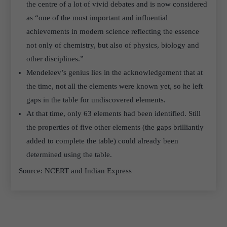
the centre of a lot of vivid debates and is now considered
as “one of the most important and influential
achievements in modern science reflecting the essence
not only of chemistry, but also of physics, biology and
other disciplines.”
Mendeleev’s genius lies in the acknowledgement that at
the time, not all the elements were known yet, so he left
gaps in the table for undiscovered elements.
At that time, only 63 elements had been identified. Still
the properties of five other elements (the gaps brilliantly
added to complete the table) could already been
determined using the table.
Source: NCERT and Indian Express