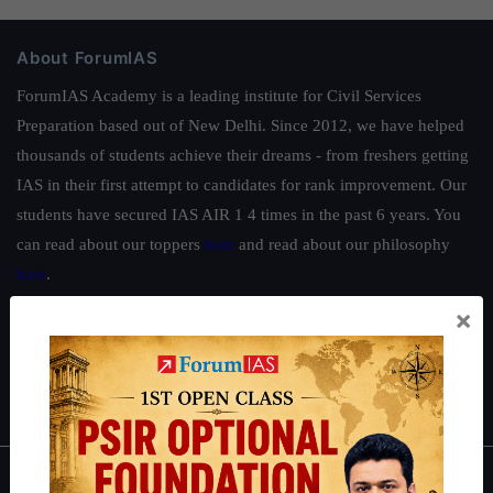
About ForumIAS
ForumIAS Academy is a leading institute for Civil Services
Preparation based out of New Delhi. Since 2012, we have helped
thousands of students achieve their dreams - from freshers getting
IAS in their first attempt to candidates for rank improvement. Our
students have secured IAS AIR 1 4 times in the past 6 years. You
can read about our toppers
here
and read about our philosophy
here
.
Guides by ForumIAS
×
Polity
|
Environment
|
Economy
|
IFoS Preparation Guide
|
Crack
IAS in first Attempt
|
Interview Preparation Guide