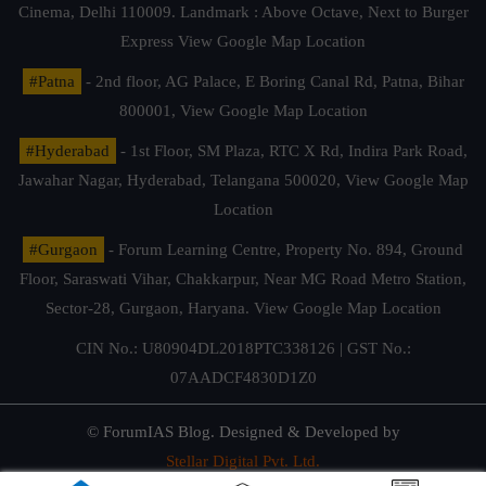
Cinema, Delhi 110009. Landmark : Above Octave, Next to Burger
Express
View Google Map Location
#Patna
- 2nd floor, AG Palace, E Boring Canal Rd, Patna, Bihar
800001,
View Google Map Location
#Hyderabad
- 1st Floor, SM Plaza, RTC X Rd, Indira Park Road,
Jawahar Nagar, Hyderabad, Telangana 500020,
View Google Map
Location
#Gurgaon
- Forum Learning Centre, Property No. 894, Ground
Floor, Saraswati Vihar, Chakkarpur, Near MG Road Metro Station,
Sector-28, Gurgaon, Haryana.
View Google Map Location
CIN No.: U80904DL2018PTC338126 | GST No.:
07AADCF4830D1Z0
© ForumIAS Blog. Designed & Developed by
Stellar Digital Pvt. Ltd.