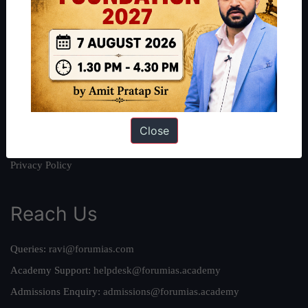
About
About Us
Our Philosophy
Work With Us
Our Mission
Credits
Close
Team
Privacy Policy
Reach Us
Queries:
ravi@forumias.com
Academy Support:
helpdesk@forumias.academy
Admissions Enquiry:
admissions@forumias.academy