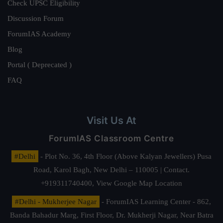
Check UPSC Eligibility
Discussion Forum
ForumIAS Academy
Blog
Portal ( Deprecated )
FAQ
Visit Us At
ForumIAS Classroom Centre
#Delhi
- Plot No. 36, 4th Floor (Above Kalyan Jewellers) Pusa
Road, Karol Bagh, New Delhi – 110005 | Contact.
+919311740400,
View Google Map Location
#Delhi - Mukherjee Nagar
- ForumIAS Learning Center - 862,
Banda Bahadur Marg, First Floor, Dr. Mukherji Nagar, Near Batra