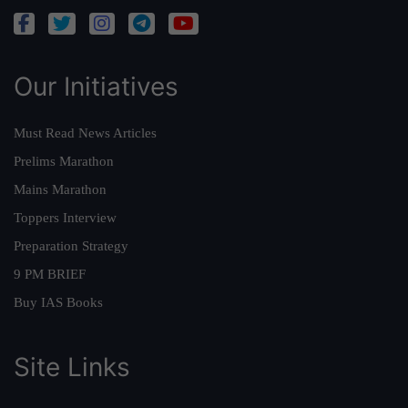
Our Initiatives
Must Read News Articles
Prelims Marathon
Mains Marathon
Toppers Interview
Preparation Strategy
9 PM BRIEF
Buy IAS Books
Site Links