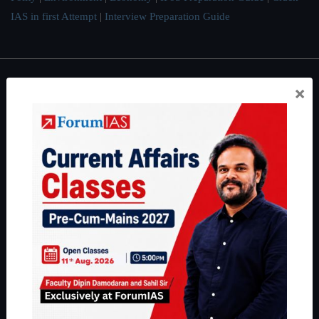
IAS in first Attempt
|
Interview Preparation Guide
×
About
About Us
Our Philosophy
Work With Us
Our Mission
Credits
Team
Privacy Policy
Reach Us