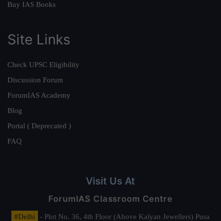
Buy IAS Books
Site Links
Check UPSC Eligibility
Discussion Forum
ForumIAS Academy
Blog
Portal ( Deprecated )
FAQ
Visit Us At
ForumIAS Classroom Centre
#Delhi
- Plot No. 36, 4th Floor (Above Kalyan Jewellers) Pusa