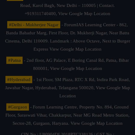
Road, Karol Bagh, New Delhi – 110005 | Contact.
+919311740400,
View Google Map Location
#Delhi - Mukherjee Nagar
- ForumIAS Learning Center - 862,
Banda Bahadur Marg, First Floor, Dr. Mukherji Nagar, Near Batra
Cinema, Delhi 110009. Landmark : Above Octave, Next to Burger
Express
View Google Map Location
#Patna
- 2nd floor, AG Palace, E Boring Canal Rd, Patna, Bihar
800001,
View Google Map Location
#Hyderabad
- 1st Floor, SM Plaza, RTC X Rd, Indira Park Road,
Jawahar Nagar, Hyderabad, Telangana 500020,
View Google Map
Location
#Gurgaon
- Forum Learning Centre, Property No. 894, Ground
Floor, Saraswati Vihar, Chakkarpur, Near MG Road Metro Station,
Sector-28, Gurgaon, Haryana.
View Google Map Location
CIN No.: U80904DL2018PTC338126 | GST No.: