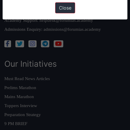
Close
Queries:
ravi@forumias.com
Academy Support:
helpdesk@forumias.academy
Admissions Enquiry:
admissions@forumias.academy
Our Initiatives
Must Read News Articles
Prelims Marathon
Mains Marathon
Toppers Interview
Preparation Strategy
9 PM BRIEF