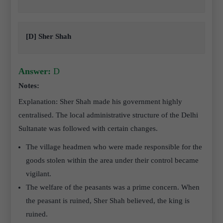
[D] Sher Shah
Answer:
D
Notes:
Explanation: Sher Shah made his government highly
centralised. The local administrative structure of the Delhi
Sultanate was followed with certain changes.
The village headmen who were made responsible for the
goods stolen within the area under their control became
vigilant.
The welfare of the peasants was a prime concern. When
the peasant is ruined, Sher Shah believed, the king is
ruined.