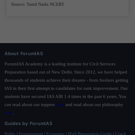
Source: Tamil Nadu NCERT
About ForumIAS
ForumIAS Academy is a leading institute for Civil Services
Preparation based out of New Delhi. Since 2012, we have helped
thousands of students achieve their dreams - from freshers getting
IAS in their first attempt to candidates for rank improvement. Our
students have secured IAS AIR 1 4 times in the past 6 years. You
can read about our toppers
here
and read about our philosophy
here
.
Guides by ForumIAS
Polity
|
Environment
|
Economy
|
IFoS Preparation Guide
|
Crack