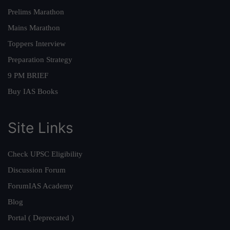
Prelims Marathon
Mains Marathon
Toppers Interview
Preparation Strategy
9 PM BRIEF
Buy IAS Books
Site Links
Check UPSC Eligibility
Discussion Forum
ForumIAS Academy
Blog
Portal ( Deprecated )