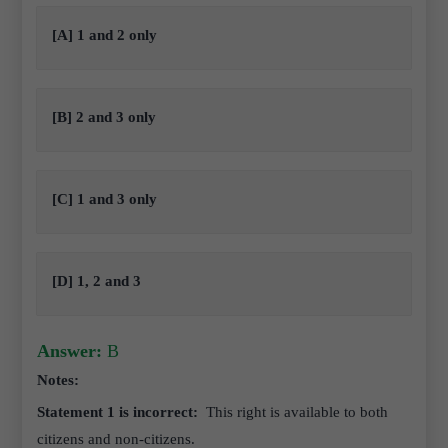
[A] 1 and 2 only
[B] 2 and 3 only
[C] 1 and 3 only
[D] 1, 2 and 3
Answer:
B
Notes:
Statement 1 is incorrect:
This right is available to both
citizens and non-citizens.