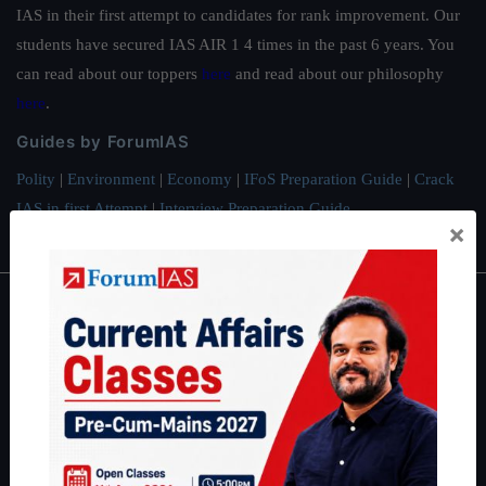
IAS in their first attempt to candidates for rank improvement. Our
students have secured IAS AIR 1 4 times in the past 6 years. You
can read about our toppers
here
and read about our philosophy
here
.
Guides by ForumIAS
Polity
|
Environment
|
Economy
|
IFoS Preparation Guide
|
Crack
IAS in first Attempt
|
Interview Preparation Guide
×
About
About Us
Our Philosophy
Work With Us
Our Mission