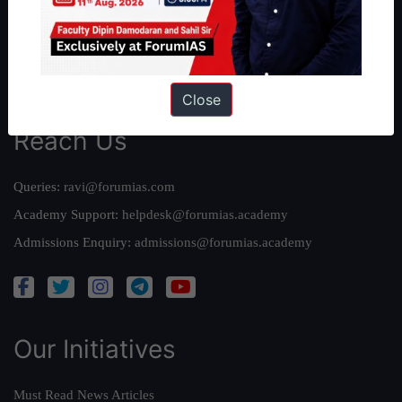
Credits
Team
Privacy Policy
Close
Reach Us
Queries:
ravi@forumias.com
Academy Support:
helpdesk@forumias.academy
Admissions Enquiry:
admissions@forumias.academy
Our Initiatives
Must Read News Articles