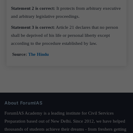
Statement 2 is correct:
It protects from
arbitrary executive
and arbitrary legislative proceedings.
Statement 3 is correct
: Article 21 declares that no person
shall be deprived of his life or personal liberty except
according to the procedure established by law.
Source:
The Hindu
About ForumIAS
ForumIAS Academy is a leading institute for Civil Services
Preparation based out of New Delhi. Since 2012, we have helped
thousands of students achieve their dreams - from freshers getting