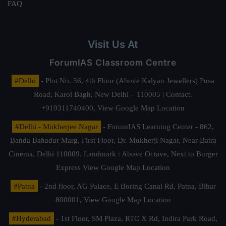
FAQ
Visit Us At
ForumIAS Classroom Centre
#Delhi
- Plot No. 36, 4th Floor (Above Kalyan Jewellers) Pusa
Road, Karol Bagh, New Delhi – 110005 | Contact.
+919311740400,
View Google Map Location
#Delhi - Mukherjee Nagar
- ForumIAS Learning Center - 862,
Banda Bahadur Marg, First Floor, Dr. Mukherji Nagar, Near Batra
Cinema, Delhi 110009. Landmark : Above Octave, Next to Burger
Express
View Google Map Location
#Patna
- 2nd floor, AG Palace, E Boring Canal Rd, Patna, Bihar
800001,
View Google Map Location
#Hyderabad
- 1st Floor, SM Plaza, RTC X Rd, Indira Park Road,