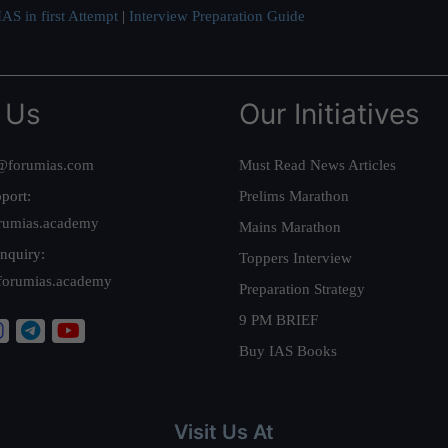
AS in first Attempt
|
Interview Preparation Guide
 Us
Our Initiatives
@forumias.com
Must Read News Articles
port:
Prelims Marathon
rumias.academy
Mains Marathon
nquiry:
Toppers Interview
forumias.academy
Preparation Strategy
9 PM BRIEF
Buy IAS Books
Visit Us At