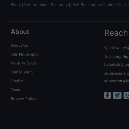
Polity
|
Environment
|
Economy
|
IFoS Preparation Guide
|
Crack I
About
Reach
About Us
Queries:
ravi
Our Philosophy
Academy Sup
Work With Us
helpdesk@fo
Our Mission
Admissions E
Credits
admissions@
Team
Privacy Policy