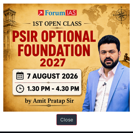
- It shares its boundary with 3 other National Parks namely Nagarahole 
 National Park (Kerala) and Mudumalai National Park (Tamil Nadu)
ation based out of New Delhi. Since 2012, we have helped thousands of 
ve secured IAS AIR 1 4 times in the past 6 years. You can read about o
Close