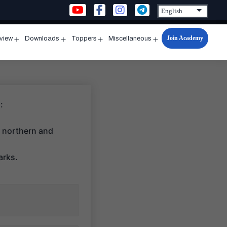
Join Academy
rview
Downloads
Toppers
Miscellaneous
n
Open
Open
Open
Open
u
menu
menu
menu
menu
:
s northern and
arks.