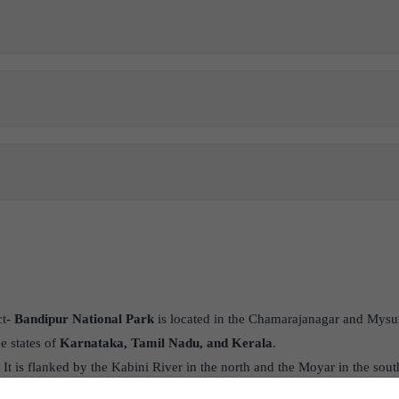
ct-
Bandipur National Park
is located in the Chamarajanagar and Mysuru
he states of
Karnataka, Tamil Nadu, and Kerala
.
- It is flanked by the Kabini River in the north and the Moyar in the so