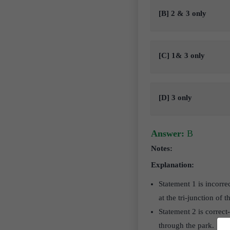
[B] 2 & 3 only
[C] 1& 3 only
[D] 3 only
Answer:
B
Notes:
Explanation:
Statement 1 is incorre
at the tri-junction of t
Statement 2 is correct
through the park.