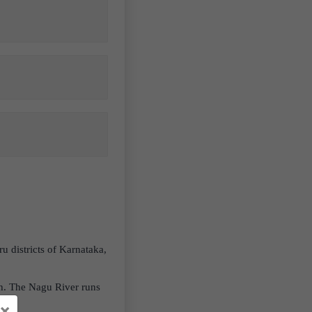
 districts of Karnataka,
uth. The Nagu River runs
×