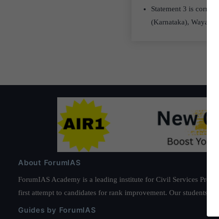
Statement 3 is correct
(Karnataka), Wayanad
About ForumIAS
ForumIAS Academy is a leading institute for Civil Services Prepar
first attempt to candidates for rank improvement. Our students ha
Guides by ForumIAS