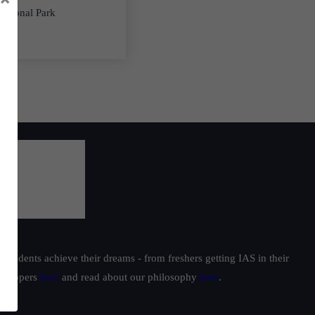
National Park
students achieve their dreams - from freshers getting IAS in their
ur toppers
here
and read about our philosophy
here
.