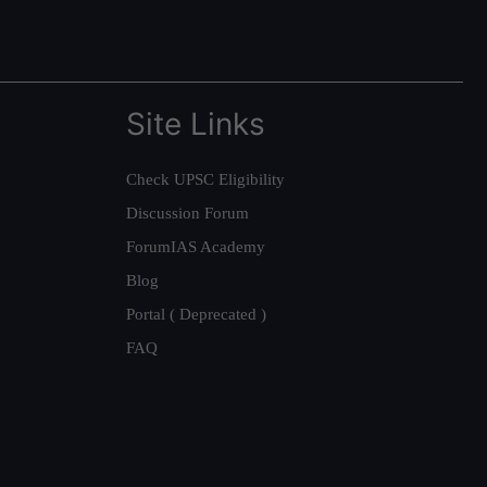
Site Links
Check UPSC Eligibility
Discussion Forum
ForumIAS Academy
Blog
Portal ( Deprecated )
FAQ