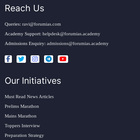
Reach Us
Queries:
ravi@forumias.com
Academy Support:
helpdesk@forumias.academy
Admissions Enquiry:
admissions@forumias.academy
Our Initiatives
Must Read News Articles
Prelims Marathon
Mains Marathon
Toppers Interview
Preparation Strategy