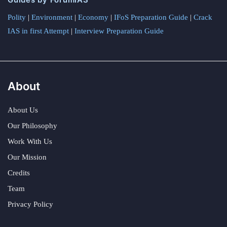
Polity
|
Environment
|
Economy
|
IFoS Preparation Guide
|
Crack
IAS in first Attempt
|
Interview Preparation Guide
About
About Us
Our Philosophy
Work With Us
Our Mission
Credits
Team
Privacy Policy