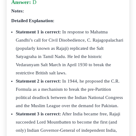
Answer:
D
Notes:
Detailed Explanation:
Statement 1 is correct:
In response to Mahatma
Gandhi’s call for Civil Disobedience, C. Rajagopalachari
(popularly known as Rajaji) replicated the Salt
Satyagraha in Tamil Nadu. He led the historic
Vedaranyam Salt March in April 1930 to break the
restrictive British salt laws.
Statement 2 is correct:
In 1944, he proposed the C.R.
Formula as a mechanism to break the pre-Partition
political deadlock between the Indian National Congress
and the Muslim League over the demand for Pakistan.
Statement 3 is correct:
After India became free, Rajaji
succeeded Lord Mountbatten to become the first (and
only) Indian Governor-General of independent India,