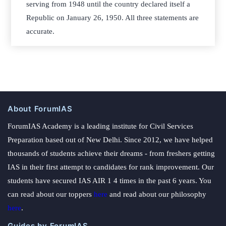
serving from 1948 until the country declared itself a
Republic on January 26, 1950. All three statements are
accurate.
About ForumIAS
ForumIAS Academy is a leading institute for Civil Services
Preparation based out of New Delhi. Since 2012, we have helped
thousands of students achieve their dreams - from freshers getting
IAS in their first attempt to candidates for rank improvement. Our
students have secured IAS AIR 1 4 times in the past 6 years. You
can read about our toppers
here
and read about our philosophy
here
.
Guides by ForumIAS