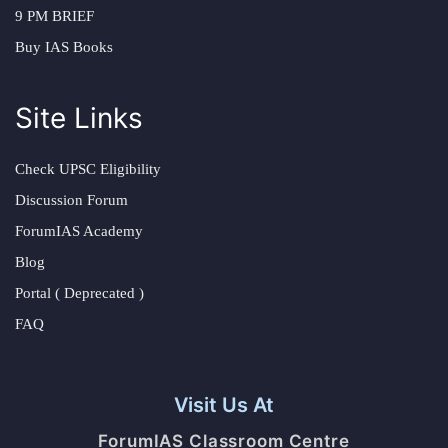
9 PM BRIEF
Buy IAS Books
Site Links
Check UPSC Eligibility
Discussion Forum
ForumIAS Academy
Blog
Portal ( Deprecated )
FAQ
Visit Us At
ForumIAS Classroom Centre