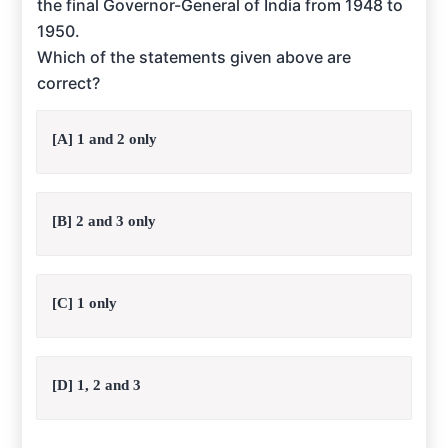
the final Governor-General of India from 1948 to
1950.
Which of the statements given above are
correct?
[A] 1 and 2 only
[B] 2 and 3 only
[C] 1 only
[D] 1, 2 and 3