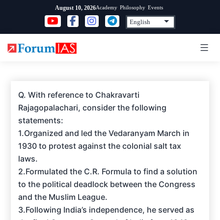
Skip
Academy
Philosophy
Events
August 10, 2026
to
content
Q. With reference to Chakravarti
Rajagopalachari, consider the following
statements:
1.Organized and led the Vedaranyam March in
1930 to protest against the colonial salt tax
laws.
2.Formulated the C.R. Formula to find a solution
to the political deadlock between the Congress
and the Muslim League.
3.Following India’s independence, he served as