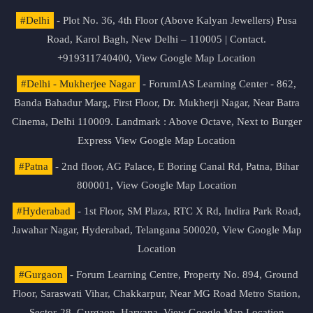
#Delhi
- Plot No. 36, 4th Floor (Above Kalyan Jewellers) Pusa
Road, Karol Bagh, New Delhi – 110005 | Contact.
+919311740400,
View Google Map Location
#Delhi - Mukherjee Nagar
- ForumIAS Learning Center - 862,
Banda Bahadur Marg, First Floor, Dr. Mukherji Nagar, Near Batra
Cinema, Delhi 110009. Landmark : Above Octave, Next to Burger
Express
View Google Map Location
#Patna
- 2nd floor, AG Palace, E Boring Canal Rd, Patna, Bihar
800001,
View Google Map Location
#Hyderabad
- 1st Floor, SM Plaza, RTC X Rd, Indira Park Road,
Jawahar Nagar, Hyderabad, Telangana 500020,
View Google Map
Location
#Gurgaon
- Forum Learning Centre, Property No. 894, Ground
Floor, Saraswati Vihar, Chakkarpur, Near MG Road Metro Station,
Sector-28, Gurgaon, Haryana.
View Google Map Location