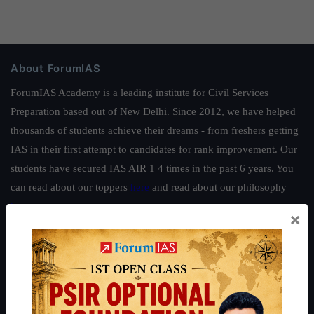
About ForumIAS
ForumIAS Academy is a leading institute for Civil Services
Preparation based out of New Delhi. Since 2012, we have helped
thousands of students achieve their dreams - from freshers getting
IAS in their first attempt to candidates for rank improvement. Our
students have secured IAS AIR 1 4 times in the past 6 years. You
can read about our toppers
here
and read about our philosophy
here
.
×
Guides by ForumIAS
Polity
|
Environment
|
Economy
|
IFoS Preparation Guide
|
Crack
IAS in first Attempt
|
Interview Preparation Guide