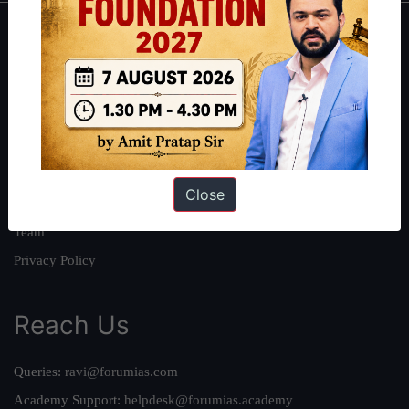
About
About Us
Our Philosophy
Work With Us
Our Mission
Close
Credits
Team
Privacy Policy
Reach Us
Queries:
ravi@forumias.com
Academy Support:
helpdesk@forumias.academy