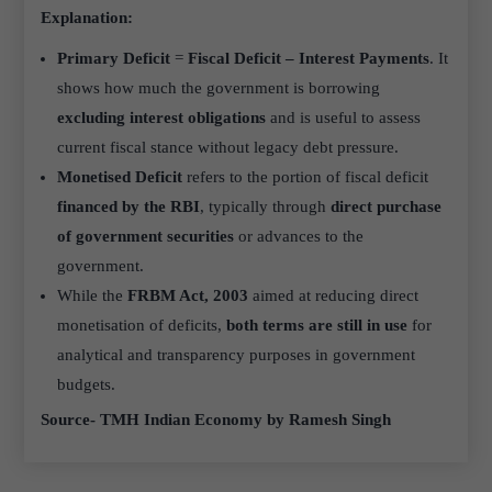
Explanation:
Primary Deficit
=
Fiscal Deficit – Interest Payments
. It
shows how much the government is borrowing
excluding interest obligations
and is useful to assess
current fiscal stance without legacy debt pressure.
Monetised Deficit
refers to the portion of fiscal deficit
financed by the RBI
, typically through
direct purchase
of government securities
or advances to the
government.
While the
FRBM Act, 2003
aimed at reducing direct
monetisation of deficits,
both terms are still in use
for
analytical and transparency purposes in government
budgets.
Source- TMH Indian Economy by Ramesh Singh