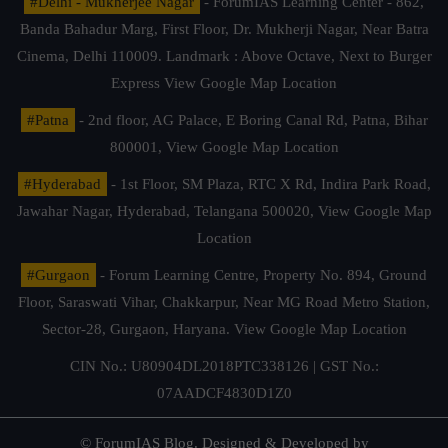
#Delhi - Mukherjee Nagar
- ForumIAS Learning Center - 862,
Banda Bahadur Marg, First Floor, Dr. Mukherji Nagar, Near Batra
Cinema, Delhi 110009. Landmark : Above Octave, Next to Burger
Express
View Google Map Location
#Patna
- 2nd floor, AG Palace, E Boring Canal Rd, Patna, Bihar
800001,
View Google Map Location
#Hyderabad
- 1st Floor, SM Plaza, RTC X Rd, Indira Park Road,
Jawahar Nagar, Hyderabad, Telangana 500020,
View Google Map
Location
#Gurgaon
- Forum Learning Centre, Property No. 894, Ground
Floor, Saraswati Vihar, Chakkarpur, Near MG Road Metro Station,
Sector-28, Gurgaon, Haryana.
View Google Map Location
CIN No.: U80904DL2018PTC338126 | GST No.:
07AADCF4830D1Z0
© ForumIAS Blog. Designed & Developed by