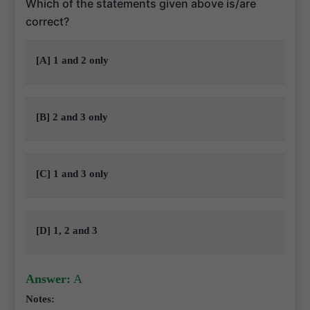
Which of the statements given above is/are
correct?
[A] 1 and 2 only
[B] 2 and 3 only
[C] 1 and 3 only
[D] 1, 2 and 3
Answer:
A
Notes: