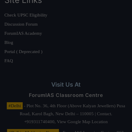
Site Links
Check UPSC Eligibility
Discussion Forum
ForumIAS Academy
Blog
Portal ( Deprecated )
FAQ
Visit Us At
ForumIAS Classroom Centre
#Delhi
- Plot No. 36, 4th Floor (Above Kalyan Jewellers) Pusa
Road, Karol Bagh, New Delhi – 110005 | Contact.
+919311740400,
View Google Map Location