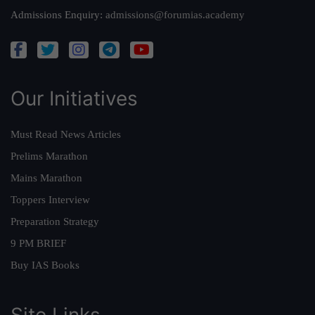
Admissions Enquiry:
admissions@forumias.academy
Our Initiatives
Must Read News Articles
Prelims Marathon
Mains Marathon
Toppers Interview
Preparation Strategy
9 PM BRIEF
Buy IAS Books