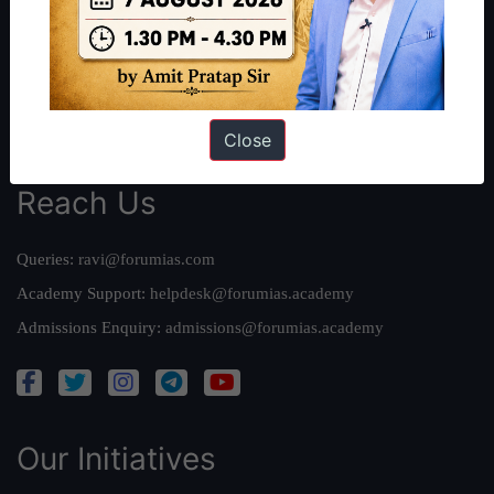
Our Mission
Credits
Team
Privacy Policy
Close
Reach Us
Queries:
ravi@forumias.com
Academy Support:
helpdesk@forumias.academy
Admissions Enquiry:
admissions@forumias.academy
Our Initiatives