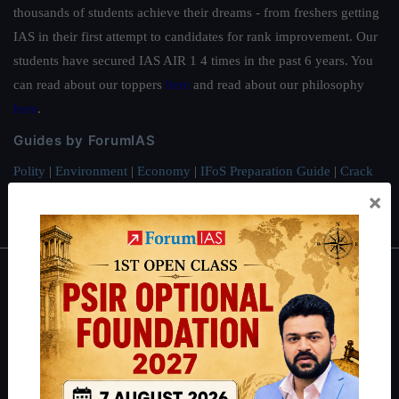
thousands of students achieve their dreams - from freshers getting
IAS in their first attempt to candidates for rank improvement. Our
students have secured IAS AIR 1 4 times in the past 6 years. You
can read about our toppers
here
and read about our philosophy
here
.
Guides by ForumIAS
Polity
|
Environment
|
Economy
|
IFoS Preparation Guide
|
Crack
IAS in first Attempt
|
Interview Preparation Guide
×
About
About Us
Our Philosophy
Work With Us