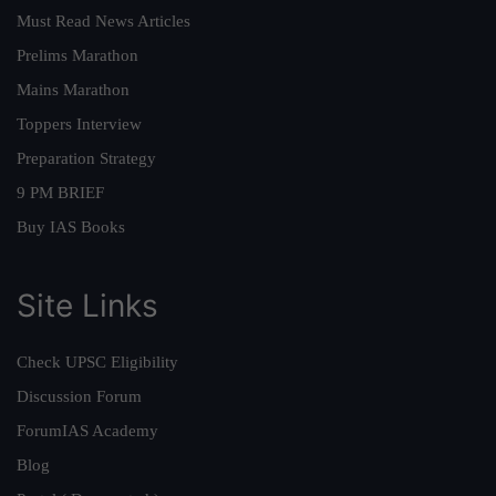
Must Read News Articles
Prelims Marathon
Mains Marathon
Toppers Interview
Preparation Strategy
9 PM BRIEF
Buy IAS Books
Site Links
Check UPSC Eligibility
Discussion Forum
ForumIAS Academy
Blog