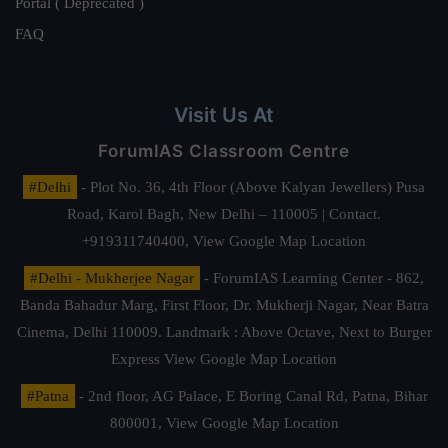
Portal ( Deprecated )
FAQ
Visit Us At
ForumIAS Classroom Centre
#Delhi
- Plot No. 36, 4th Floor (Above Kalyan Jewellers) Pusa
Road, Karol Bagh, New Delhi – 110005 | Contact.
+919311740400,
View Google Map Location
#Delhi - Mukherjee Nagar
- ForumIAS Learning Center - 862,
Banda Bahadur Marg, First Floor, Dr. Mukherji Nagar, Near Batra
Cinema, Delhi 110009. Landmark : Above Octave, Next to Burger
Express
View Google Map Location
#Patna
- 2nd floor, AG Palace, E Boring Canal Rd, Patna, Bihar
800001,
View Google Map Location