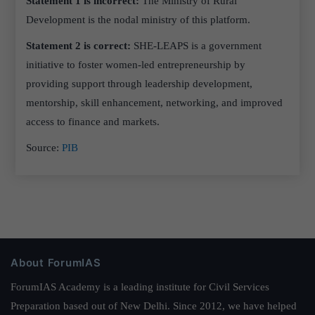
Statement 1 is incorrect:
The Ministry of Rural
Development is the nodal ministry of this platform.
Statement 2 is correct:
SHE-LEAPS is a government
initiative to foster women-led entrepreneurship by
providing support through leadership development,
mentorship, skill enhancement, networking, and improved
access to finance and markets.
Source:
PIB
About ForumIAS
ForumIAS Academy is a leading institute for Civil Services
Preparation based out of New Delhi. Since 2012, we have helped