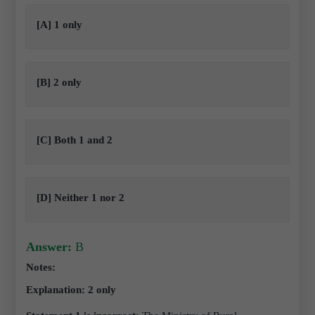
[A] 1 only
[B] 2 only
[C] Both 1 and 2
[D] Neither 1 nor 2
Answer:
B
Notes:
Explanation: 2 only