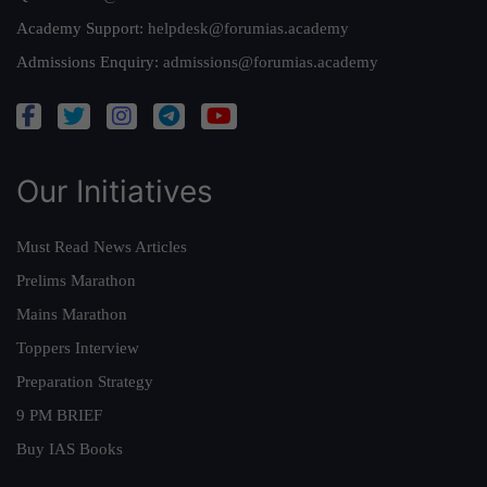
Academy Support:
helpdesk@forumias.academy
Admissions Enquiry:
admissions@forumias.academy
Our Initiatives
Must Read News Articles
Prelims Marathon
Mains Marathon
Toppers Interview
Preparation Strategy
9 PM BRIEF
Buy IAS Books