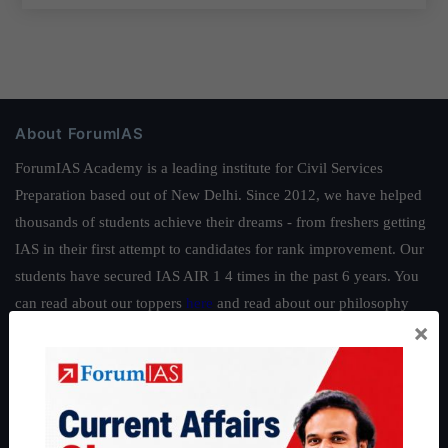
About ForumIAS
ForumIAS Academy is a leading institute for Civil Services
Preparation based out of New Delhi. Since 2012, we have helped
thousands of students achieve their dreams - from freshers getting
IAS in their first attempt to candidates for rank improvement. Our
students have secured IAS AIR 1 4 times in the past 6 years. You
can read about our toppers
here
and read about our philosophy
×
here
.
Guides by ForumIAS
Polity
|
Environment
|
Economy
|
IFoS Preparation Guide
|
Crack
IAS in first Attempt
|
Interview Preparation Guide