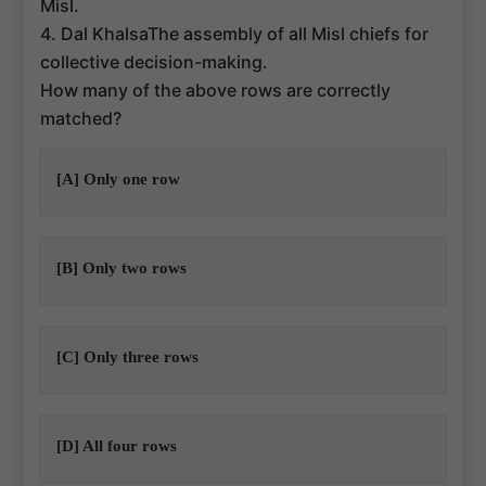
Misl.
4. Dal KhalsaThe assembly of all Misl chiefs for
collective decision-making.
How many of the above rows are correctly
matched?
[A] Only one row
[B] Only two rows
[C] Only three rows
[D] All four rows