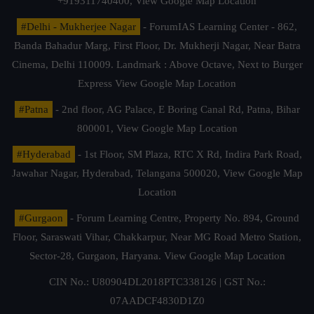
+919311740400,
View Google Map Location
#Delhi - Mukherjee Nagar
- ForumIAS Learning Center - 862,
Banda Bahadur Marg, First Floor, Dr. Mukherji Nagar, Near Batra
Cinema, Delhi 110009. Landmark : Above Octave, Next to Burger
Express
View Google Map Location
#Patna
- 2nd floor, AG Palace, E Boring Canal Rd, Patna, Bihar
800001,
View Google Map Location
#Hyderabad
- 1st Floor, SM Plaza, RTC X Rd, Indira Park Road,
Jawahar Nagar, Hyderabad, Telangana 500020,
View Google Map
Location
#Gurgaon
- Forum Learning Centre, Property No. 894, Ground
Floor, Saraswati Vihar, Chakkarpur, Near MG Road Metro Station,
Sector-28, Gurgaon, Haryana.
View Google Map Location
CIN No.: U80904DL2018PTC338126 | GST No.:
07AADCF4830D1Z0