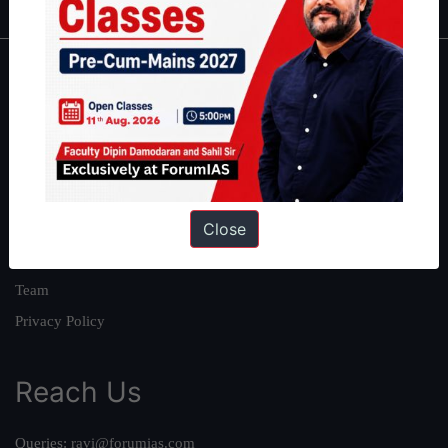
About
About Us
Our Philosophy
Work With Us
Close
Our Mission
Credits
Team
Privacy Policy
Reach Us
Queries:
ravi@forumias.com