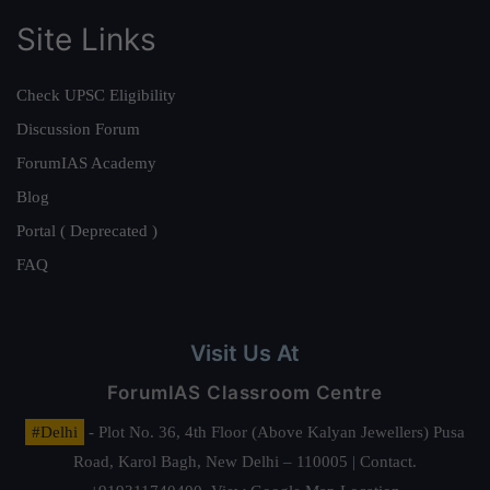
Site Links
Check UPSC Eligibility
Discussion Forum
ForumIAS Academy
Blog
Portal ( Deprecated )
FAQ
Visit Us At
ForumIAS Classroom Centre
#Delhi
- Plot No. 36, 4th Floor (Above Kalyan Jewellers) Pusa
Road, Karol Bagh, New Delhi – 110005 | Contact.