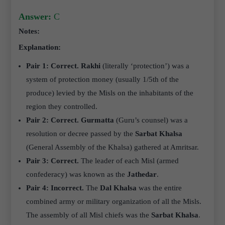
Answer:
C
Notes:
Explanation:
Pair 1: Correct.
Rakhi
(literally ‘protection’) was a
system of protection money (usually 1/5th of the
produce) levied by the Misls on the inhabitants of the
region they controlled.
Pair 2: Correct.
Gurmatta
(Guru’s counsel) was a
resolution or decree passed by the
Sarbat Khalsa
(General Assembly of the Khalsa) gathered at Amritsar.
Pair 3: Correct.
The leader of each Misl (armed
confederacy) was known as the
Jathedar
.
Pair 4: Incorrect.
The
Dal Khalsa
was the entire
combined army or military organization of all the Misls.
The assembly of all Misl chiefs was the
Sarbat Khalsa
.