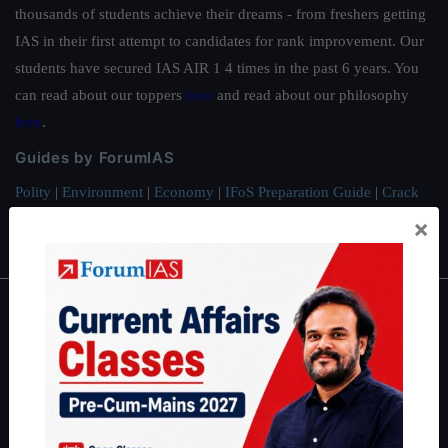
thousands of students achieve their dreams - from freshers getting
IAS in their first attempt to candidates for rank improvement. Our
students have secured IAS AIR 1 4 times in the past 6 years. You
can read about our toppers
here
and read about our philosophy
here
.
Guides by ForumIAS
Polity
|
Environment
|
Economy
|
IFoS Preparation Guide
|
Crack
IAS in first Attempt
|
Interview Preparation Guide
×
About
About Us
Our Philosophy
Work With Us