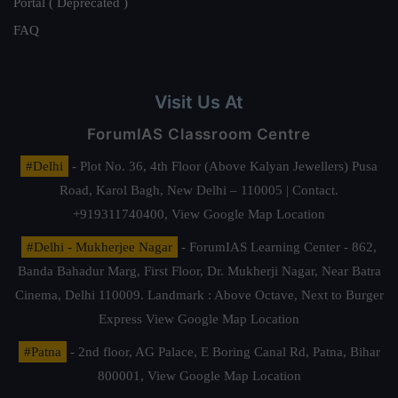
Portal ( Deprecated )
FAQ
Visit Us At
ForumIAS Classroom Centre
#Delhi
- Plot No. 36, 4th Floor (Above Kalyan Jewellers) Pusa
Road, Karol Bagh, New Delhi – 110005 | Contact.
+919311740400,
View Google Map Location
#Delhi - Mukherjee Nagar
- ForumIAS Learning Center - 862,
Banda Bahadur Marg, First Floor, Dr. Mukherji Nagar, Near Batra
Cinema, Delhi 110009. Landmark : Above Octave, Next to Burger
Express
View Google Map Location
#Patna
- 2nd floor, AG Palace, E Boring Canal Rd, Patna, Bihar
800001,
View Google Map Location