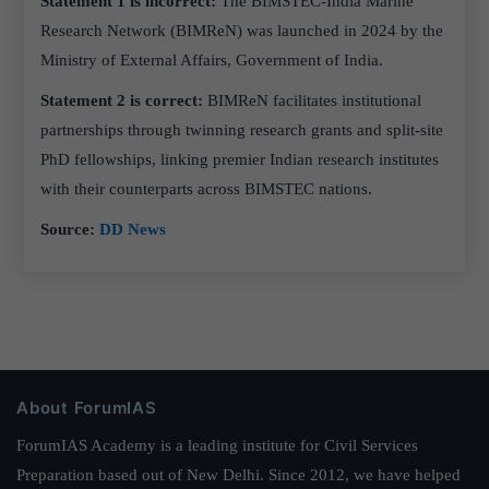
Statement 1 is incorrect:
The BIMSTEC-India Marine
Research Network (BIMReN) was launched in 2024 by the
Ministry of External Affairs, Government of India.
Statement 2 is correct:
BIMReN facilitates institutional
partnerships through twinning research grants and split-site
PhD fellowships, linking premier Indian research institutes
with their counterparts across BIMSTEC nations.
Source:
DD News
About ForumIAS
ForumIAS Academy is a leading institute for Civil Services
Preparation based out of New Delhi. Since 2012, we have helped