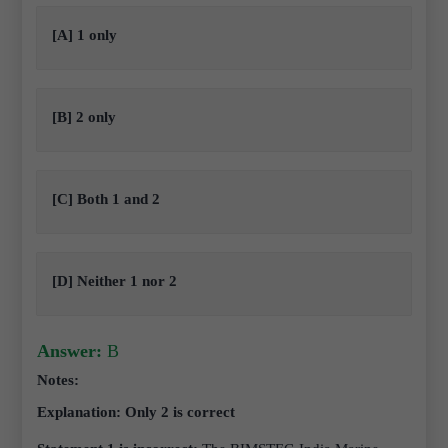
[A] 1 only
[B] 2 only
[C] Both 1 and 2
[D] Neither 1 nor 2
Answer:
B
Notes:
Explanation: Only 2 is correct