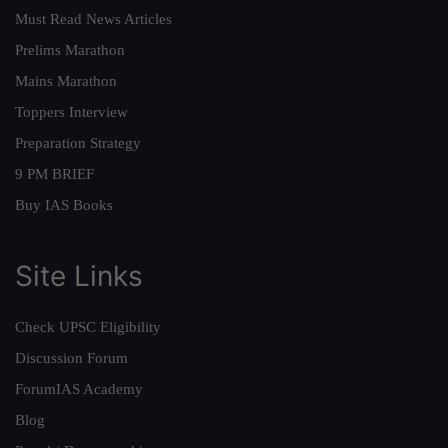
Must Read News Articles
Prelims Marathon
Mains Marathon
Toppers Interview
Preparation Strategy
9 PM BRIEF
Buy IAS Books
Site Links
Check UPSC Eligibility
Discussion Forum
ForumIAS Academy
Blog