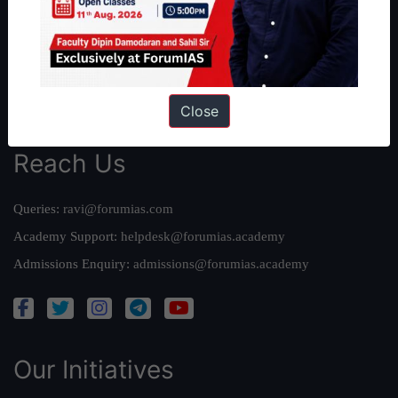
Our Mission
Credits
Team
Privacy Policy
Close
Reach Us
Queries:
ravi@forumias.com
Academy Support:
helpdesk@forumias.academy
Admissions Enquiry:
admissions@forumias.academy
Our Initiatives