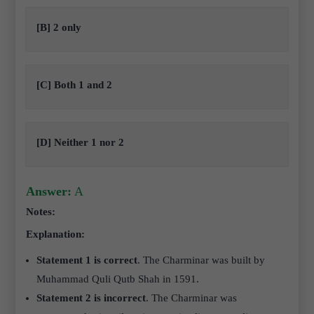
[B] 2 only
[C] Both 1 and 2
[D] Neither 1 nor 2
Answer:
A
Notes:
Explanation:
Statement 1 is correct
. The Charminar was built by
Muhammad Quli Qutb Shah in 1591.
Statement 2 is incorrect
. The Charminar was