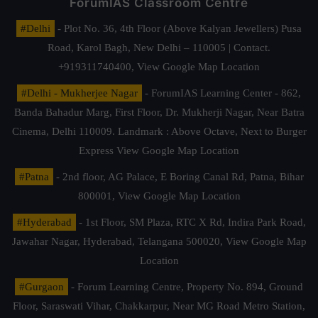
ForumIAS Classroom Centre
#Delhi
- Plot No. 36, 4th Floor (Above Kalyan Jewellers) Pusa
Road, Karol Bagh, New Delhi – 110005 | Contact.
+919311740400,
View Google Map Location
#Delhi - Mukherjee Nagar
- ForumIAS Learning Center - 862,
Banda Bahadur Marg, First Floor, Dr. Mukherji Nagar, Near Batra
Cinema, Delhi 110009. Landmark : Above Octave, Next to Burger
Express
View Google Map Location
#Patna
- 2nd floor, AG Palace, E Boring Canal Rd, Patna, Bihar
800001,
View Google Map Location
#Hyderabad
- 1st Floor, SM Plaza, RTC X Rd, Indira Park Road,
Jawahar Nagar, Hyderabad, Telangana 500020,
View Google Map
Location
#Gurgaon
- Forum Learning Centre, Property No. 894, Ground
Floor, Saraswati Vihar, Chakkarpur, Near MG Road Metro Station,