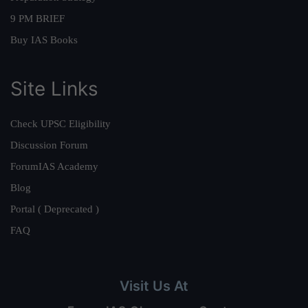
9 PM BRIEF
Buy IAS Books
Site Links
Check UPSC Eligibility
Discussion Forum
ForumIAS Academy
Blog
Portal ( Deprecated )
FAQ
Visit Us At