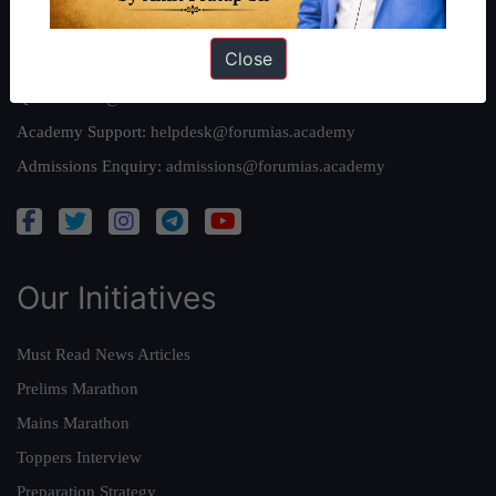
Reach Us
Close
Queries:
ravi@forumias.com
Academy Support:
helpdesk@forumias.academy
Admissions Enquiry:
admissions@forumias.academy
Our Initiatives
Must Read News Articles
Prelims Marathon
Mains Marathon
Toppers Interview
Preparation Strategy