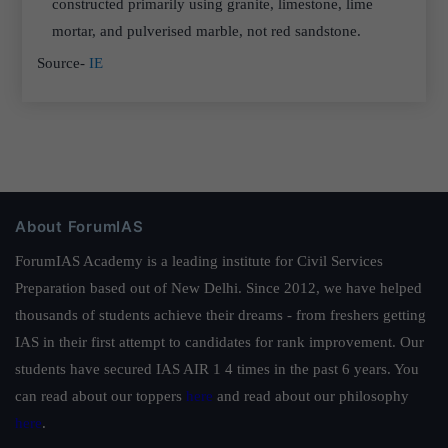
constructed primarily using granite, limestone, lime
mortar, and pulverised marble, not red sandstone.
Source-
IE
About ForumIAS
ForumIAS Academy is a leading institute for Civil Services
Preparation based out of New Delhi. Since 2012, we have helped
thousands of students achieve their dreams - from freshers getting
IAS in their first attempt to candidates for rank improvement. Our
students have secured IAS AIR 1 4 times in the past 6 years. You
can read about our toppers
here
and read about our philosophy
here
.