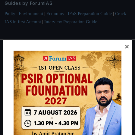
Guides by ForumIAS
Polity
|
Environment
|
Economy
|
IFoS Preparation Guide
|
Crack
IAS in first Attempt
|
Interview Preparation Guide
×
About
About Us
Our Philosophy
Work With Us
Our Mission
Credits
Team
Privacy Policy