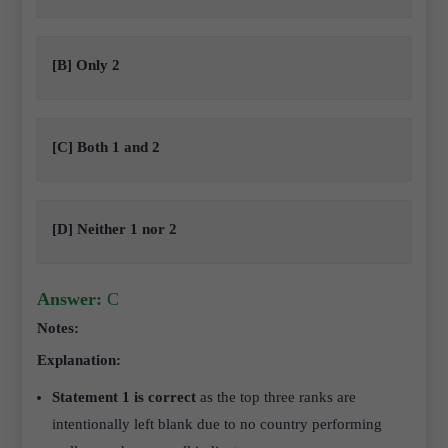
[B] Only 2
[C] Both 1 and 2
[D] Neither 1 nor 2
Answer:
C
Notes:
Explanation:
Statement 1 is correct
as the top three ranks are
intentionally left blank due to no country performing