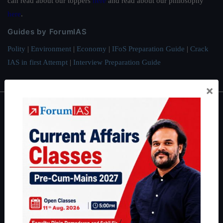
can read about our toppers
here
and read about our philosophy
here
.
Guides by ForumIAS
Polity
|
Environment
|
Economy
|
IFoS Preparation Guide
|
Crack
IAS in first Attempt
|
Interview Preparation Guide
×
About
About Us
Our Philosophy
Work With Us
Our Mission
Credits
Team