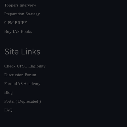
Toppers Interview
Preparation Strategy
9 PM BRIEF
Buy IAS Books
Site Links
Check UPSC Eligibility
Discussion Forum
ForumIAS Academy
Blog
Portal ( Deprecated )
FAQ