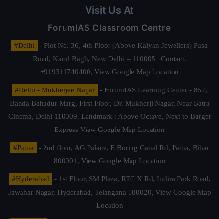
Visit Us At
ForumIAS Classroom Centre
#Delhi
- Plot No. 36, 4th Floor (Above Kalyan Jewellers) Pusa
Road, Karol Bagh, New Delhi – 110005 | Contact.
+919311740400,
View Google Map Location
#Delhi - Mukherjee Nagar
- ForumIAS Learning Center - 862,
Banda Bahadur Marg, First Floor, Dr. Mukherji Nagar, Near Batra
Cinema, Delhi 110009. Landmark : Above Octave, Next to Burger
Express
View Google Map Location
#Patna
- 2nd floor, AG Palace, E Boring Canal Rd, Patna, Bihar
800001,
View Google Map Location
#Hyderabad
- 1st Floor, SM Plaza, RTC X Rd, Indira Park Road,
Jawahar Nagar, Hyderabad, Telangana 500020,
View Google Map
Location