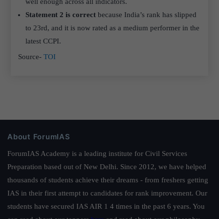
well enough across all indicators.
Statement 2 is correct
because India’s rank has slipped
to 23rd, and it is now rated as a medium performer in the
latest CCPI.
Source-
TOI
About ForumIAS
ForumIAS Academy is a leading institute for Civil Services
Preparation based out of New Delhi. Since 2012, we have helped
thousands of students achieve their dreams - from freshers getting
IAS in their first attempt to candidates for rank improvement. Our
students have secured IAS AIR 1 4 times in the past 6 years. You