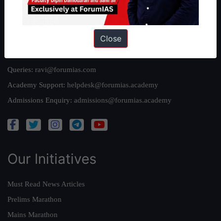
Privacy Policy
Close
Reach Us
Queries:
ravi@forumias.com
Academy Support:
helpdesk@forumias.academy
Admissions Enquiry:
admissions@forumias.academy
Our Initiatives
Must Read News Articles
Prelims Marathon
Mains Marathon