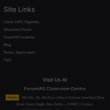
Site Links
Check UPSC Eligibility
Discussion Forum
ForumIAS Academy
Blog
Portal ( Deprecated )
FAQ
Visit Us At
ForumIAS Classroom Centre
#Delhi
- Plot No. 36, 4th Floor (Above Kalyan Jewellers) Pusa
Road, Karol Bagh, New Delhi – 110005 | Contact.