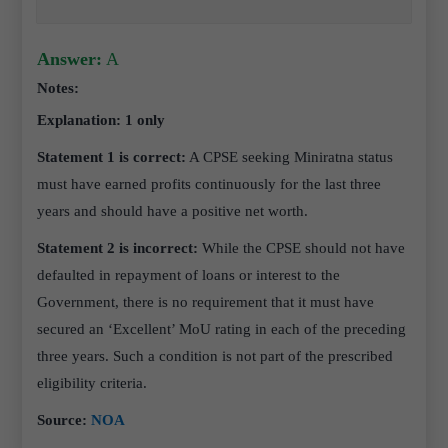
Answer:
A
Notes:
Explanation: 1 only
Statement 1 is correct:
A CPSE seeking Miniratna status
must have earned profits continuously for the last three
years and should have a positive net worth.
Statement 2 is incorrect:
While the CPSE should not have
defaulted in repayment of loans or interest to the
Government, there is no requirement that it must have
secured an ‘Excellent’ MoU rating in each of the preceding
three years. Such a condition is not part of the prescribed
eligibility criteria.
Source:
NOA