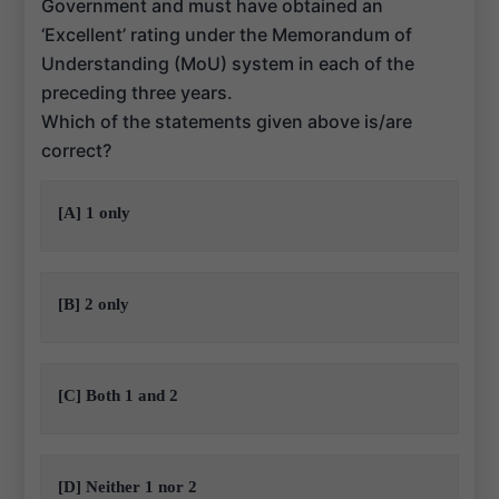
Government and must have obtained an
‘Excellent’ rating under the Memorandum of
Understanding (MoU) system in each of the
preceding three years.
Which of the statements given above is/are
correct?
[A] 1 only
[B] 2 only
[C] Both 1 and 2
[D] Neither 1 nor 2