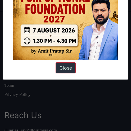
About
About Us
Our Philosophy
Work With Us
Close
Our Mission
Credits
Team
Privacy Policy
Reach Us
Queries:
ravi@forumias.com