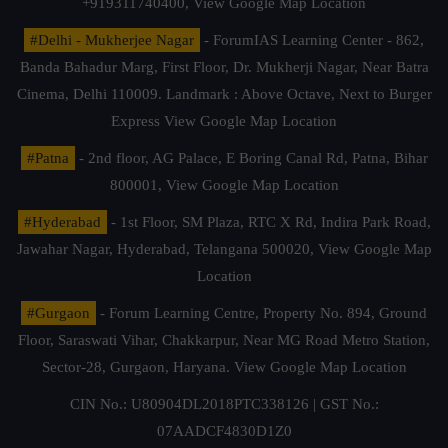
+919311740400,
View Google Map Location
#Delhi - Mukherjee Nagar
- ForumIAS Learning Center - 862,
Banda Bahadur Marg, First Floor, Dr. Mukherji Nagar, Near Batra
Cinema, Delhi 110009. Landmark : Above Octave, Next to Burger
Express
View Google Map Location
#Patna
- 2nd floor, AG Palace, E Boring Canal Rd, Patna, Bihar
800001,
View Google Map Location
#Hyderabad
- 1st Floor, SM Plaza, RTC X Rd, Indira Park Road,
Jawahar Nagar, Hyderabad, Telangana 500020,
View Google Map
Location
#Gurgaon
- Forum Learning Centre, Property No. 894, Ground
Floor, Saraswati Vihar, Chakkarpur, Near MG Road Metro Station,
Sector-28, Gurgaon, Haryana.
View Google Map Location
CIN No.: U80904DL2018PTC338126 | GST No.:
07AADCF4830D1Z0