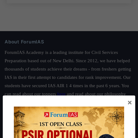
About ForumIAS
ForumIAS Academy is a leading institute for Civil Services
Preparation based out of New Delhi. Since 2012, we have helped
thousands of students achieve their dreams - from freshers getting
IAS in their first attempt to candidates for rank improvement. Our
students have secured IAS AIR 1 4 times in the past 6 years. You
can read about our toppers
here
and read about our philosophy
×
here
.
Guides by ForumIAS
Polity
|
Environment
|
Economy
|
IFoS Preparation Guide
|
Crack
IAS in first Attempt
|
Interview Preparation Guide