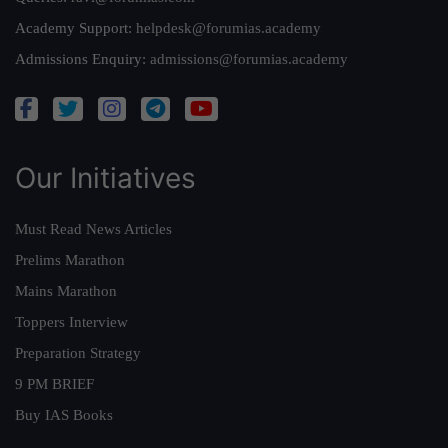
Academy Support:
helpdesk@forumias.academy
Admissions Enquiry:
admissions@forumias.academy
Our Initiatives
Must Read News Articles
Prelims Marathon
Mains Marathon
Toppers Interview
Preparation Strategy
9 PM BRIEF
Buy IAS Books