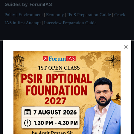
Guides by ForumIAS
Polity
|
Environment
|
Economy
|
IFoS Preparation Guide
|
Crack
IAS in first Attempt
|
Interview Preparation Guide
×
About
About Us
Our Philosophy
Work With Us
Our Mission
Credits
Team
Privacy Policy