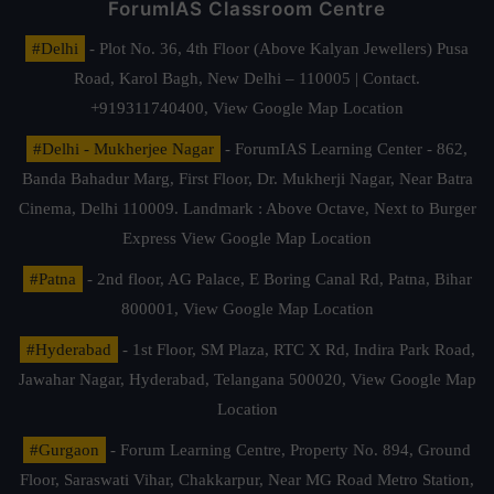
ForumIAS Classroom Centre
#Delhi
- Plot No. 36, 4th Floor (Above Kalyan Jewellers) Pusa
Road, Karol Bagh, New Delhi – 110005 | Contact.
+919311740400,
View Google Map Location
#Delhi - Mukherjee Nagar
- ForumIAS Learning Center - 862,
Banda Bahadur Marg, First Floor, Dr. Mukherji Nagar, Near Batra
Cinema, Delhi 110009. Landmark : Above Octave, Next to Burger
Express
View Google Map Location
#Patna
- 2nd floor, AG Palace, E Boring Canal Rd, Patna, Bihar
800001,
View Google Map Location
#Hyderabad
- 1st Floor, SM Plaza, RTC X Rd, Indira Park Road,
Jawahar Nagar, Hyderabad, Telangana 500020,
View Google Map
Location
#Gurgaon
- Forum Learning Centre, Property No. 894, Ground
Floor, Saraswati Vihar, Chakkarpur, Near MG Road Metro Station,