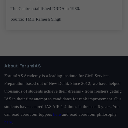
The Centre established DRDA in 1980.
Source: TMH Ramesh Singh
About ForumIAS
ForumIAS Academy is a leading institute for Civil Services
Preparation based out of New Delhi. Since 2012, we have helped
thousands of students achieve their dreams - from freshers getting
IAS in their first attempt to candidates for rank improvement. Our
students have secured IAS AIR 1 4 times in the past 6 years. You
can read about our toppers
here
and read about our philosophy
here
.