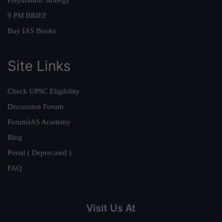
Preparation Strategy
9 PM BRIEF
Buy IAS Books
Site Links
Check UPSC Eligibility
Discussion Forum
ForumIAS Academy
Blog
Portal ( Deprecated )
FAQ
Visit Us At