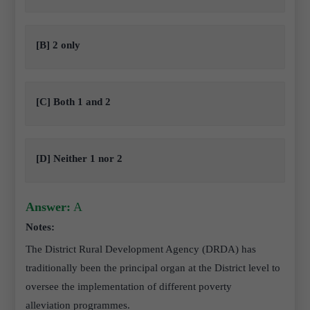
[B] 2 only
[C] Both 1 and 2
[D] Neither 1 nor 2
Answer:
A
Notes:
The District Rural Development Agency (DRDA) has
traditionally been the principal organ at the District level to
oversee the implementation of different poverty
alleviation programmes.