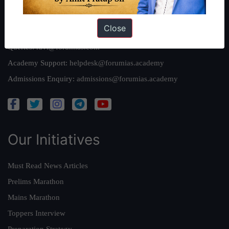
Reach Us
Close
Queries:
ravi@forumias.com
Academy Support:
helpdesk@forumias.academy
Admissions Enquiry:
admissions@forumias.academy
Our Initiatives
Must Read News Articles
Prelims Marathon
Mains Marathon
Toppers Interview