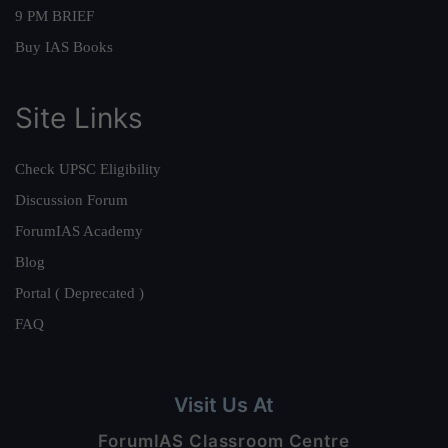
9 PM BRIEF
Buy IAS Books
Site Links
Check UPSC Eligibility
Discussion Forum
ForumIAS Academy
Blog
Portal ( Deprecated )
FAQ
Visit Us At
ForumIAS Classroom Centre