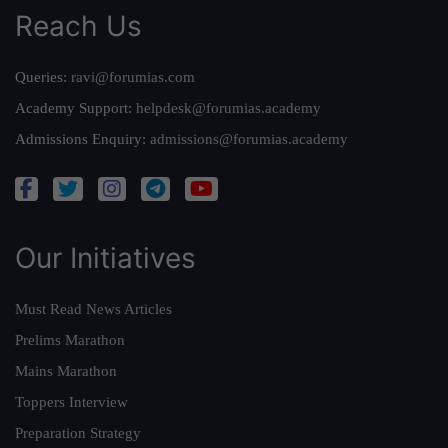
Reach Us
Queries:
ravi@forumias.com
Academy Support:
helpdesk@forumias.academy
Admissions Enquiry:
admissions@forumias.academy
Our Initiatives
Must Read News Articles
Prelims Marathon
Mains Marathon
Toppers Interview
Preparation Strategy