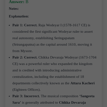
Answer:
B
Notes:
Explanation:
Pair 1: Correct.
Raja Wodeyar I (1578-1617 CE) is
considered the first significant Wodeyar ruler to assert
real autonomy, establishing Seringapatam
(Srirangapatna) as the capital around 1610, moving it
from Mysore.
Pair 2: Correct.
Chikka Devaraja Wodeyar (1673-1704
CE) was a powerful ruler who expanded the kingdom
and is credited with introducing administrative
centralization, including the establishment of 18
departments collectively known as the
Attara Kacheri
(Eighteen Offices).
Pair 3: Incorrect.
The musical composition
‘Sangeeta
Sara’
is generally attributed to
Chikka Devaraja