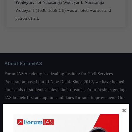
Wodeyar
, not Narasaraja Wodeyar I. Narasaraja
Wodeyar I (1638-1659 CE) was a noted warrior and
patron of art.
About ForumIAS
ForumIAS Academy is a leading institute for Civil Services
Preparation based out of New Delhi. Since 2012, we have helped
thousands of students achieve their dreams - from freshers getting
IAS in their first attempt to candidates for rank improvement. Our
students have secured IAS AIR 1 4 times in the past 6 years. You
×
can read about our toppers
here
and read about our philosophy
here
.
Guides by ForumIAS