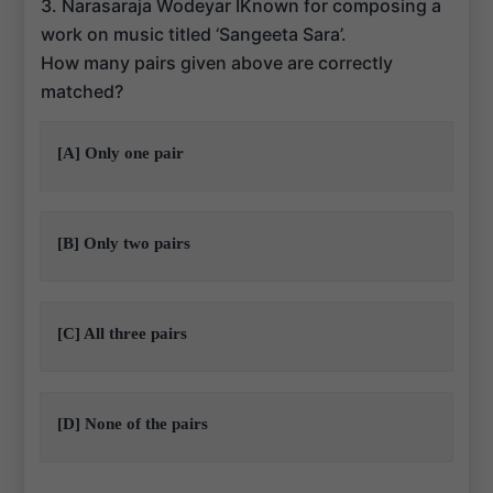
3. Narasaraja Wodeyar IKnown for composing a
work on music titled ‘Sangeeta Sara’.
How many pairs given above are correctly
matched?
[A] Only one pair
[B] Only two pairs
[C] All three pairs
[D] None of the pairs