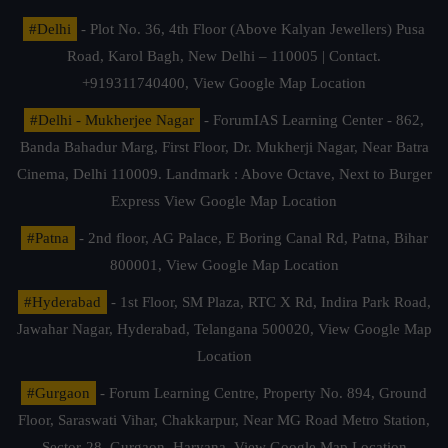
#Delhi
- Plot No. 36, 4th Floor (Above Kalyan Jewellers) Pusa
Road, Karol Bagh, New Delhi – 110005 | Contact.
+919311740400,
View Google Map Location
#Delhi - Mukherjee Nagar
- ForumIAS Learning Center - 862,
Banda Bahadur Marg, First Floor, Dr. Mukherji Nagar, Near Batra
Cinema, Delhi 110009. Landmark : Above Octave, Next to Burger
Express
View Google Map Location
#Patna
- 2nd floor, AG Palace, E Boring Canal Rd, Patna, Bihar
800001,
View Google Map Location
#Hyderabad
- 1st Floor, SM Plaza, RTC X Rd, Indira Park Road,
Jawahar Nagar, Hyderabad, Telangana 500020,
View Google Map
Location
#Gurgaon
- Forum Learning Centre, Property No. 894, Ground
Floor, Saraswati Vihar, Chakkarpur, Near MG Road Metro Station,
Sector-28, Gurgaon, Haryana.
View Google Map Location