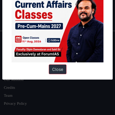
Polity
|
Environment
|
Economy
|
IFoS Preparation Guide
|
Crack
IAS in first Attempt
|
Interview Preparation Guide
About
About Us
Our Philosophy
Close
Work With Us
Our Mission
Credits
Team
Privacy Policy