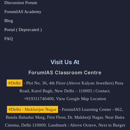
Discussion Forum
ForumIAS Academy
Blog
Portal ( Deprecated )
FAQ
Visit Us At
ForumIAS Classroom Centre
#Delhi
- Plot No. 36, 4th Floor (Above Kalyan Jewellers) Pusa
Road, Karol Bagh, New Delhi – 110005 | Contact.
+919311740400,
View Google Map Location
#Delhi - Mukherjee Nagar
- ForumIAS Learning Center - 862,
Banda Bahadur Marg, First Floor, Dr. Mukherji Nagar, Near Batra
Cinema, Delhi 110009. Landmark : Above Octave, Next to Burger