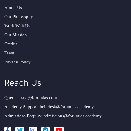
About Us
Our Philosophy
Work With Us
Our Mission
Credits
Team
Privacy Policy
Reach Us
Queries:
ravi@forumias.com
Academy Support:
helpdesk@forumias.academy
Admissions Enquiry:
admissions@forumias.academy