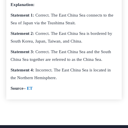
Explanation:
Statement 1:
Correct. The East China Sea connects to the
Sea of Japan via the Tsushima Strait.
Statement 2:
Correct. The East China Sea is bordered by
South Korea, Japan, Taiwan, and China.
Statement 3:
Correct. The East China Sea and the South
China Sea together are referred to as the China Sea.
Statement 4:
Incorrect. The East China Sea is located in
the Northern Hemisphere.
Source
–
ET