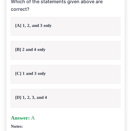
Which of the statements given above are
correct?
[A] 1, 2, and 3 only
[B] 2 and 4 only
[C] 1 and 3 only
[D] 1, 2, 3, and 4
Answer:
A
Notes: