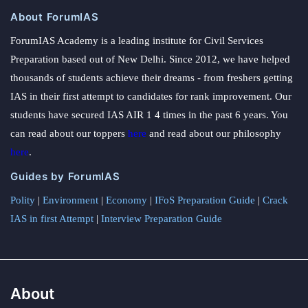
About ForumIAS
ForumIAS Academy is a leading institute for Civil Services
Preparation based out of New Delhi. Since 2012, we have helped
thousands of students achieve their dreams - from freshers getting
IAS in their first attempt to candidates for rank improvement. Our
students have secured IAS AIR 1 4 times in the past 6 years. You
can read about our toppers
here
and read about our philosophy
here
.
Guides by ForumIAS
Polity
|
Environment
|
Economy
|
IFoS Preparation Guide
|
Crack
IAS in first Attempt
|
Interview Preparation Guide
About