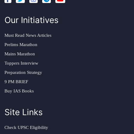
Our Initiatives
Must Read News Articles
Prelims Marathon
Mains Marathon
Toppers Interview
Preparation Strategy
9 PM BRIEF
Buy IAS Books
Site Links
Check UPSC Eligibility