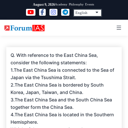
Skip
Academy
Philosophy
Events
August 9, 2026
to
content
Q. With reference to the East China Sea,
consider the following statements:
1.The East China Sea is connected to the Sea of
Japan via the Tsushima Strait.
2.The East China Sea is bordered by South
Korea, Japan, Taiwan, and China.
3.The East China Sea and the South China Sea
together form the China Sea.
4.The East China Sea is located in the Southern
Hemisphere.