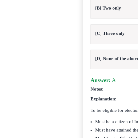
[B] Two only
[C] Three only
[D] None of the abov
Answer:
A
Notes:
Explanation:
To be eligible for electi
Must be a citizen of In
Must have attained the