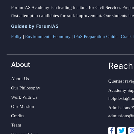
ForumIAS Academy is a leading institute for Civil Services Prepar
first attempt to candidates for rank improvement. Our students ha
Guides by ForumIAS
Polity
|
Environment
|
Economy
|
IFoS Preparation Guide
|
Crack I
About
Reach
About Us
Queries:
ravi
Our Philosophy
Academy Sup
Work With Us
helpdesk@fo
Our Mission
Admissions E
Credits
admissions@
Team