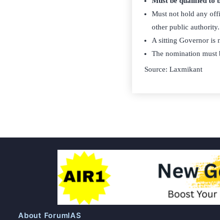
Must be qualified to
Must not hold any offi
other public authority.
A sitting Governor is n
The nomination must 
Source: Laxmikant
About ForumIAS