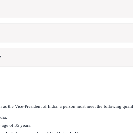
e
on as the Vice-President of India, a person must meet the following qualif
dia.
 age of 35 years.