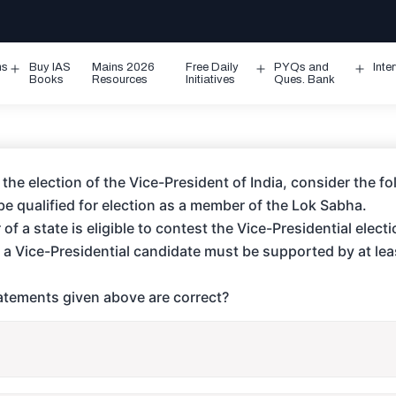
ms
Buy IAS
Mains 2026
Free Daily
PYQs and
Inte
Open
Open
Ope
Books
Resources
Initiatives
Ques. Bank
menu
menu
men
 the election of the Vice-President of India, consider the f
e qualified for election as a member of the Lok Sabha.
of a state is eligible to contest the Vice-Presidential electi
 a Vice-Presidential candidate must be supported by at le
tements given above are correct?