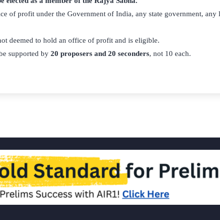
 be elected as a member of the Rajya Sabha.
ce of profit under the Government of India, any state government, any l
ot deemed to hold an office of profit and is eligible.
be supported by
20 proposers and 20 seconders
, not 10 each.