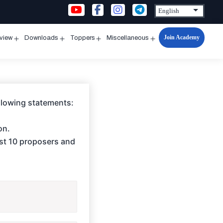
Join Academy
rview
Downloads
Toppers
Miscellaneous
n
Open
Open
Open
Open
u
menu
menu
menu
menu
ollowing statements:
on.
ast 10 proposers and