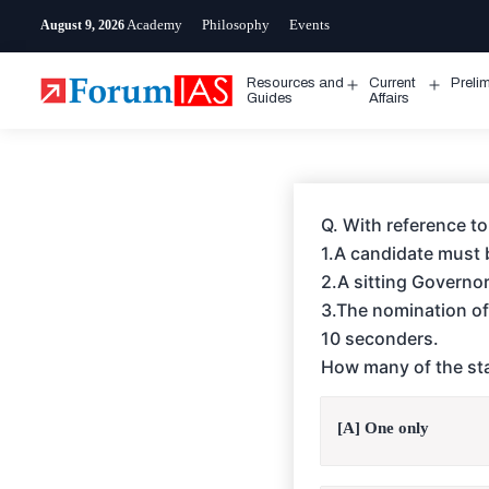
Skip
Academy
Philosophy
Events
August 9, 2026
to
content
Resources and
Current
Preli
Open
Open
Guides
Affairs
menu
menu
Q. With reference to
1.A candidate must b
2.A sitting Governor 
3.The nomination of
10 seconders.
How many of the sta
[A] One only