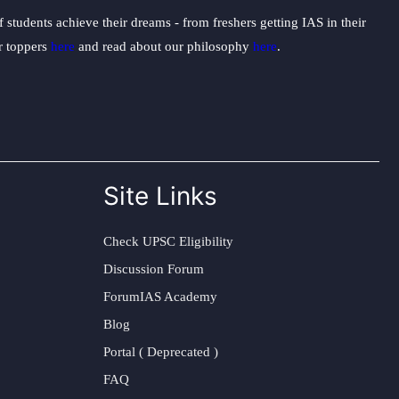
students achieve their dreams - from freshers getting IAS in their
ur toppers
here
and read about our philosophy
here
.
Site Links
Check UPSC Eligibility
Discussion Forum
ForumIAS Academy
Blog
Portal ( Deprecated )
FAQ