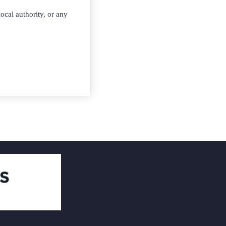
ocal authority, or any