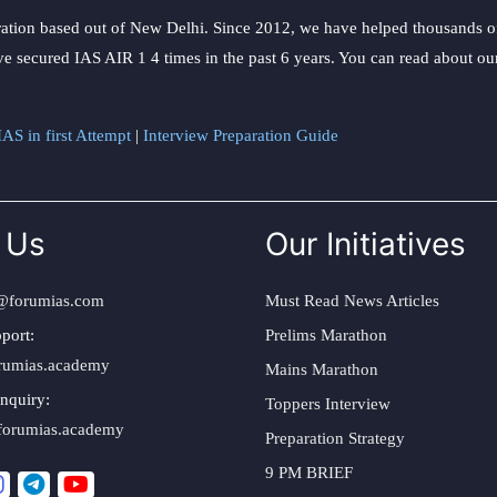
ation based out of New Delhi. Since 2012, we have helped thousands of 
ve secured IAS AIR 1 4 times in the past 6 years. You can read about o
AS in first Attempt
|
Interview Preparation Guide
 Us
Our Initiatives
@forumias.com
Must Read News Articles
port:
Prelims Marathon
rumias.academy
Mains Marathon
nquiry:
Toppers Interview
forumias.academy
Preparation Strategy
9 PM BRIEF