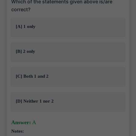
Which of the statements given above is/are
correct?
[A] 1 only
[B] 2 only
[C] Both 1 and 2
[D] Neither 1 nor 2
Answer:
A
Notes: