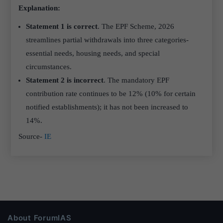
Explanation:
Statement 1 is correct
. The EPF Scheme, 2026
streamlines partial withdrawals into three categories-
essential needs, housing needs, and special
circumstances.
Statement 2 is incorrect
. The mandatory EPF
contribution rate continues to be 12% (10% for certain
notified establishments); it has not been increased to
14%.
Source-
IE
About ForumIAS