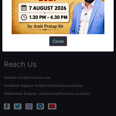
Our Philosophy
Work With Us
Our Mission
Credits
Team
Close
Privacy Policy
Reach Us
Queries:
ravi@forumias.com
Academy Support:
helpdesk@forumias.academy
Admissions Enquiry:
admissions@forumias.academy