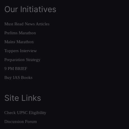
Our Initiatives
Must Read News Articles
Prelims Marathon
Mains Marathon
Toppers Interview
Preparation Strategy
9 PM BRIEF
Buy IAS Books
Site Links
Check UPSC Eligibility
Discussion Forum