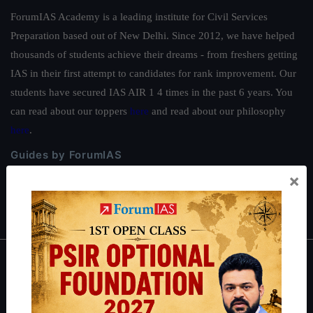
ForumIAS Academy is a leading institute for Civil Services
Preparation based out of New Delhi. Since 2012, we have helped
thousands of students achieve their dreams - from freshers getting
IAS in their first attempt to candidates for rank improvement. Our
students have secured IAS AIR 1 4 times in the past 6 years. You
can read about our toppers
here
and read about our philosophy
here
.
Guides by ForumIAS
×
Polity
|
Environment
|
Economy
|
IFoS Preparation Guide
|
Crack
IAS in first Attempt
|
Interview Preparation Guide
About
About Us