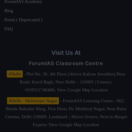
ForumIAS Academy
Blog
Portal ( Deprecated )
FAQ
Visit Us At
ForumIAS Classroom Centre
#Delhi
- Plot No. 36, 4th Floor (Above Kalyan Jewellers) Pusa
Road, Karol Bagh, New Delhi – 110005 | Contact.
+919311740400,
View Google Map Location
#Delhi - Mukherjee Nagar
- ForumIAS Learning Center - 862,
Banda Bahadur Marg, First Floor, Dr. Mukherji Nagar, Near Batra
Cinema, Delhi 110009. Landmark : Above Octave, Next to Burger
Express
View Google Map Location