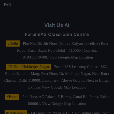
FAQ
Visit Us At
ForumIAS Classroom Centre
#Delhi
- Plot No. 36, 4th Floor (Above Kalyan Jewellers) Pusa
Road, Karol Bagh, New Delhi – 110005 | Contact.
+919311740400,
View Google Map Location
#Delhi - Mukherjee Nagar
- ForumIAS Learning Center - 862,
Banda Bahadur Marg, First Floor, Dr. Mukherji Nagar, Near Batra
Cinema, Delhi 110009. Landmark : Above Octave, Next to Burger
Express
View Google Map Location
#Patna
- 2nd floor, AG Palace, E Boring Canal Rd, Patna, Bihar
800001,
View Google Map Location
#Hyderabad
- 1st Floor, SM Plaza, RTC X Rd, Indira Park Road,