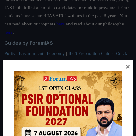
IAS in their first attempt to candidates for rank improvement. Our
students have secured IAS AIR 1 4 times in the past 6 years. You
can read about our toppers
here
and read about our philosophy
here
.
Guides by ForumIAS
Polity
|
Environment
|
Economy
|
IFoS Preparation Guide
|
Crack
IAS in first Attempt
|
Interview Preparation Guide
×
About
About Us
Our Philosophy
Work With Us