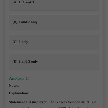
[A] 1, 2 and 3
[B] 1 and 2 only
[C] 2 only
[D] 2 and 3 only
Answer:
C
Notes:
Explanation:
Statement 1 is incorrect:
The G7 was founded in 1975 in