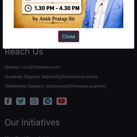
Our Mission
Credits
Team
Privacy Policy
Close
Reach Us
Queries:
ravi@forumias.com
Academy Support:
helpdesk@forumias.academy
Admissions Enquiry:
admissions@forumias.academy
Our Initiatives