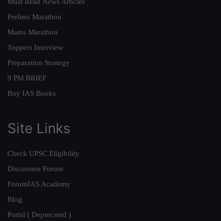
Must Read News Articles
Prelims Marathon
Mains Marathon
Toppers Interview
Preparation Strategy
9 PM BRIEF
Buy IAS Books
Site Links
Check UPSC Eligibility
Discussion Forum
ForumIAS Academy
Blog
Portal ( Deprecated )