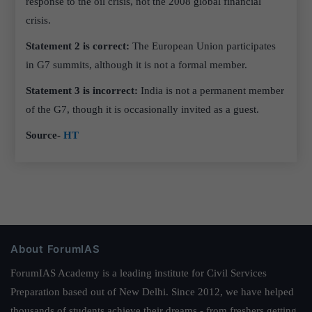
response to the oil crisis, not the 2008 global financial
crisis.
Statement 2 is correct:
The European Union participates
in G7 summits, although it is not a formal member.
Statement 3 is incorrect:
India is not a permanent member
of the G7, though it is occasionally invited as a guest.
Source-
HT
About ForumIAS
ForumIAS Academy is a leading institute for Civil Services
Preparation based out of New Delhi. Since 2012, we have helped
thousands of students achieve their dreams - from freshers getting