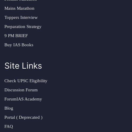
Mains Marathon
Toppers Interview
Preparation Strategy
9 PM BRIEF
Buy IAS Books
Site Links
Check UPSC Eligibility
Discussion Forum
ForumIAS Academy
Blog
Portal ( Deprecated )
FAQ