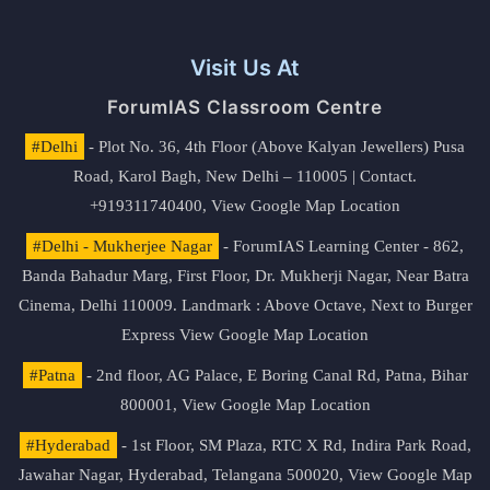
Visit Us At
ForumIAS Classroom Centre
#Delhi
- Plot No. 36, 4th Floor (Above Kalyan Jewellers) Pusa
Road, Karol Bagh, New Delhi – 110005 | Contact.
+919311740400,
View Google Map Location
#Delhi - Mukherjee Nagar
- ForumIAS Learning Center - 862,
Banda Bahadur Marg, First Floor, Dr. Mukherji Nagar, Near Batra
Cinema, Delhi 110009. Landmark : Above Octave, Next to Burger
Express
View Google Map Location
#Patna
- 2nd floor, AG Palace, E Boring Canal Rd, Patna, Bihar
800001,
View Google Map Location
#Hyderabad
- 1st Floor, SM Plaza, RTC X Rd, Indira Park Road,
Jawahar Nagar, Hyderabad, Telangana 500020,
View Google Map