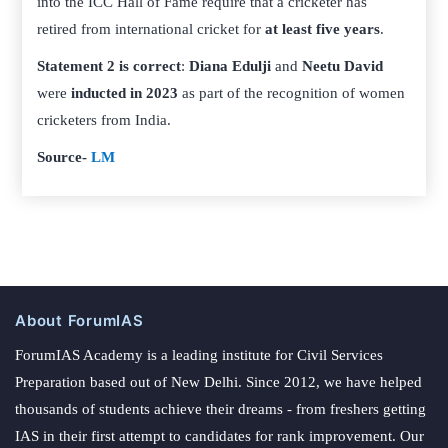
into the ICC Hall of Fame require that a cricketer has
retired from international cricket for
at least five years
.
Statement 2 is correct
:
Diana Edulji
and
Neetu David
were
inducted in 2023
as part of the recognition of women
cricketers from India.
Source-
LM
About ForumIAS
ForumIAS Academy is a leading institute for Civil Services
Preparation based out of New Delhi. Since 2012, we have helped
thousands of students achieve their dreams - from freshers getting
IAS in their first attempt to candidates for rank improvement. Our