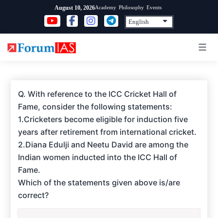
Skip
Academy
Philosophy
Events
August 10, 2026
to
content
Q. With reference to the ICC Cricket Hall of
Fame, consider the following statements:
1.Cricketers become eligible for induction five
years after retirement from international cricket.
2.Diana Edulji and Neetu David are among the
Indian women inducted into the ICC Hall of
Fame.
Which of the statements given above is/are
correct?