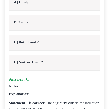
[A] 1 only
[B] 2 only
[C] Both 1 and 2
[D] Neither 1 nor 2
Answer:
C
Notes:
Explanation:
Statement 1 is correct
: The eligibility criteria for induction