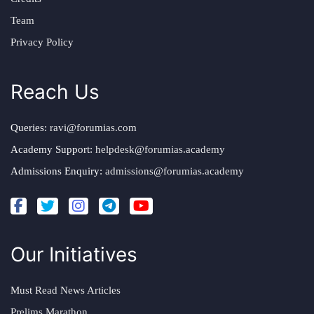
Team
Privacy Policy
Reach Us
Queries:
ravi@forumias.com
Academy Support:
helpdesk@forumias.academy
Admissions Enquiry:
admissions@forumias.academy
Our Initiatives
Must Read News Articles
Prelims Marathon