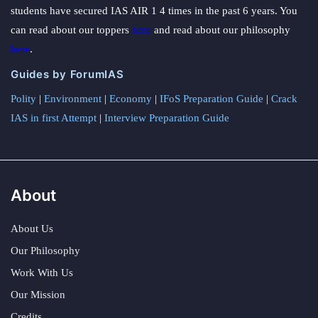
students have secured IAS AIR 1 4 times in the past 6 years. You
can read about our toppers
here
and read about our philosophy
here
.
Guides by ForumIAS
Polity
|
Environment
|
Economy
|
IFoS Preparation Guide
|
Crack
IAS in first Attempt
|
Interview Preparation Guide
About
About Us
Our Philosophy
Work With Us
Our Mission
Credits