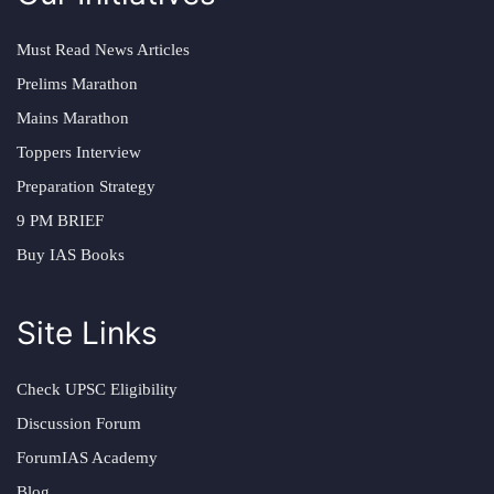
Must Read News Articles
Prelims Marathon
Mains Marathon
Toppers Interview
Preparation Strategy
9 PM BRIEF
Buy IAS Books
Site Links
Check UPSC Eligibility
Discussion Forum
ForumIAS Academy
Blog