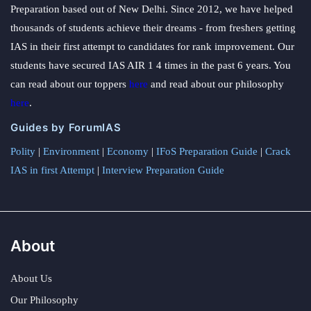
Preparation based out of New Delhi. Since 2012, we have helped
thousands of students achieve their dreams - from freshers getting
IAS in their first attempt to candidates for rank improvement. Our
students have secured IAS AIR 1 4 times in the past 6 years. You
can read about our toppers
here
and read about our philosophy
here
.
Guides by ForumIAS
Polity
|
Environment
|
Economy
|
IFoS Preparation Guide
|
Crack
IAS in first Attempt
|
Interview Preparation Guide
About
About Us
Our Philosophy