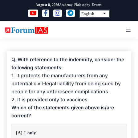
Skip
Academy
Philosophy
Events
August 8, 2026
to
content
Q.
With reference to the indemnity, consider the
following statements:
1. It protects the manufacturers from any
potential civil-legal liability from being sued by
people for any unforeseen complications.
2. It is provided only to vaccines.
Which of the statements given above is/are
correct?
[A] 1 only