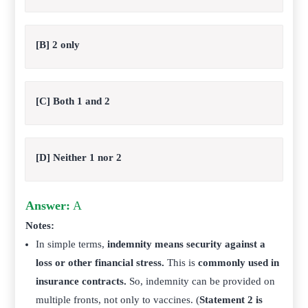
[B] 2 only
[C] Both 1 and 2
[D] Neither 1 nor 2
Answer:
A
Notes:
In simple terms,
indemnity means security against a
loss or other financial stress.
This is
commonly used in
insurance contracts.
So, indemnity can be provided on
multiple fronts, not only to vaccines. (
Statement 2 is