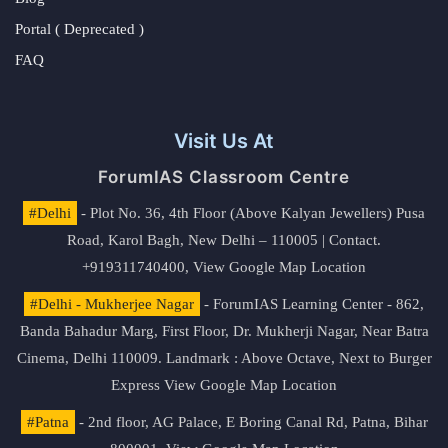
Portal ( Deprecated )
FAQ
Visit Us At
ForumIAS Classroom Centre
#Delhi
- Plot No. 36, 4th Floor (Above Kalyan Jewellers) Pusa
Road, Karol Bagh, New Delhi – 110005 | Contact.
+919311740400,
View Google Map Location
#Delhi - Mukherjee Nagar
- ForumIAS Learning Center - 862,
Banda Bahadur Marg, First Floor, Dr. Mukherji Nagar, Near Batra
Cinema, Delhi 110009. Landmark : Above Octave, Next to Burger
Express
View Google Map Location
#Patna
- 2nd floor, AG Palace, E Boring Canal Rd, Patna, Bihar