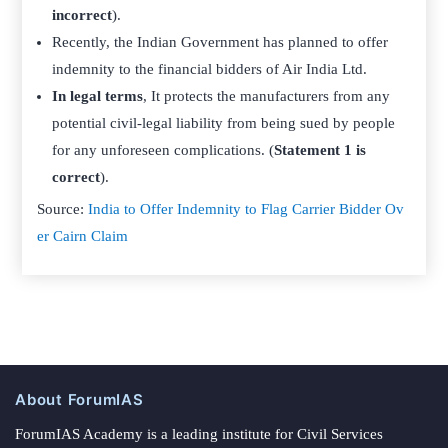
incorrect
).
Recently, the Indian Government has planned to offer
indemnity to the financial bidders of Air India Ltd.
In legal terms
, It protects the manufacturers from any
potential civil-legal liability from being sued by people
for any unforeseen complications. (
Statement 1 is
correct
).
Source:
India to Offer Indemnity to Flag Carrier Bidder Ov
er Cairn Claim
About ForumIAS
ForumIAS Academy is a leading institute for Civil Services