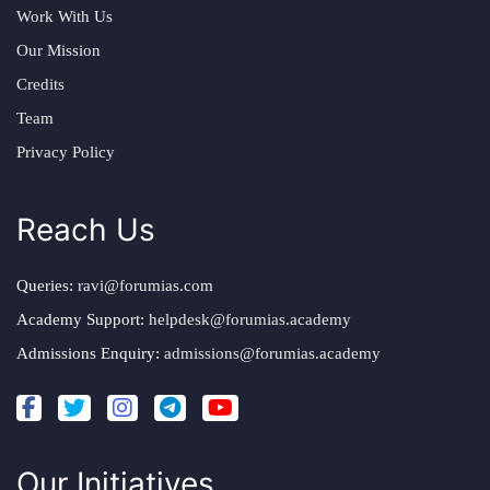
Work With Us
Our Mission
Credits
Team
Privacy Policy
Reach Us
Queries:
ravi@forumias.com
Academy Support:
helpdesk@forumias.academy
Admissions Enquiry:
admissions@forumias.academy
Our Initiatives