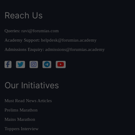
Reach Us
Queries:
ravi@forumias.com
Academy Support:
helpdesk@forumias.academy
Admissions Enquiry:
admissions@forumias.academy
Our Initiatives
Must Read News Articles
Prelims Marathon
Mains Marathon
Toppers Interview