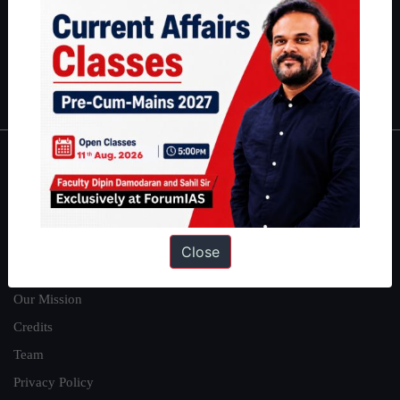
Guides by ForumIAS
Polity
|
Environment
|
Economy
|
IFoS Preparation Guide
|
Crack
IAS in first Attempt
|
Interview Preparation Guide
About
About Us
Our Philosophy
Close
Work With Us
Our Mission
Credits
Team
Privacy Policy