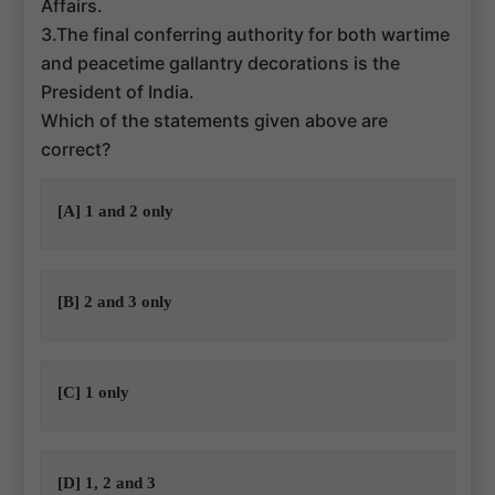
Affairs.
3.The final conferring authority for both wartime
and peacetime gallantry decorations is the
President of India.
Which of the statements given above are
correct?
[A] 1 and 2 only
[B] 2 and 3 only
[C] 1 only
[D] 1, 2 and 3