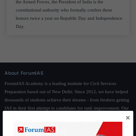
the Armed Forces, the President of India is the
constitutional authority who formally confers these
honors twice a year on Republic Day and Independence
Day.
About ForumIAS
ForumIAS Academy is a leading institute for Civil Services
Preparation based out of New Delhi. Since 2012, we have helped
thousands of students achieve their dreams - from freshers getting
IAS in their first attempt to candidates for rank improvement. Our
×
students have secured IAS AIR 1 4 times in the past 6 years. You
can read about our toppers
here
and read about our philosophy
here
.