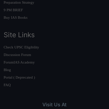
Preparation Strategy
9 PM BRIEF
Buy IAS Books
Site Links
Check UPSC Eligibility
Discussion Forum
ForumIAS Academy
Blog
Portal ( Deprecated )
FAQ
Visit Us At