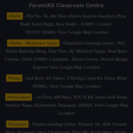
ForumIAS Classroom Centre
#Delhi
- Plot No. 36, 4th Floor (Above Kalyan Jewellers) Pusa
Road, Karol Bagh, New Delhi – 110005 | Contact.
+919311740400,
View Google Map Location
#Delhi - Mukherjee Nagar
- ForumIAS Learning Center - 862,
Banda Bahadur Marg, First Floor, Dr. Mukherji Nagar, Near Batra
Cinema, Delhi 110009. Landmark : Above Octave, Next to Burger
Express
View Google Map Location
#Patna
- 2nd floor, AG Palace, E Boring Canal Rd, Patna, Bihar
800001,
View Google Map Location
#Hyderabad
- 1st Floor, SM Plaza, RTC X Rd, Indira Park Road,
Jawahar Nagar, Hyderabad, Telangana 500020,
View Google Map
Location
#Gurgaon
- Forum Learning Centre, Property No. 894, Ground
Floor, Saraswati Vihar, Chakkarpur, Near MG Road Metro Station,