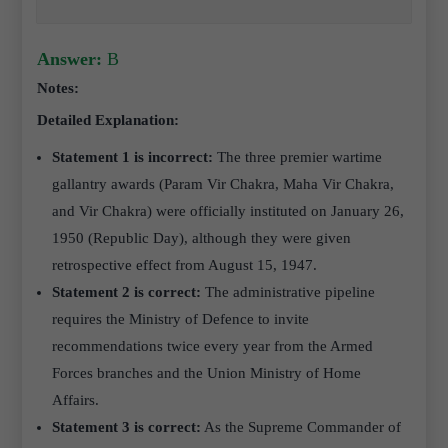
Answer:
B
Notes:
Detailed Explanation:
Statement 1 is incorrect:
The three premier wartime
gallantry awards (Param Vir Chakra, Maha Vir Chakra,
and Vir Chakra) were officially instituted on January 26,
1950 (Republic Day), although they were given
retrospective effect from August 15, 1947.
Statement 2 is correct:
The administrative pipeline
requires the Ministry of Defence to invite
recommendations twice every year from the Armed
Forces branches and the Union Ministry of Home
Affairs.
Statement 3 is correct:
As the Supreme Commander of